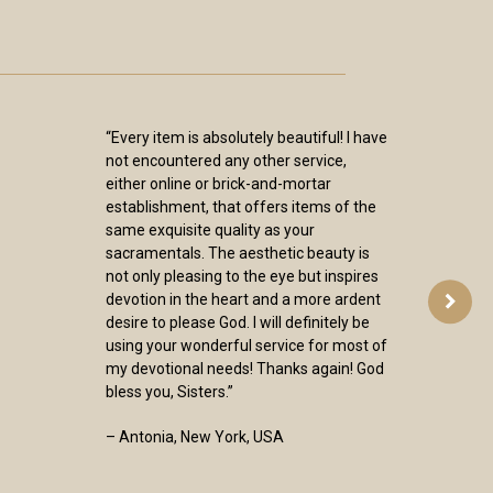
“Every item is absolutely beautiful! I have
not encountered any other service,
either online or brick-and-mortar
establishment, that offers items of the
same exquisite quality as your
sacramentals. The aesthetic beauty is
not only pleasing to the eye but inspires
devotion in the heart and a more ardent
desire to please God. I will definitely be
using your wonderful service for most of
my devotional needs! Thanks again! God
bless you, Sisters.”
– Antonia, New York, USA