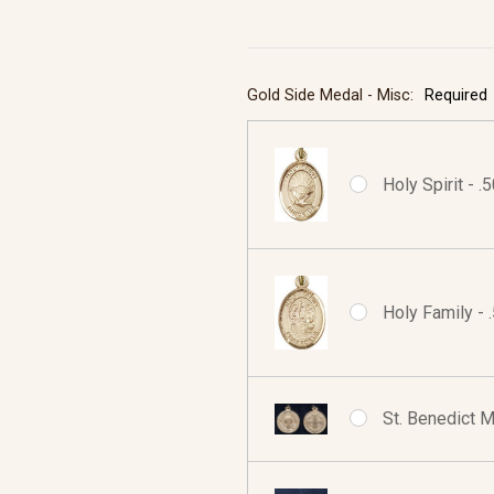
Gold Side Medal - Misc:
Required
Holy Spirit - .
Holy Family - 
St. Benedict M