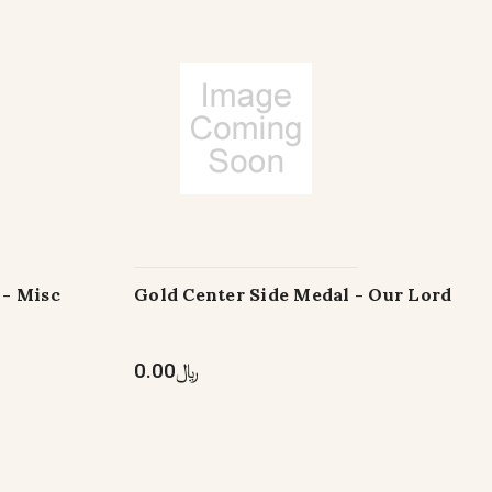
 - Misc
Gold Center Side Medal - Our Lord
﷼0.00