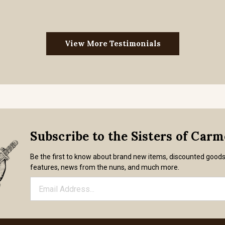
View More Testimonials
Subscribe to the Sisters of Car
Be the first to know about brand new items, discounted good
features, news from the nuns, and much more.