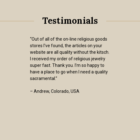
Testimonials
“Out of all of the on-line religious goods
stores I've found, the articles on your
website are all quality without the kitsch.
I received my order of religious jewelry
super fast. Thank you. I’m so happy to
have a place to go when I need a quality
sacramental.”
– Andrew, Colorado, USA