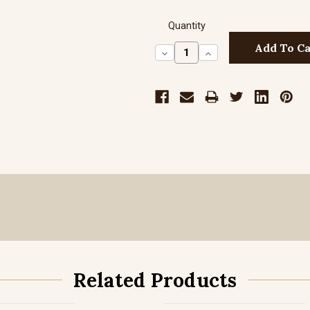
Quantity
Decrease
Increase
Quantity:
Quantity:
Related Products