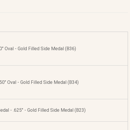
50" Oval - Gold Filled Side Medal (B36)
.50" Oval - Gold Filled Side Medal (B34)
edal - .625" - Gold Filled Side Medal (B23)