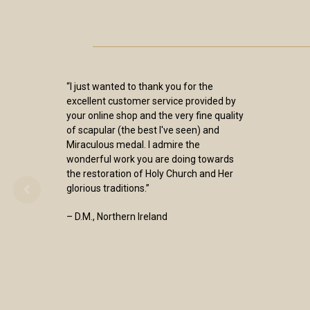
“I just wanted to thank you for the
excellent customer service provided by
your online shop and the very fine quality
of scapular (the best I've seen) and
Miraculous medal. I admire the
wonderful work you are doing towards
the restoration of Holy Church and Her
glorious traditions.”
– D.M., Northern Ireland