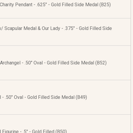
 Charity Pendant - .625" - Gold Filled Side Medal (B25)
 Scapular Medal & Our Lady - .375" - Gold Filled Side
e Archangel - .50" Oval - Gold Filled Side Medal (B52)
 - .50" Oval - Gold Filled Side Medal (B49)
Figurine - .5" - Gold Filled (B50)