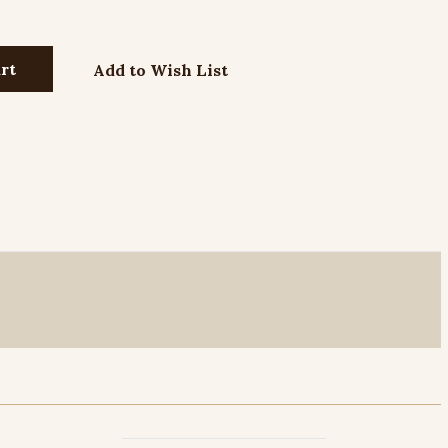
Add to Wish List