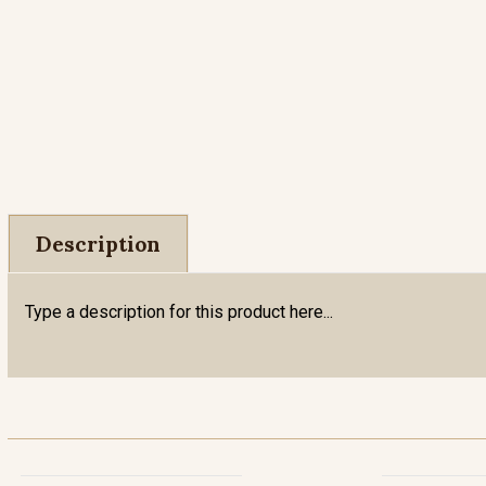
Description
Type a description for this product here...