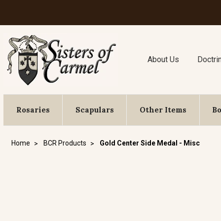
About Us
Doctri
Rosaries
Scapulars
Other Items
B
Home
BCR Products
Gold Center Side Medal - Misc