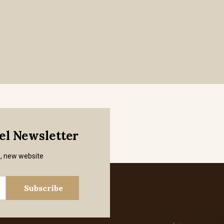
mel Newsletter
s, new website