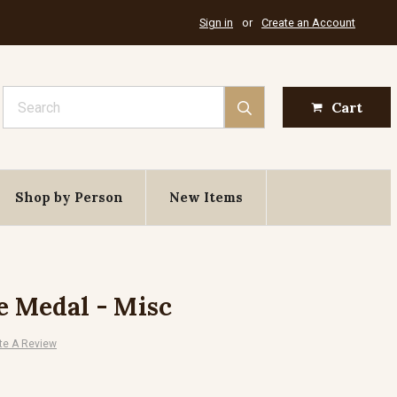
Sign in
or
Create an Account
Search
Cart
Shop by Person
New Items
e Medal - Misc
te A Review