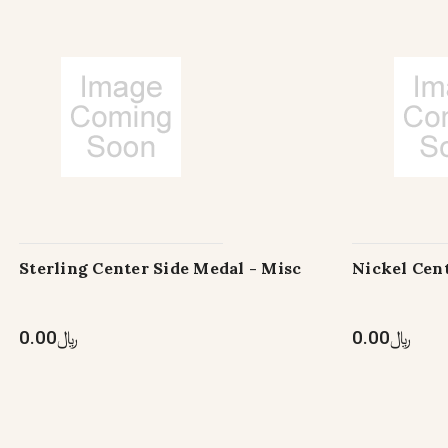
Sterling Center Side Medal - Misc
Nickel Cent
﷼0.00
﷼0.00