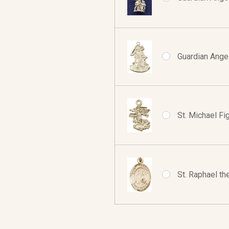
Guardian Angel
St. Michael Fig
St. Raphael th