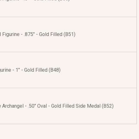
 Figurine - .875" - Gold Filled (B51)
urine - 1" - Gold Filled (B48)
e Archangel - .50" Oval - Gold Filled Side Medal (B52)