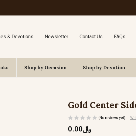
nes & Devotions
Newsletter
Contact Us
FAQs
ooks
Shop by Occasion
Shop by Devotion
Gold Center Sid
(No reviews yet)
Wri
﷼0.00