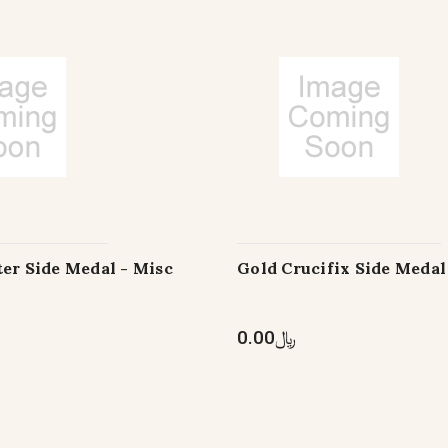
er Side Medal - Misc
Gold Crucifix Side Medal
﷼0.00