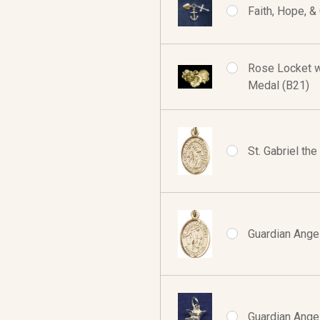
Faith, Hope, &
Rose Locket w/
Medal (B21)
St. Gabriel th
Guardian Angel
Guardian Angel 