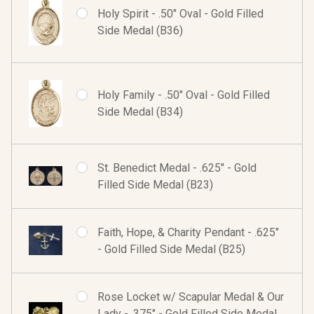
Holy Spirit - .50" Oval - Gold Filled
Side Medal (B36)
Holy Family - .50" Oval - Gold Filled
Side Medal (B34)
St. Benedict Medal - .625" - Gold
Filled Side Medal (B23)
Faith, Hope, & Charity Pendant - .625"
- Gold Filled Side Medal (B25)
Rose Locket w/ Scapular Medal & Our
Lady - .375" - Gold Filled Side Medal