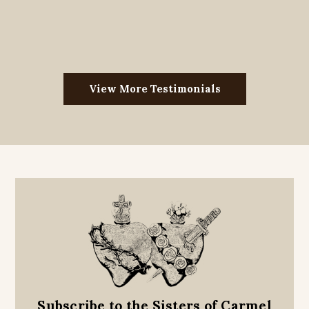
View More Testimonials
Subscribe to the Sisters of Carmel