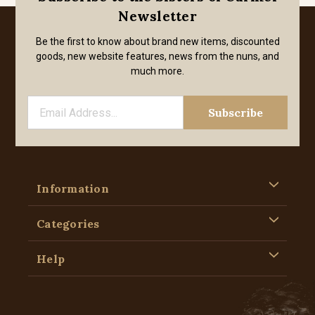
Newsletter
Be the first to know about brand new items, discounted
goods, new website features, news from the nuns, and
much more.
Information
Categories
Help