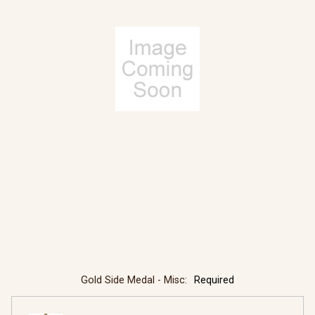
Gold Side Medal - Misc:
Required