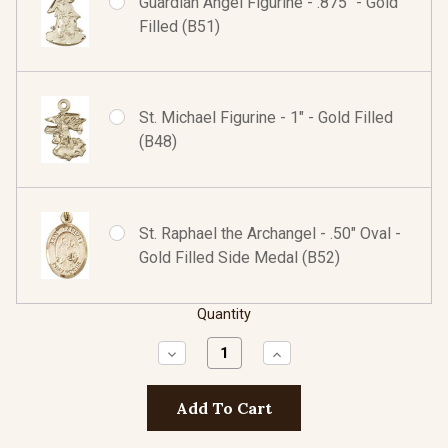
Guardian Angel Figurine - .875" - Gold
Filled (B51)
St. Michael Figurine - 1" - Gold Filled
(B48)
St. Raphael the Archangel - .50" Oval -
Gold Filled Side Medal (B52)
Quantity
Decrease
Increase
Quantity:
Quantity: