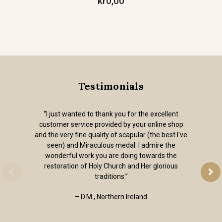
kr0,00
Testimonials
“I just wanted to thank you for the excellent
customer service provided by your online shop
and the very fine quality of scapular (the best I've
seen) and Miraculous medal. I admire the
wonderful work you are doing towards the
restoration of Holy Church and Her glorious
traditions.”
– D.M., Northern Ireland