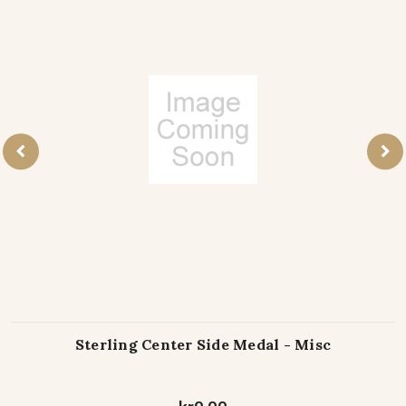
Sterling Center Side Medal - Misc