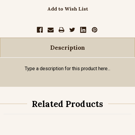
Add to Wish List
Description
Type a description for this product here...
Related Products