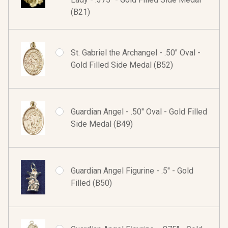
(B21)
St. Gabriel the Archangel - .50" Oval -
Gold Filled Side Medal (B52)
Guardian Angel - .50" Oval - Gold Filled
Side Medal (B49)
Guardian Angel Figurine - .5" - Gold
Filled (B50)