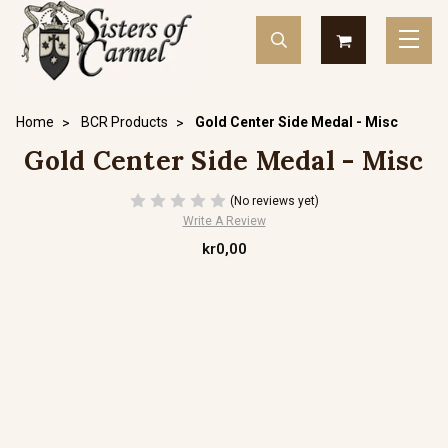
Home
BCR Products
Gold Center Side Medal - Misc
Gold Center Side Medal - Misc
(No reviews yet)
Write A Review
kr0,00