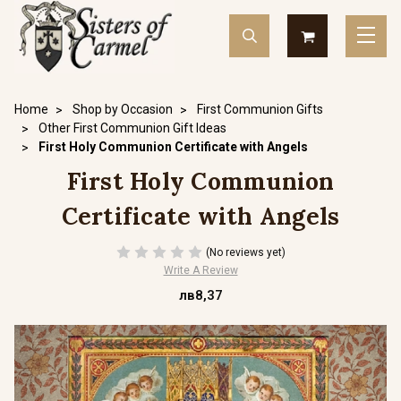
Home
Shop by Occasion
First Communion Gifts
Other First Communion Gift Ideas
First Holy Communion Certificate with Angels
First Holy Communion
Certificate with Angels
(No reviews yet)
Write A Review
лв8,37