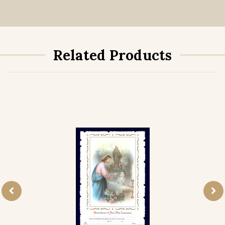
Related Products