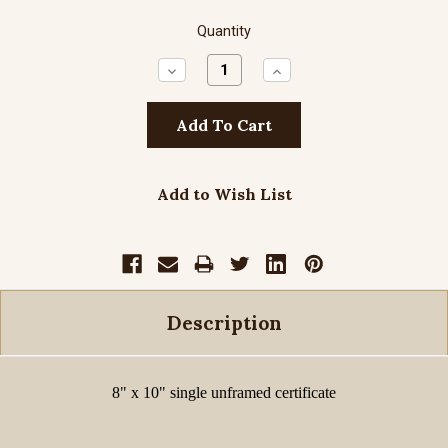
Quantity
Decrease
Increase
Quantity:
Quantity:
Add to Wish List
Description
8" x 10" single unframed certificate