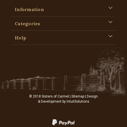
Information
Categories
Help
© 2018 Sisters of Carmel |
Sitemap
| Design
& Development by
IntuitSolutions