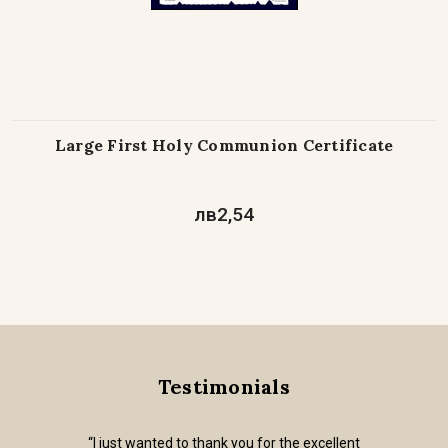
Large First Holy Communion Certificate
лв2,54
Testimonials
“I just wanted to thank you for the excellent