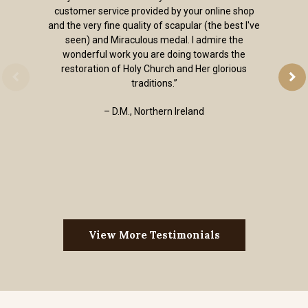
customer service provided by your online shop
and the very fine quality of scapular (the best I've
seen) and Miraculous medal. I admire the
wonderful work you are doing towards the
restoration of Holy Church and Her glorious
traditions.”
– D.M., Northern Ireland
View More Testimonials