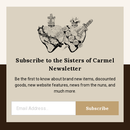
Subscribe to the Sisters of Carmel
Newsletter
Be the first to know about brand new items, discounted
goods, new website features, news from the nuns, and
much more.