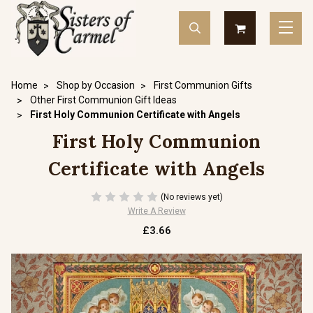
Home
Shop by Occasion
First Communion Gifts
Other First Communion Gift Ideas
First Holy Communion Certificate with Angels
First Holy Communion
Certificate with Angels
(No reviews yet)
Write A Review
£3.66