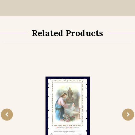
Related Products