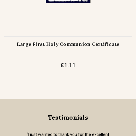
Large First Holy Communion Certificate
£1.11
Testimonials
“I just wanted to thank you for the excellent