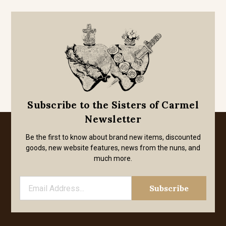
Subscribe to the Sisters of Carmel
Newsletter
Be the first to know about brand new items, discounted
goods, new website features, news from the nuns, and
much more.