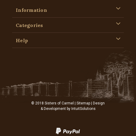
Information
Categories
Help
© 2018 Sisters of Carmel |
Sitemap
| Design
& Development by
IntuitSolutions