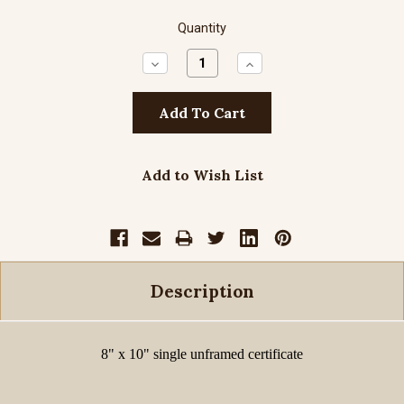
Quantity
Decrease
Increase
Quantity:
Quantity:
Add to Wish List
Description
8" x 10" single unframed certificate