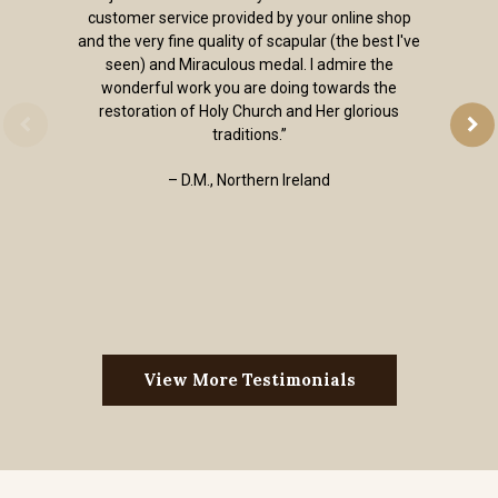
customer service provided by your online shop
and the very fine quality of scapular (the best I've
seen) and Miraculous medal. I admire the
wonderful work you are doing towards the
restoration of Holy Church and Her glorious
traditions.”
– D.M., Northern Ireland
View More Testimonials