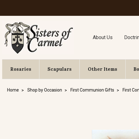
About Us
Doctri
Rosaries
Scapulars
Other Items
B
Home
Shop by Occasion
First Communion Gifts
First C