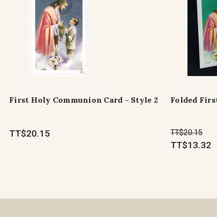
First Holy Communion Card - Style 2
Folded Fir
TT$20.15
TT$20.15
TT$13.32