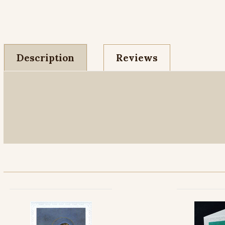
Description
Reviews