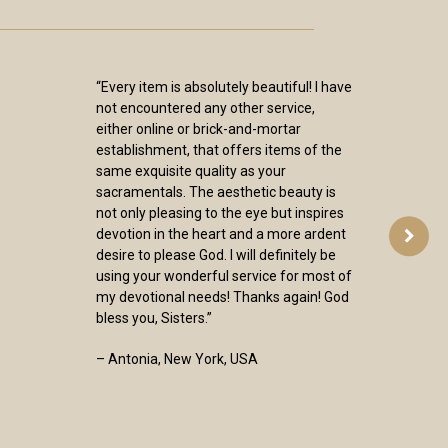
“Every item is absolutely beautiful! I have
not encountered any other service,
either online or brick-and-mortar
establishment, that offers items of the
same exquisite quality as your
sacramentals. The aesthetic beauty is
not only pleasing to the eye but inspires
devotion in the heart and a more ardent
desire to please God. I will definitely be
using your wonderful service for most of
my devotional needs! Thanks again! God
bless you, Sisters.”
– Antonia, New York, USA