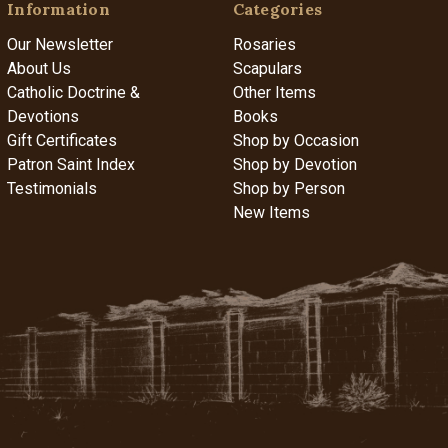
Information
Categories
Our Newsletter
Rosaries
About Us
Scapulars
Catholic Doctrine &
Other Items
Devotions
Books
Gift Certificates
Shop by Occasion
Patron Saint Index
Shop by Devotion
Testimonials
Shop by Person
New Items