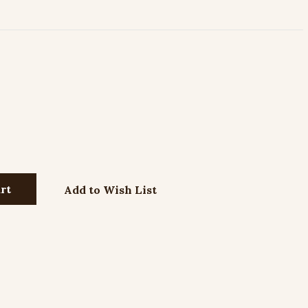
Add to Wish List