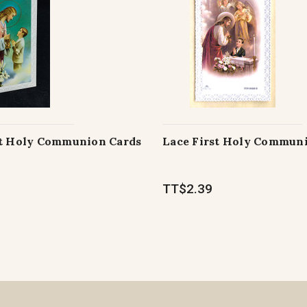
st Holy Communion Cards
Lace First Holy Commun
TT$2.39