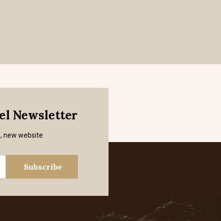
mel Newsletter
s, new website