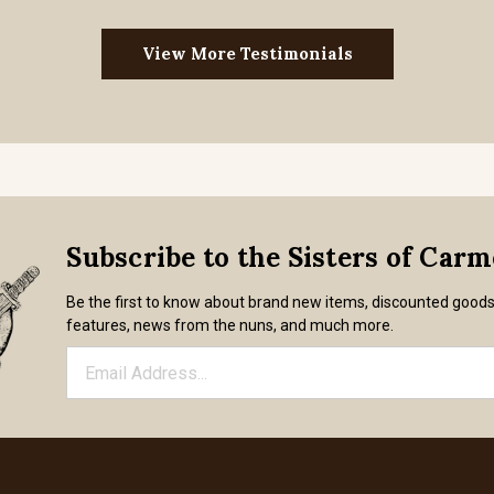
View More Testimonials
Subscribe to the Sisters of Car
Be the first to know about brand new items, discounted good
features, news from the nuns, and much more.