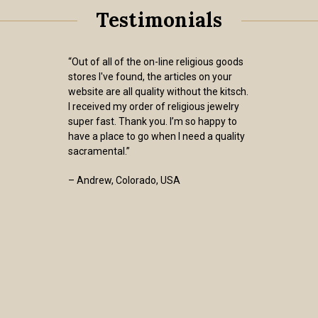
Testimonials
“Out of all of the on-line religious goods
stores I've found, the articles on your
website are all quality without the kitsch.
I received my order of religious jewelry
super fast. Thank you. I’m so happy to
have a place to go when I need a quality
sacramental.”
– Andrew, Colorado, USA