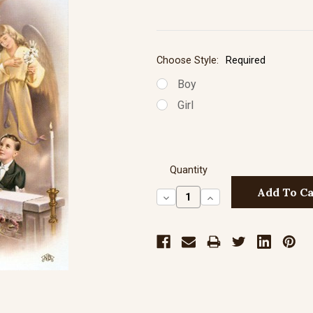
Choose Style:
Required
Boy
Girl
Quantity
Decrease
Increase
Quantity:
Quantity: