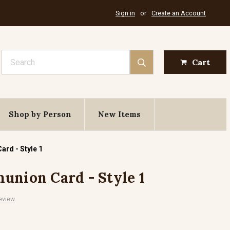
Sign in
or
Create an Account
Search
Cart
Shop by Person
New Items
ard - Style 1
union Card - Style 1
eview