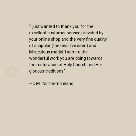
“I just wanted to thank you for the
excellent customer service provided by
your online shop and the very fine quality
of scapular (the best I've seen) and
Miraculous medal. I admire the
wonderful work you are doing towards
the restoration of Holy Church and Her
glorious traditions.”
– D.M., Northern Ireland