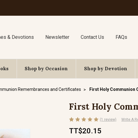
nes & Devotions
Newsletter
Contact Us
FAQs
ooks
Shop by Occasion
Shop by Devotion
ommunion Remembrances and Certificates
First Holy Communion C
First Holy Comm
(1 review)
Write A R
TT$20.15