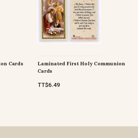
ion Cards
Laminated First Holy Communion
Cards
TT$6.49