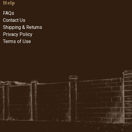
Help
FAQs
Contact Us
Shipping & Returns
Privacy Policy
Terms of Use