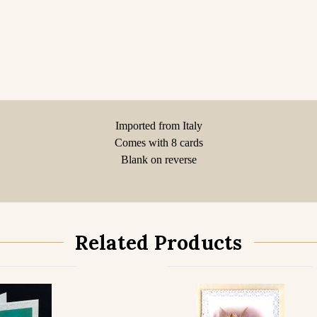
Imported from Italy
Comes with 8 cards
Blank on reverse
Related Products