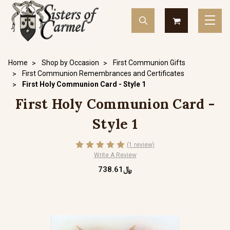
Home
Shop by Occasion
First Communion Gifts
First Communion Remembrances and Certificates
First Holy Communion Card - Style 1
First Holy Communion Card -
Style 1
(1 review)
Write A Review
﷼738.61