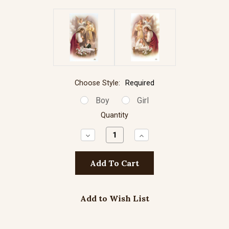
Choose Style:
Required
Boy
Girl
Quantity
Decrease
Increase
Quantity:
Quantity:
Add to Wish List