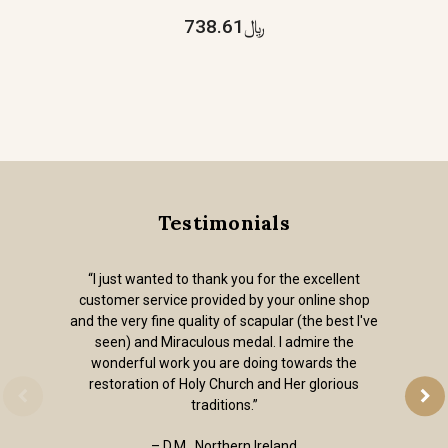
﷼738.61
Testimonials
“I just wanted to thank you for the excellent
customer service provided by your online shop
and the very fine quality of scapular (the best I've
seen) and Miraculous medal. I admire the
wonderful work you are doing towards the
restoration of Holy Church and Her glorious
traditions.”
– D.M., Northern Ireland