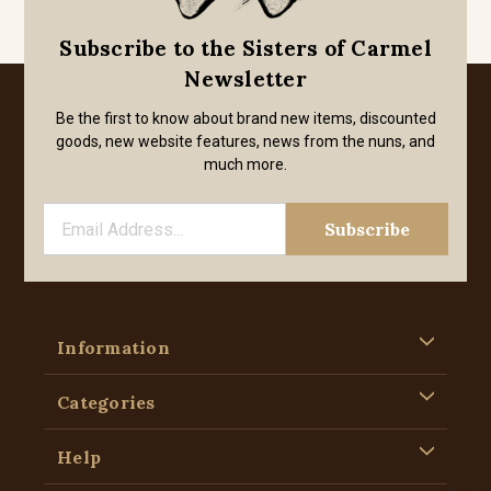
Subscribe to the Sisters of Carmel
Newsletter
Be the first to know about brand new items, discounted
goods, new website features, news from the nuns, and
much more.
Information
Categories
Help