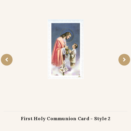
First Holy Communion Card - Style 2