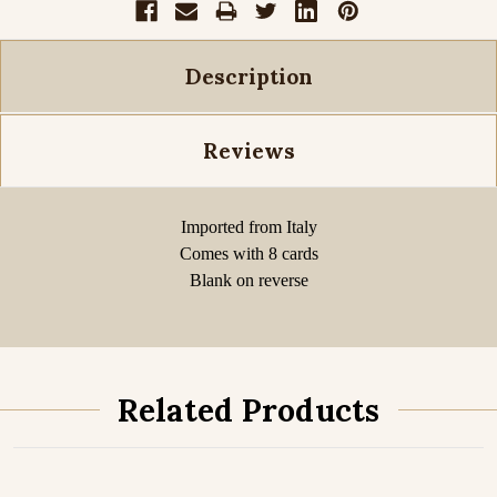
Description
Reviews
Imported from Italy
Comes with 8 cards
Blank on reverse
Related Products