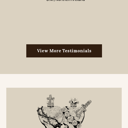
View More Testimonials