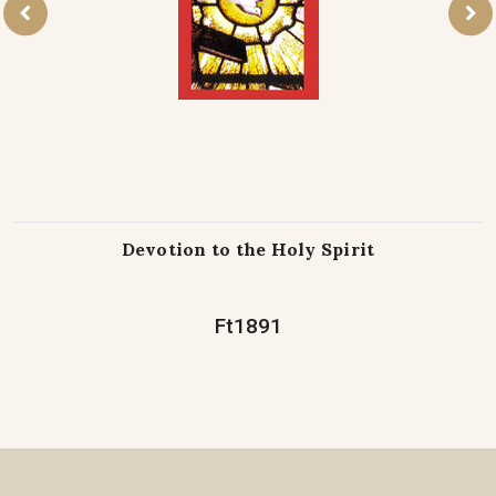
Devotion to the Holy Spirit
Ft1891