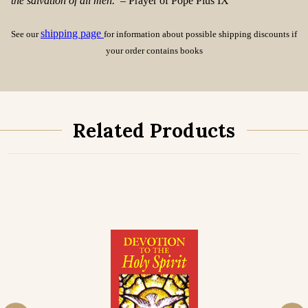
the salvation of all men.
– Prayer of Pope Pius IX
shipping page
See our
for information about possible shipping discounts if
your order contains books
Related Products