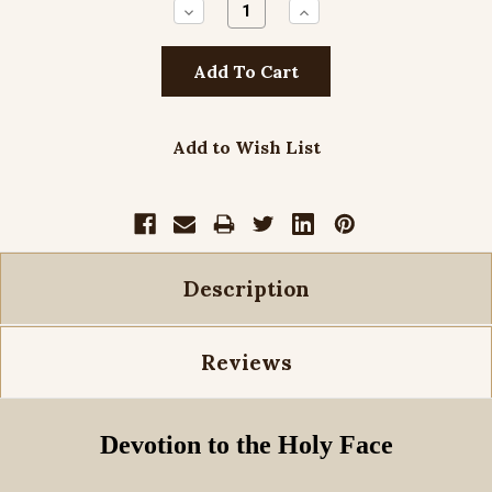
Decrease
Increase
Quantity:
Quantity:
Add to Wish List
Description
Reviews
Devotion to the Holy Face