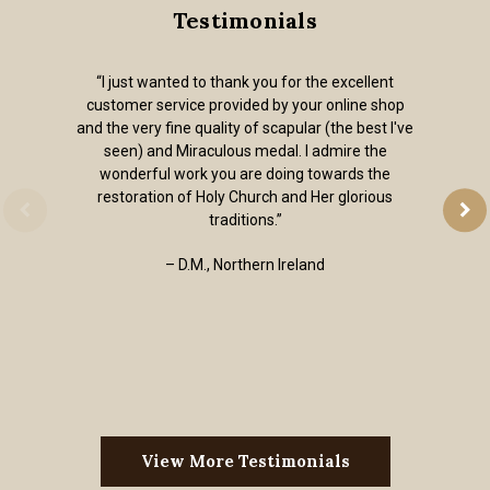
Testimonials
“I just wanted to thank you for the excellent
customer service provided by your online shop
and the very fine quality of scapular (the best I've
seen) and Miraculous medal. I admire the
wonderful work you are doing towards the
restoration of Holy Church and Her glorious
traditions.”
– D.M., Northern Ireland
View More Testimonials