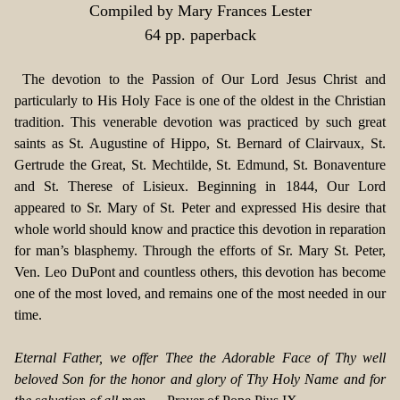
Compiled by Mary Frances Lester
64 pp. paperback
The devotion to the Passion of Our Lord Jesus Christ and
particularly to His Holy Face is one of the oldest in the Christian
tradition. This venerable devotion was practiced by such great
saints as St. Augustine of Hippo, St. Bernard of Clairvaux, St.
Gertrude the Great, St. Mechtilde, St. Edmund, St. Bonaventure
and St. Therese of Lisieux. Beginning in 1844, Our Lord
appeared to Sr. Mary of St. Peter and expressed His desire that
whole world should know and practice this devotion in reparation
for man’s blasphemy. Through the efforts of Sr. Mary St. Peter,
Ven. Leo DuPont and countless others, this devotion has become
one of the most loved, and remains one of the most needed in our
time.
Eternal Father, we offer Thee the Adorable Face of Thy well
beloved Son for the honor and glory of Thy Holy Name and for