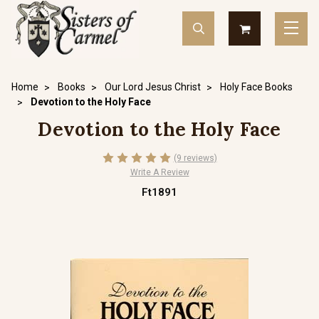
Home
Books
Our Lord Jesus Christ
Holy Face Books
Devotion to the Holy Face
Devotion to the Holy Face
(9 reviews)
Write A Review
Ft1891