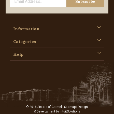
Information
Categories
Help
© 2018 Sisters of Carmel |
Sitemap
| Design
& Development by
IntuitSolutions