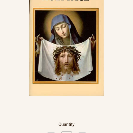
Quantity