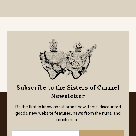
Subscribe to the Sisters of Carmel
Newsletter
Be the first to know about brand new items, discounted
goods, new website features, news from the nuns, and
much more.