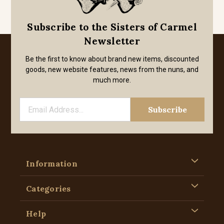
Subscribe to the Sisters of Carmel
Newsletter
Be the first to know about brand new items, discounted
goods, new website features, news from the nuns, and
much more.
Information
Categories
Help