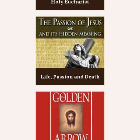
Holy Eucharist
Life, Passion and Death