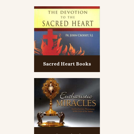
Sacred Heart Books