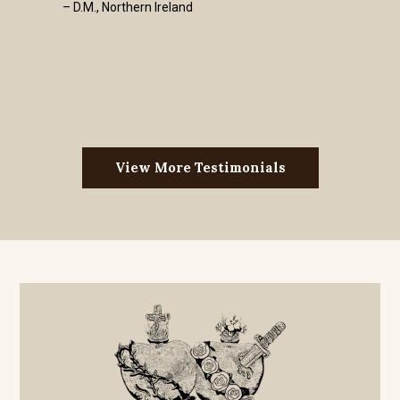
– D.M., Northern Ireland
View More Testimonials