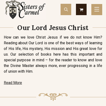
Our Lord Jesus Christ
How can we love Christ Jesus if we do not know Him?
Reading about Our Lord is one of the best ways of learning
of His life, His mystery, His mission and His great love for
us. Our selection of books here has this important and
special purpose in mind – for the reader to know and love
the Divine Master always more, ever progressing in a life
of union with Him.
Read More