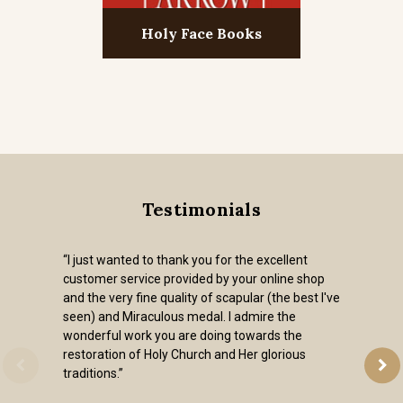
Holy Face Books
Testimonials
“I just wanted to thank you for the excellent
customer service provided by your online shop
and the very fine quality of scapular (the best I've
seen) and Miraculous medal. I admire the
wonderful work you are doing towards the
restoration of Holy Church and Her glorious
traditions.”