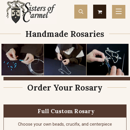
Handmade Rosaries
Order Your Rosary
Full Custom Rosary
Choose your own beads, crucifix, and centerpiece