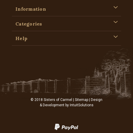
Information
Categories
Help
© 2018 Sisters of Carmel |
Sitemap
| Design
& Development by
IntuitSolutions