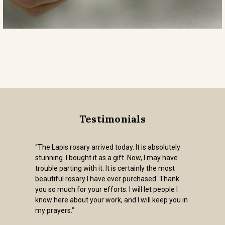
Testimonials
“The Lapis rosary arrived today. It is absolutely
stunning. I bought it as a gift. Now, I may have
trouble parting with it. It is certainly the most
beautiful rosary I have ever purchased. Thank
you so much for your efforts. I will let people I
know here about your work, and I will keep you in
my prayers.”