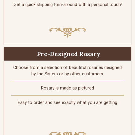
Get a quick shipping turn-around with a personal touch!
Pre-Designed Rosary
Choose from a selection of beautiful rosaries designed
by the Sisters or by other customers.
Rosary is made as pictured
Easy to order and see exactly what you are getting