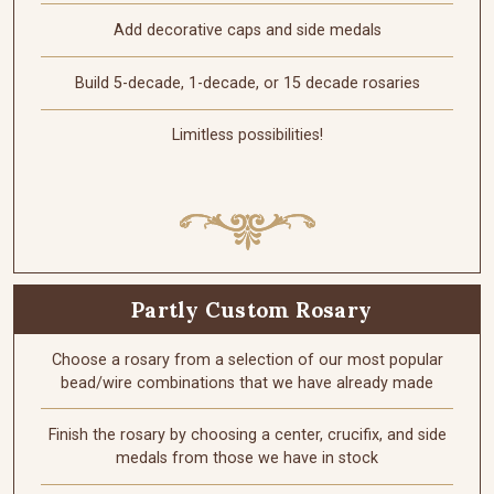
Add decorative caps and side medals
Build 5-decade, 1-decade, or 15 decade rosaries
Limitless possibilities!
Partly Custom Rosary
Choose a rosary from a selection of our most popular
bead/wire combinations that we have already made
Finish the rosary by choosing a center, crucifix, and side
medals from those we have in stock