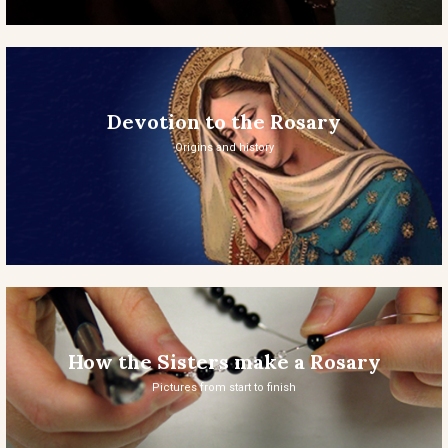
Devotion to the Rosary
Origins and history
How the Sisters make a Rosary
Pictures from start to finish