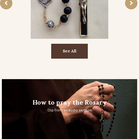
See All
How to pray the Rosary
Clip from an audio sermon