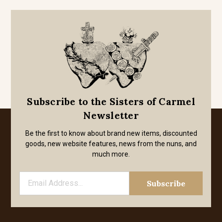
Subscribe to the Sisters of Carmel
Newsletter
Be the first to know about brand new items, discounted
goods, new website features, news from the nuns, and
much more.