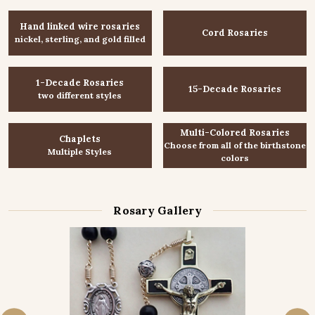
Hand linked wire rosaries
Cord Rosaries
nickel, sterling, and gold filled
1-Decade Rosaries
15-Decade Rosaries
two different styles
Multi-Colored Rosaries
Chaplets
Choose from all of the birthstone
Multiple Styles
colors
Rosary Gallery