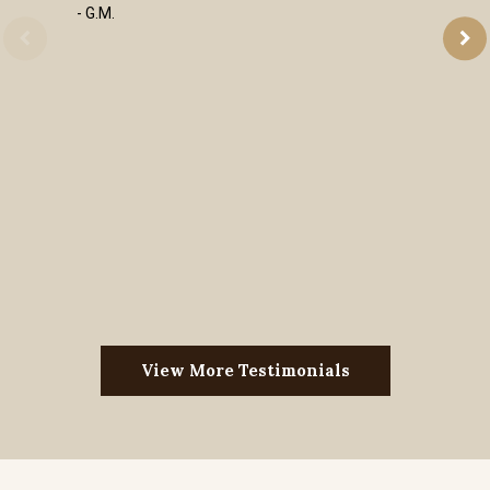
- G.M.
View More Testimonials