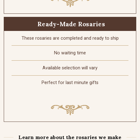
Ready-Made Rosaries
These rosaries are completed and ready to ship
No waiting time
Available selection will vary
Perfect for last minute gifts
Learn more about the rosaries we make