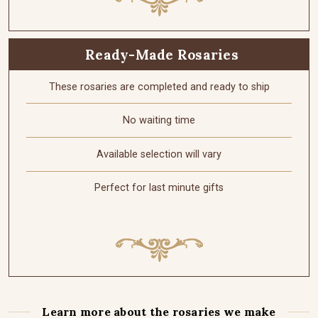
Ready-Made Rosaries
These rosaries are completed and ready to ship
No waiting time
Available selection will vary
Perfect for last minute gifts
Learn more about the rosaries we make