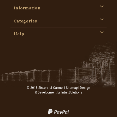
Information
Categories
Help
© 2018 Sisters of Carmel |
Sitemap
| Design
& Development by
IntuitSolutions