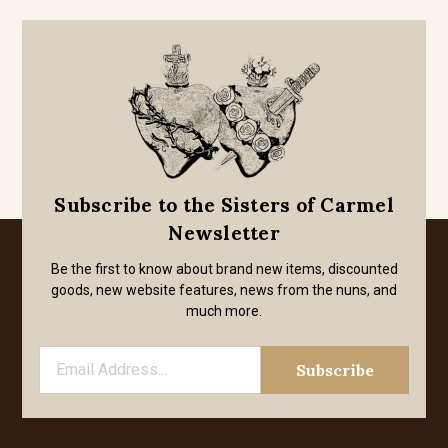
Subscribe to the Sisters of Carmel
Newsletter
Be the first to know about brand new items, discounted
goods, new website features, news from the nuns, and
much more.