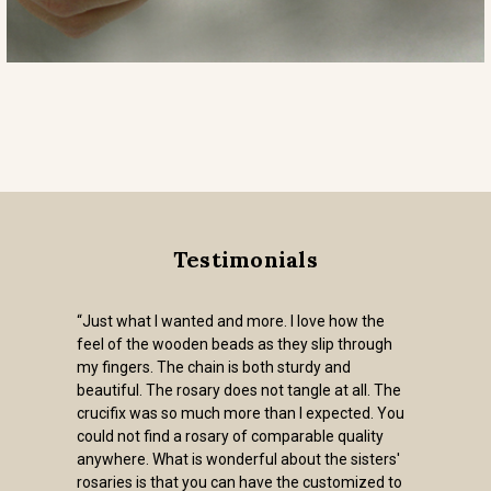
Testimonials
nted and more. I love how the
"I purchased t
den beads as they slip through
and pardon crucif
 chain is both sturdy and
very heavy, an 
rosary does not tangle at all. The
used. The Siste
o much more than I expected. You
for future rosa
a rosary of comparable quality
- Glynis
is wonderful about the sisters'
t you can have the customized to