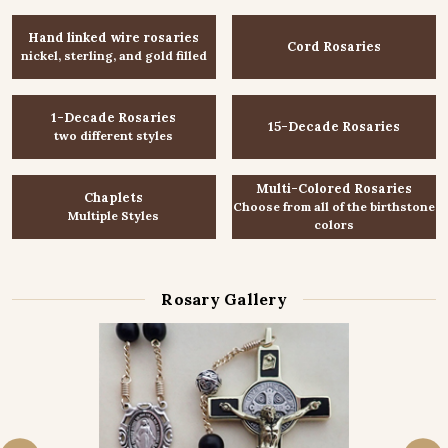
Hand linked wire rosaries
Cord Rosaries
nickel, sterling, and gold filled
1-Decade Rosaries
15-Decade Rosaries
two different styles
Multi-Colored Rosaries
Chaplets
Choose from all of the birthstone
Multiple Styles
colors
Rosary Gallery