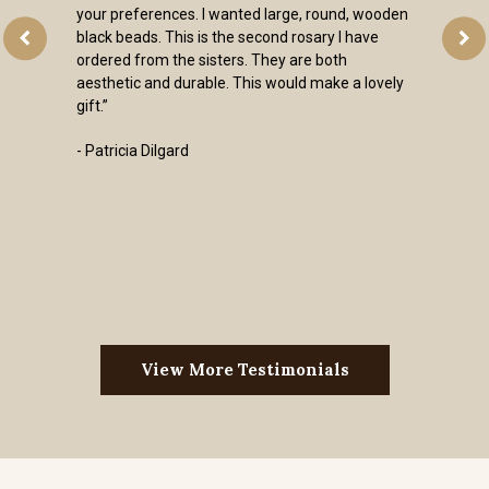
es. I wanted large, round, wooden
is is the second rosary I have
e sisters. They are both
urable. This would make a lovely
rd
View More Testimonials