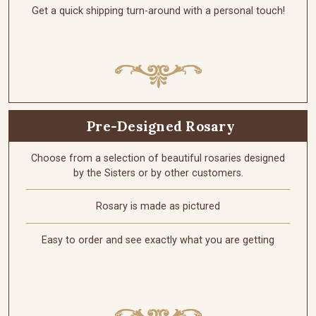
Get a quick shipping turn-around with a personal touch!
Pre-Designed Rosary
Choose from a selection of beautiful rosaries designed
by the Sisters or by other customers.
Rosary is made as pictured
Easy to order and see exactly what you are getting