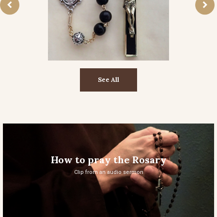
See All
How to pray the Rosary
Clip from an audio sermon