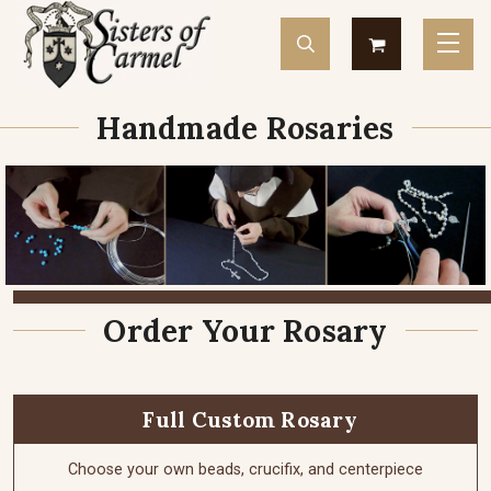
Handmade Rosaries
Order Your Rosary
Full Custom Rosary
Choose your own beads, crucifix, and centerpiece