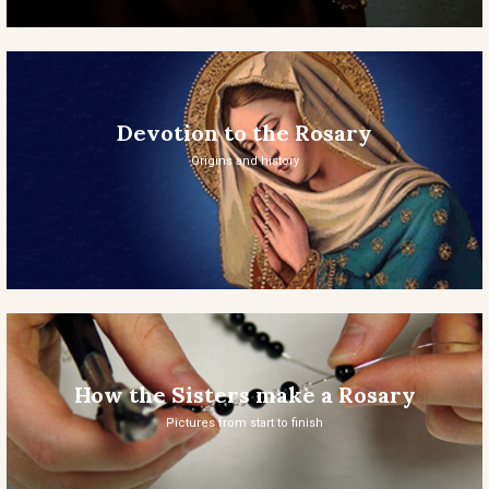
Devotion to the Rosary
Origins and history
How the Sisters make a Rosary
Pictures from start to finish