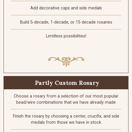
Add decorative caps and side medals
Build 5-decade, 1-decade, or 15 decade rosaries
Limitless possibilities!
Partly Custom Rosary
Choose a rosary from a selection of our most popular
bead/wire combinations that we have already made
Finish the rosary by choosing a center, crucifix, and side
medals from those we have in stock