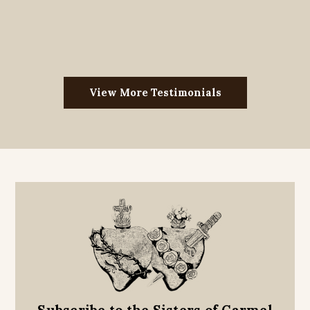
View More Testimonials