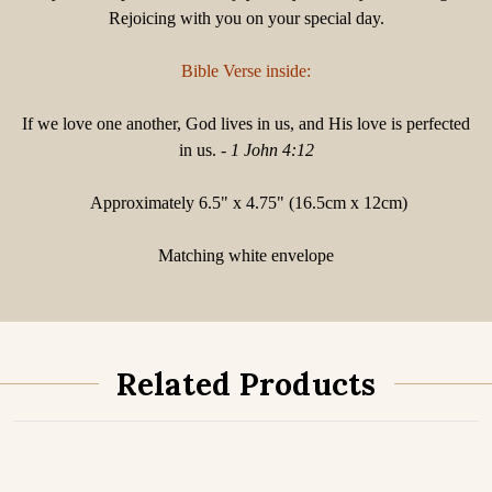
Rejoicing with you on your special day.
Bible Verse inside:
If we love one another, God lives in us, and His love is perfected
in us. -
1 John 4:12
Approximately 6.5" x 4.75" (16.5cm x 12cm)
Matching white envelope
Related Products