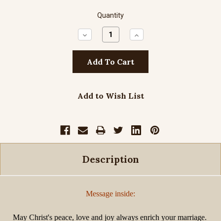
Quantity
Decrease
Increase
Quantity:
Quantity:
Add to Wish List
Description
Message inside:
May Christ's peace, love and joy always enrich your marriage.