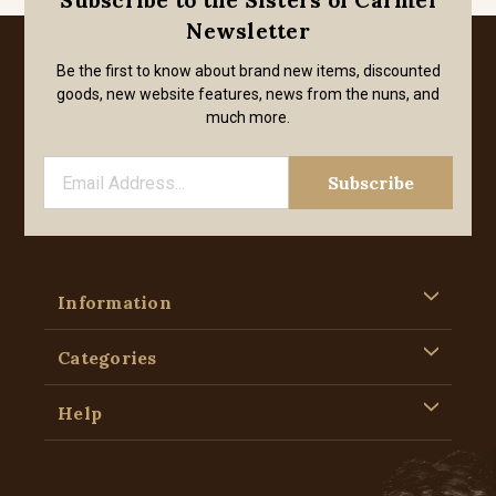
Subscribe to the Sisters of Carmel
Newsletter
Be the first to know about brand new items, discounted
goods, new website features, news from the nuns, and
much more.
Information
Categories
Help