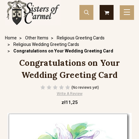
Home
Other Items
Religious Greeting Cards
Religious Wedding Greeting Cards
Congratulations on Your Wedding Greeting Card
Congratulations on Your
Wedding Greeting Card
(No reviews yet)
Write A Review
zł11,25