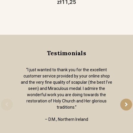
zł11,25
Testimonials
“I just wanted to thank you for the excellent
customer service provided by your online shop
and the very fine quality of scapular (the best I've
seen) and Miraculous medal. I admire the
wonderful work you are doing towards the
restoration of Holy Church and Her glorious
traditions.”
– D.M., Northern Ireland