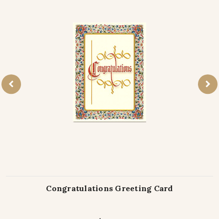
Congratulations Greeting Card