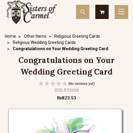
Home
Other Items
Religious Greeting Cards
Religious Wedding Greeting Cards
Congratulations on Your Wedding Greeting Card
Congratulations on Your
Wedding Greeting Card
(No reviews yet)
Write A Review
₨823.53