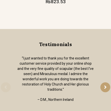
₨823.53
Testimonials
“I just wanted to thank you for the excellent
customer service provided by your online shop
and the very fine quality of scapular (the best I've
seen) and Miraculous medal. I admire the
wonderful work you are doing towards the
restoration of Holy Church and Her glorious
traditions.”
– D.M., Northern Ireland