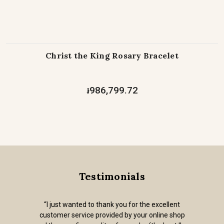
Christ the King Rosary Bracelet
៛986,799.72
Testimonials
“I just wanted to thank you for the excellent
customer service provided by your online shop