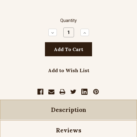
Quantity
Decrease
Increase
Quantity:
Quantity:
Add to Wish List
Description
Reviews