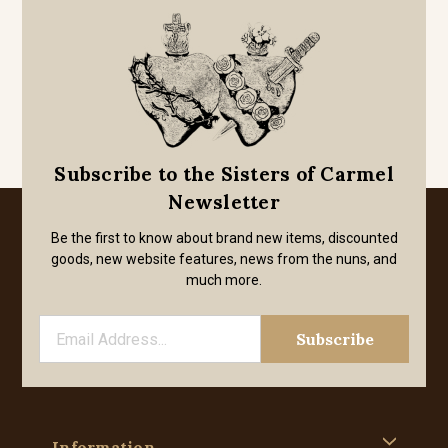
Subscribe to the Sisters of Carmel
Newsletter
Be the first to know about brand new items, discounted
goods, new website features, news from the nuns, and
much more.
Information