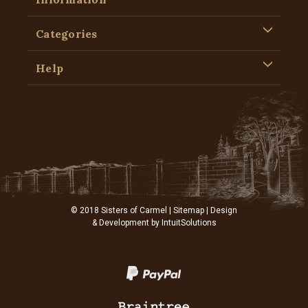
Categories
Help
© 2018 Sisters of Carmel |
Sitemap
| Design
& Development by
IntuitSolutions