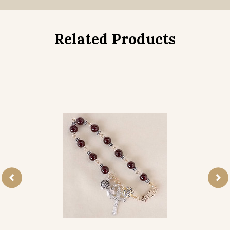
Related Products