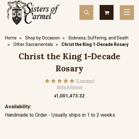
Home
Shop by Occasion
Sickness, Suffering, and Death
Other Sacramentals
Christ the King 1-Decade Rosary
Christ the King 1-Decade
Rosary
(2 reviews)
Write A Review
៛1,001,473.32
Availability:
Handmade to Order - Usually ships in 1 to 2 weeks