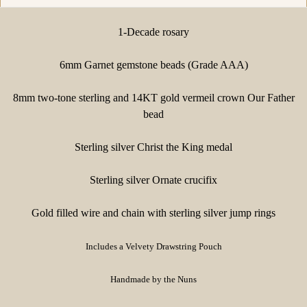
1-Decade rosary
6mm Garnet gemstone beads (Grade AAA)
8mm two-tone sterling and 14KT gold vermeil crown Our Father
bead
Sterling silver Christ the King medal
Sterling silver Ornate crucifix
Gold filled wire and chain with sterling silver jump rings
Includes a Velvety Drawstring Pouch
Handmade by the Nuns