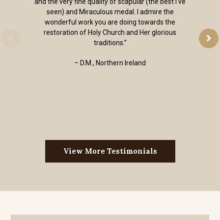
and the very fine quality of scapular (the best I've
seen) and Miraculous medal. I admire the
wonderful work you are doing towards the
restoration of Holy Church and Her glorious
traditions.”
– D.M., Northern Ireland
View More Testimonials