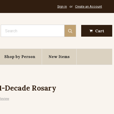
Sign in
or
Create an Account
Search
Cart
Shop by Person
New Items
 1-Decade Rosary
 Review