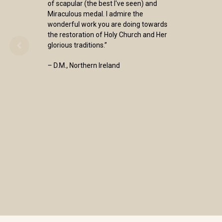
of scapular (the best I've seen) and
Miraculous medal. I admire the
wonderful work you are doing towards
the restoration of Holy Church and Her
glorious traditions.”
– D.M., Northern Ireland