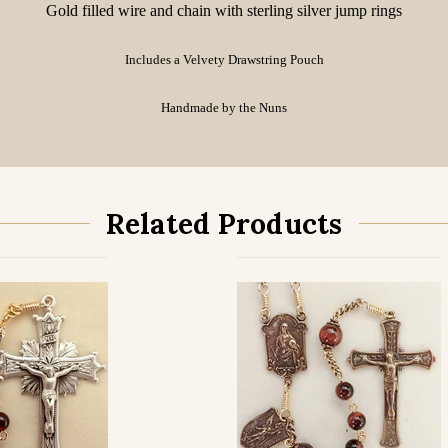
Gold filled wire and chain with sterling silver jump rings
Includes a Velvety Drawstring Pouch
Handmade by the Nuns
Related Products