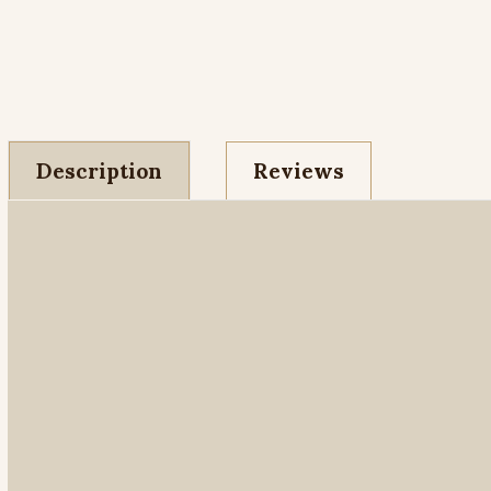
Description
Reviews