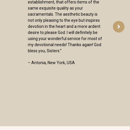
establishment, that offers items of the
same exquisite quality as your
sacramentals. The aesthetic beauty is
not only pleasing to the eye but inspires
devotion in the heart and a more ardent
desire to please God. I will definitely be
using your wonderful service for most of
my devotional needs! Thanks again! God
bless you, Sisters.”
– Antonia, New York, USA