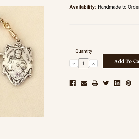
Availability:
Handmade to Order 
Quantity
Decrease
Increase
Quantity:
Quantity: