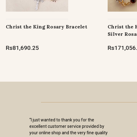
Christ the King Rosary Bracelet
Christ the
Silver Rosa
Rs81,690.25
Rs171,056
“I just wanted to thank you for the
excellent customer service provided by
your online shop and the very fine quality