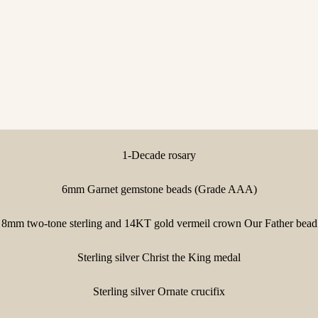
1-Decade rosary
6mm Garnet gemstone beads (Grade AAA)
8mm two-tone sterling and 14KT gold vermeil crown Our Father bead
Sterling silver Christ the King medal
Sterling silver Ornate crucifix