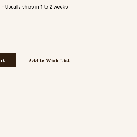
- Usually ships in 1 to 2 weeks
Add to Wish List