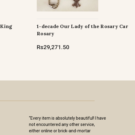
 King
1-decade Our Lady of the Rosary Car
Rosary
Rs29,271.50
“Every item is absolutely beautiful! I have
not encountered any other service,
either online or brick-and-mortar