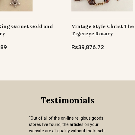
 King Garnet Gold and
Vintage Style Christ The
ry
Tigereye Rosary
.89
Rs39,876.72
Testimonials
“Out of all of the on-line religious goods
stores I've found, the articles on your
website are all quality without the kitsch.