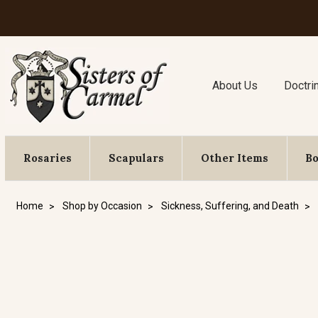
About Us
Doctri
Rosaries
Scapulars
Other Items
B
Home
Shop by Occasion
Sickness, Suffering, and Death