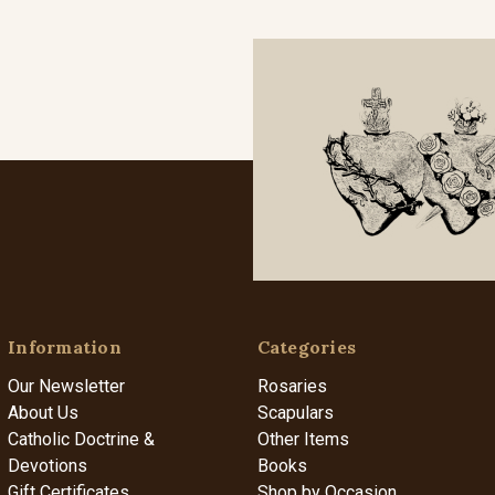
Information
Categories
Our Newsletter
Rosaries
About Us
Scapulars
Catholic Doctrine &
Other Items
Devotions
Books
Gift Certificates
Shop by Occasion