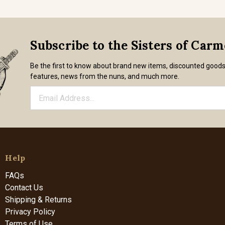
Subscribe to the Sisters of Car
Be the first to know about brand new items, discounted good
features, news from the nuns, and much more.
Help
FAQs
Contact Us
Shipping & Returns
Privacy Policy
Terms of Use