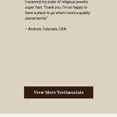
I received my order of religious jewelry
super fast. Thank you. I’m so happy to
have a place to go when I need a quality
sacramental.”
– Andrew, Colorado, USA
View More Testimonials