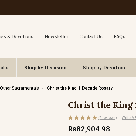
nes & Devotions
Newsletter
Contact Us
FAQs
ooks
Shop by Occasion
Shop by Devotion
Other Sacramentals
Christ the King 1-Decade Rosary
Christ the King
(2 reviews)
Write A
Rs82,904.98