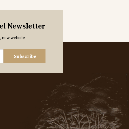
mel Newsletter
s, new website