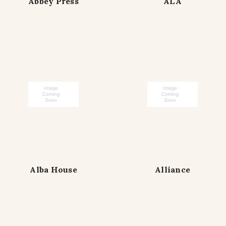
Abbey Press
ALA
Alba House
Alliance