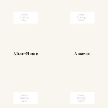
Altar+Home
Amazon