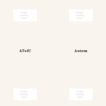
ATofC
Autom