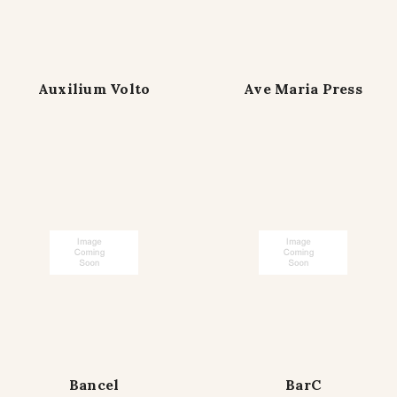
Auxilium Volto
Ave Maria Press
Bancel
BarC