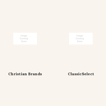
Christian Brands
ClassicSelect