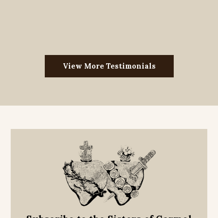
View More Testimonials