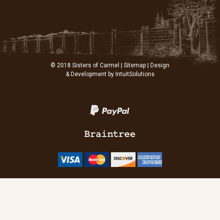
© 2018 Sisters of Carmel |
Sitemap
| Design
& Development by
IntuitSolutions