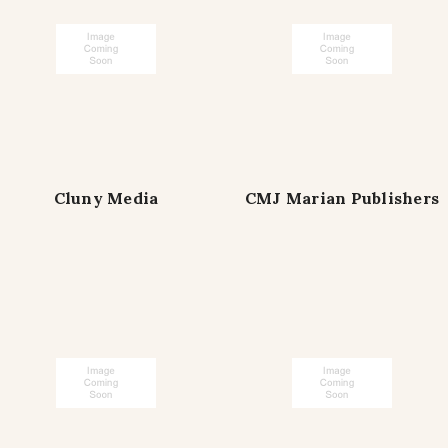
Cluny Media
CMJ Marian Publishers