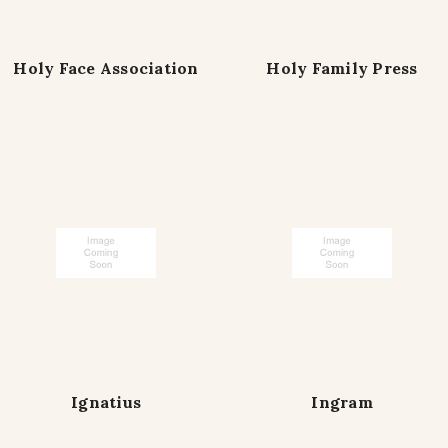
Holy Face Association
Holy Family Press
Ignatius
Ingram