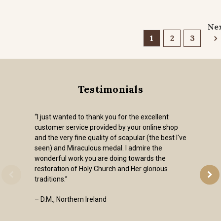
Ne
1
2
3
Testimonials
“I just wanted to thank you for the excellent
customer service provided by your online shop
and the very fine quality of scapular (the best I've
seen) and Miraculous medal. I admire the
wonderful work you are doing towards the
restoration of Holy Church and Her glorious
traditions.”
– D.M., Northern Ireland