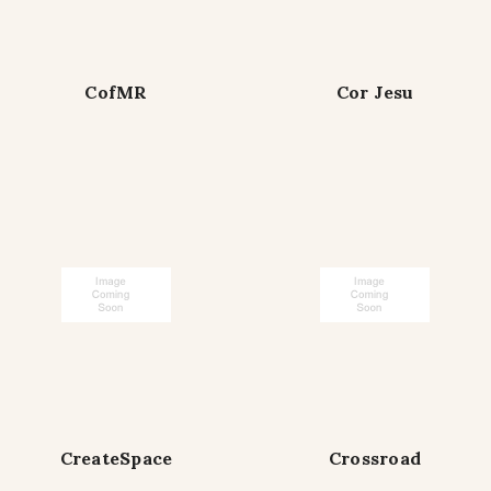
CofMR
Cor Jesu
CreateSpace
Crossroad