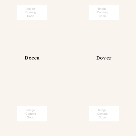
Decca
Dover