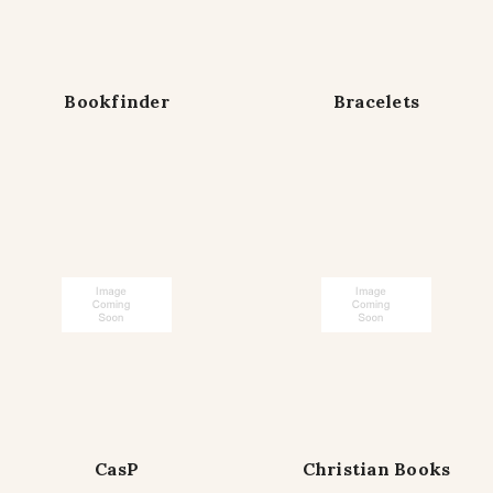
Bookfinder
Bracelets
CasP
Christian Books