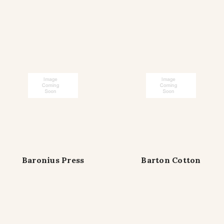
Baronius Press
Barton Cotton