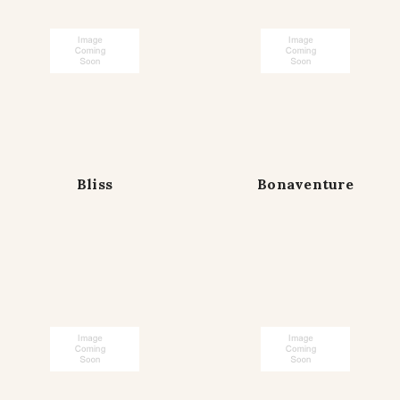
Bliss
Bonaventure