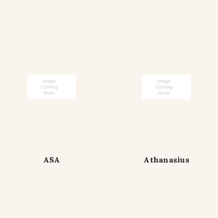
ASA
Athanasius