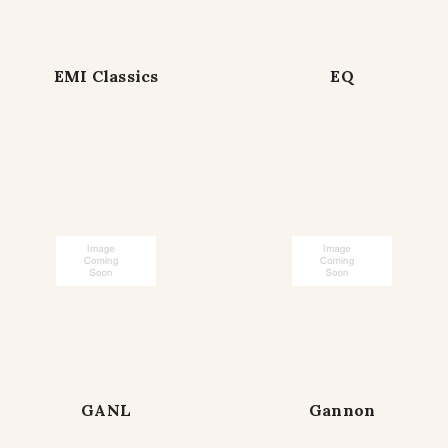
EMI Classics
EQ
GANL
Gannon