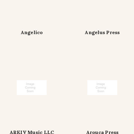
Angelico
Angelus Press
ARKIV Music LLC
Arouca Press