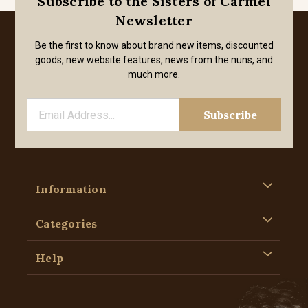
Subscribe to the Sisters of Carmel
Newsletter
Be the first to know about brand new items, discounted
goods, new website features, news from the nuns, and
much more.
Information
Categories
Help