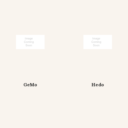
GeMo
Hedo