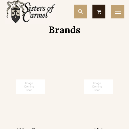
Brands