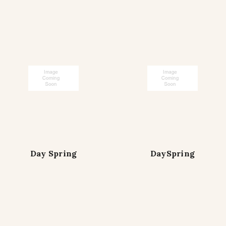
Day Spring
DaySpring