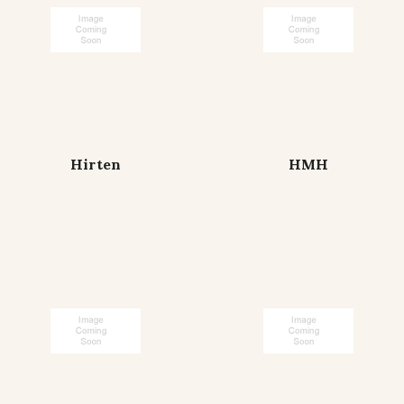
Hirten
HMH