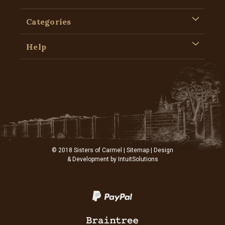
Categories
Help
© 2018 Sisters of Carmel |
Sitemap
| Design
& Development by
IntuitSolutions