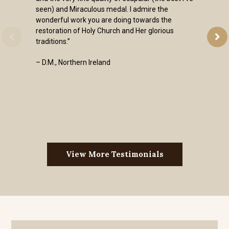
seen) and Miraculous medal. I admire the
wonderful work you are doing towards the
restoration of Holy Church and Her glorious
traditions.”
– D.M., Northern Ireland
View More Testimonials