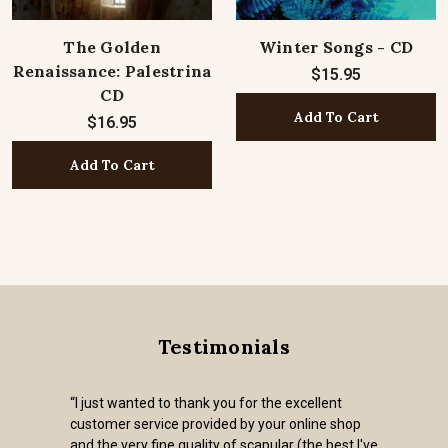
The Golden
Winter Songs - CD
Renaissance: Palestrina
$15.95
CD
Add To Cart
$16.95
Add To Cart
Testimonials
“I just wanted to thank you for the excellent
customer service provided by your online shop
and the very fine quality of scapular (the best I've