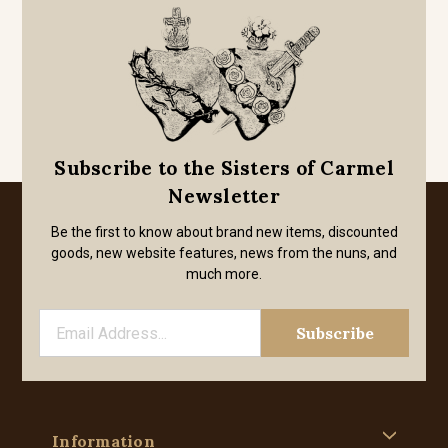
Subscribe to the Sisters of Carmel
Newsletter
Be the first to know about brand new items, discounted
goods, new website features, news from the nuns, and
much more.
Information