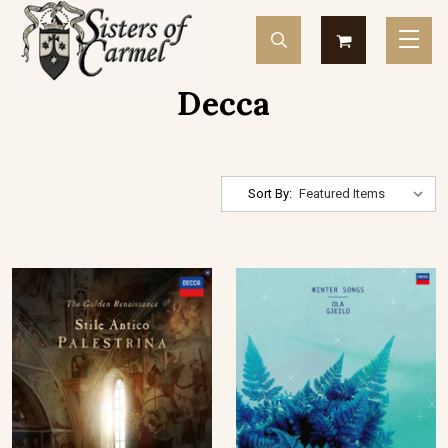
Decca
Sort By: