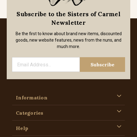
Subscribe to the Sisters of Carmel
Newsletter
Be the first to know about brand new items, discounted
goods, new website features, news from the nuns, and
much more.
Information
Categories
Help