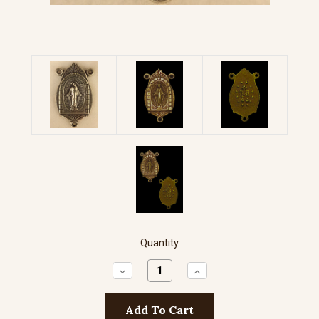
Quantity
Decrease
Increase
Quantity:
Quantity: