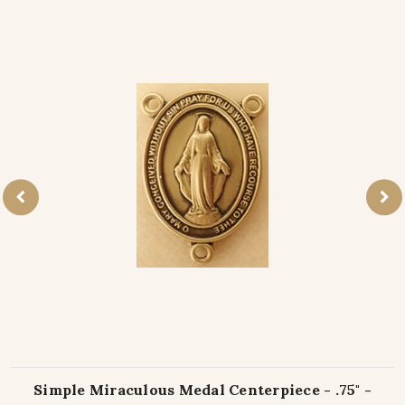
Simple Miraculous Medal Centerpiece - .75" -