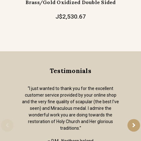
Brass/Gold Oxidized Double Sided
J$2,530.67
Testimonials
“I just wanted to thank you for the excellent
customer service provided by your online shop
and the very fine quality of scapular (the best I've
seen) and Miraculous medal. I admire the
wonderful work you are doing towards the
restoration of Holy Church and Her glorious
traditions.”