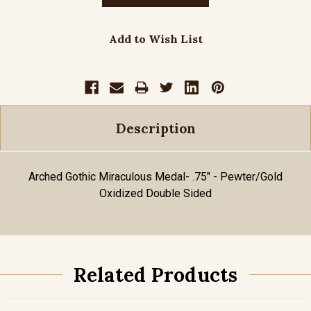
Add to Wish List
Description
Arched Gothic Miraculous Medal- .75" - Pewter/Gold
Oxidized Double Sided
Related Products