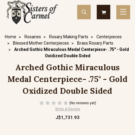
Home
Rosaries
Rosary Making Parts
Centerpieces
Blessed Mother Centerpieces
Brass Rosary Parts
Arched Gothic Miraculous Medal Centerpiece- .75" - Gold
Oxidized Double Sided
Arched Gothic Miraculous
Medal Centerpiece- .75" - Gold
Oxidized Double Sided
(No reviews yet)
Write A Review
J$1,731.93