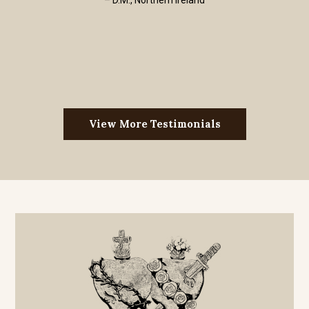
– D.M., Northern Ireland
View More Testimonials