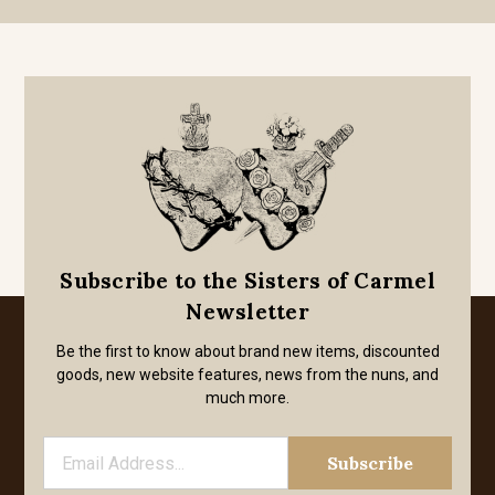
Subscribe to the Sisters of Carmel
Newsletter
Be the first to know about brand new items, discounted
goods, new website features, news from the nuns, and
much more.