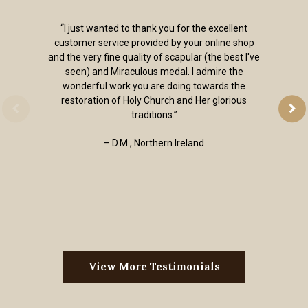
“I just wanted to thank you for the excellent
customer service provided by your online shop
and the very fine quality of scapular (the best I've
seen) and Miraculous medal. I admire the
wonderful work you are doing towards the
restoration of Holy Church and Her glorious
traditions.”
– D.M., Northern Ireland
View More Testimonials