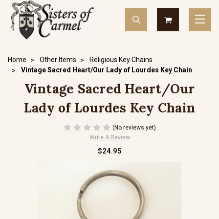
Home
Other Items
Religious Key Chains
Vintage Sacred Heart/Our Lady of Lourdes Key Chain
Vintage Sacred Heart/Our
Lady of Lourdes Key Chain
(No reviews yet)
Write A Review
$24.95