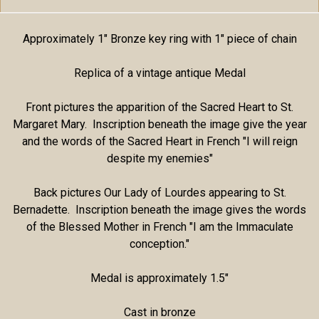
Approximately 1" Bronze key ring with 1" piece of chain
Replica of a vintage antique Medal
Front pictures the apparition of the Sacred Heart to St.
Margaret Mary. Inscription beneath the image give the year
and the words of the Sacred Heart in French "I will reign
despite my enemies"
Back pictures Our Lady of Lourdes appearing to St.
Bernadette. Inscription beneath the image gives the words
of the Blessed Mother in French "I am the Immaculate
conception."
Medal is approximately 1.5"
Cast in bronze