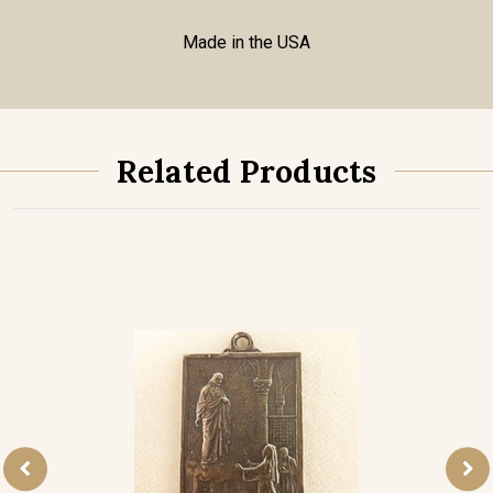
Made in the USA
Related Products