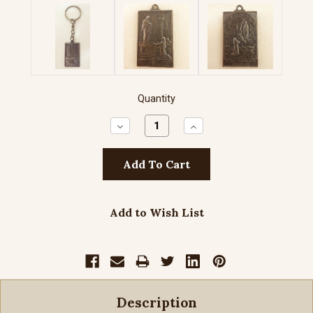
Quantity
Decrease
Increase
Quantity:
Quantity:
Add to Wish List
Description