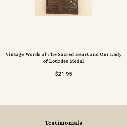
Vintage Words of The Sacred Heart and Our Lady
of Lourdes Medal
$21.95
Testimonials