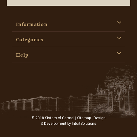
Information
Categories
Help
© 2018 Sisters of Carmel |
Sitemap
| Design
& Development by
IntuitSolutions