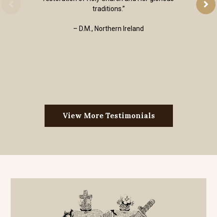
traditions.”
– D.M., Northern Ireland
View More Testimonials