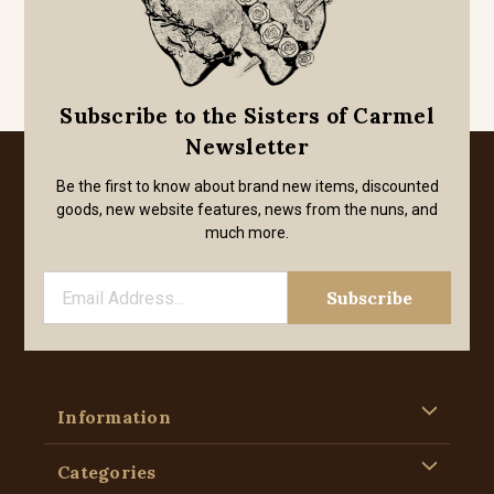
Subscribe to the Sisters of Carmel
Newsletter
Be the first to know about brand new items, discounted
goods, new website features, news from the nuns, and
much more.
Information
Categories