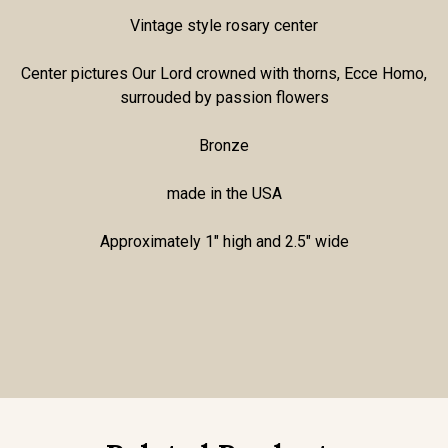
Vintage style rosary center
Center pictures Our Lord crowned with thorns, Ecce Homo,
surrouded by passion flowers
Bronze
made in the USA
Approximately 1" high and 2.5" wide