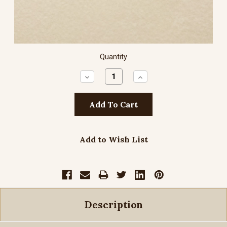
Quantity
Decrease
Increase
Quantity:
Quantity:
Add to Wish List
Description