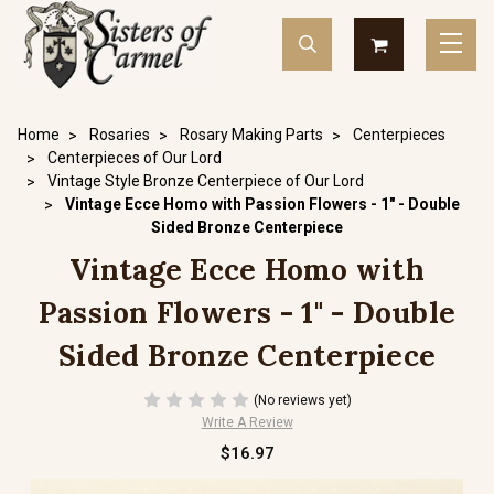
Home
Rosaries
Rosary Making Parts
Centerpieces
Centerpieces of Our Lord
Vintage Style Bronze Centerpiece of Our Lord
Vintage Ecce Homo with Passion Flowers - 1" - Double
Sided Bronze Centerpiece
Vintage Ecce Homo with
Passion Flowers - 1" - Double
Sided Bronze Centerpiece
(No reviews yet)
Write A Review
$16.97