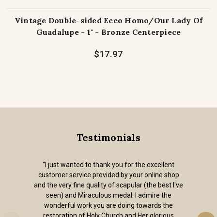
Vintage Double-sided Ecco Homo/Our Lady Of
Guadalupe - 1" - Bronze Centerpiece
$17.97
Testimonials
“I just wanted to thank you for the excellent
customer service provided by your online shop
and the very fine quality of scapular (the best I've
seen) and Miraculous medal. I admire the
wonderful work you are doing towards the
restoration of Holy Church and Her glorious