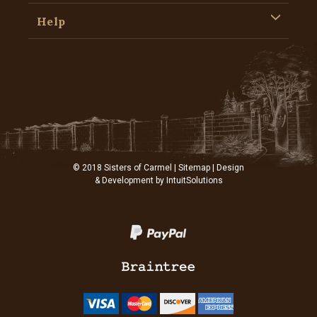
Help
© 2018 Sisters of Carmel |
Sitemap
| Design
& Development by
IntuitSolutions