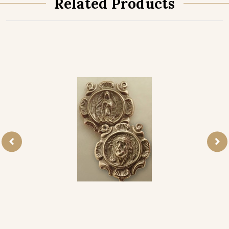
Related Products