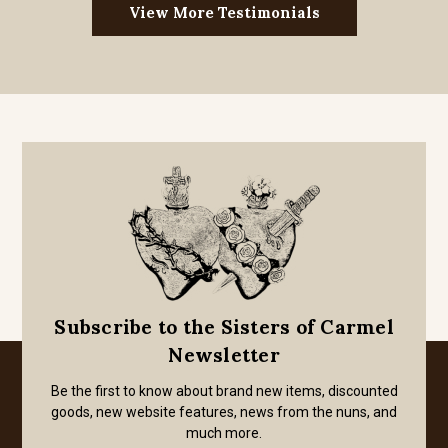
View More Testimonials
Subscribe to the Sisters of Carmel
Newsletter
Be the first to know about brand new items, discounted
goods, new website features, news from the nuns, and
much more.