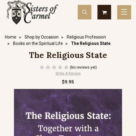
Home
Shop by Occasion
Religious Profession
Books on the Spiritual Life
The Religious State
The Religious State
(No reviews yet)
Write A Review
$9.95