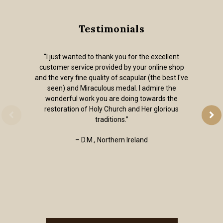
Testimonials
“I just wanted to thank you for the excellent
customer service provided by your online shop
and the very fine quality of scapular (the best I've
seen) and Miraculous medal. I admire the
wonderful work you are doing towards the
restoration of Holy Church and Her glorious
traditions.”
– D.M., Northern Ireland