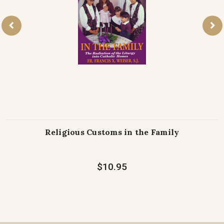
Religious Customs in the Family
$10.95