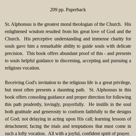
209 pp. Paperback
St. Alphonsus is the greatest moral theologian of the Church. His
enlightened wisdom resulted from his great love of God and the
Church. His perceptive understanding and immense charity for
souls gave him a remarkable ability to guide souls with delicate
precision. This book offers abundant proof of this - and presents
to souls helpful guidance in discerning, accepting and pursuing a
religious vocation.
Receiving God's invitation to the religious life is a great privilege,
but most often presents a daunting path. St. Alphonsus in this
book offers consoling guidance and proper direction for following
this path prudently, lovingly, prayerfully. He instills in the soul
both gratitude and generosity to conform faithfully to the designs
of God; not delaying in acting upon His call; learning lessons of
detachment; facing the trials and temptations that must come in
such a lofty vocation. All with a joyful, confident spirit of prayer.