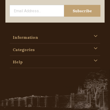
Information
Categories
Help