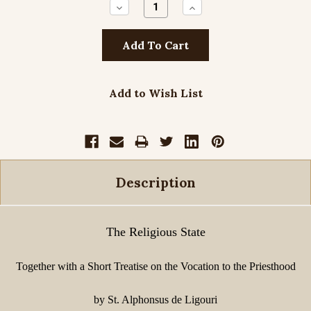
Decrease
Increase
Quantity:
Quantity:
Add to Wish List
Description
The Religious State
Together with a Short Treatise on the Vocation to the Priesthood
by St. Alphonsus de Ligouri