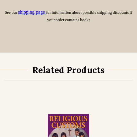
shipping page
See our
for information about possible shipping discounts if
your order contains books
Related Products