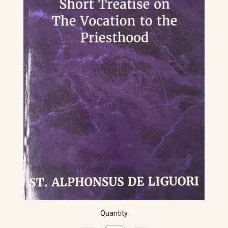
Quantity