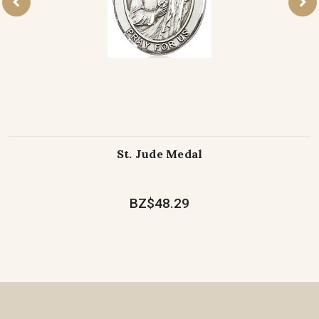
St. Jude Medal
BZ$48.29