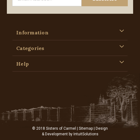
Information
Categories
Help
© 2018 Sisters of Carmel |
Sitemap
| Design
& Development by
IntuitSolutions