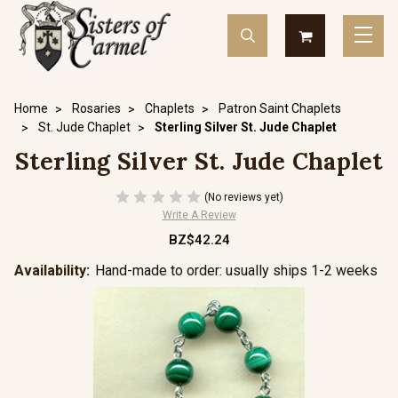
Home
Rosaries
Chaplets
Patron Saint Chaplets
St. Jude Chaplet
Sterling Silver St. Jude Chaplet
Sterling Silver St. Jude Chaplet
(No reviews yet)
Write A Review
BZ$42.24
Availability:
Hand-made to order: usually ships 1-2 weeks