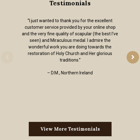
Testimonials
t
“Out of all of the on-line religious goods stor
op
I've found, the articles on your website are al
I've
quality without the kitsch. I received my order
religious jewelry super fast. Thank you. I’m 
happy to have a place to go when I need a qual
sacramental.”
– Andrew, Colorado, USA
View More Testimonials