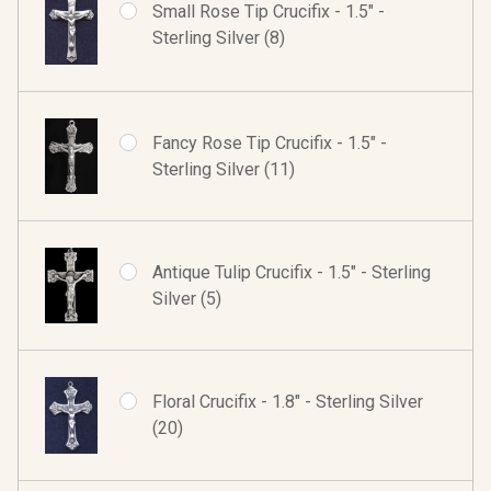
Small Rose Tip Crucifix - 1.5" -
Sterling Silver (8)
Fancy Rose Tip Crucifix - 1.5" -
Sterling Silver (11)
Antique Tulip Crucifix - 1.5" - Sterling
Silver (5)
Floral Crucifix - 1.8" - Sterling Silver
(20)