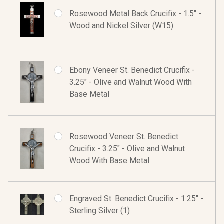
Rosewood Metal Back Crucifix - 1.5" -
Wood and Nickel Silver (W15)
Ebony Veneer St. Benedict Crucifix -
3.25" - Olive and Walnut Wood With
Base Metal
Rosewood Veneer St. Benedict
Crucifix - 3.25" - Olive and Walnut
Wood With Base Metal
Engraved St. Benedict Crucifix - 1.25" -
Sterling Silver (1)