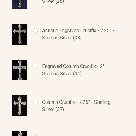
Silver (28)
Antique Engraved Crucifix - 2.25" -
Sterling Silver (33)
Engraved Column Crucifix - 2" -
Sterling Silver (31)
Column Crucifix - 2.25" - Sterling
Silver (37)