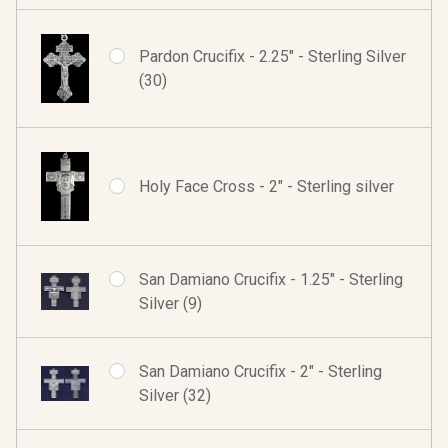
Pardon Crucifix - 2.25" - Sterling Silver
(30)
Holy Face Cross - 2" - Sterling silver
San Damiano Crucifix - 1.25" - Sterling
Silver (9)
San Damiano Crucifix - 2" - Sterling
Silver (32)