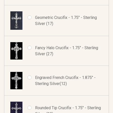
Geometric Crucifix - 1.75" - Sterling
Silver (17)
Fancy Halo Crucifix - 1.75" - Sterling
Silver (27)
Engraved French Crucifix - 1.875" -
Sterling Silver(12)
Rounded Tip Crucifix - 1.75" - Sterling