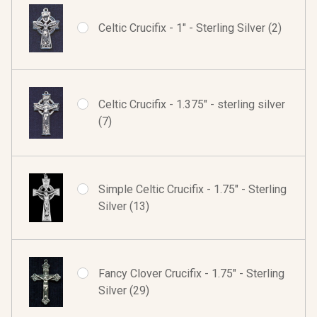
Celtic Crucifix - 1" - Sterling Silver (2)
Celtic Crucifix - 1.375" - sterling silver
(7)
Simple Celtic Crucifix - 1.75" - Sterling
Silver (13)
Fancy Clover Crucifix - 1.75" - Sterling
Silver (29)