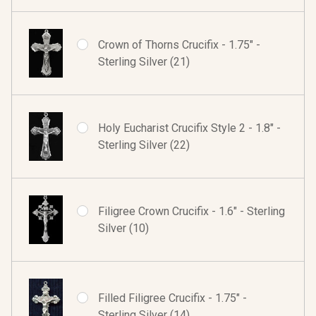
Crown of Thorns Crucifix - 1.75" -
Sterling Silver (21)
Holy Eucharist Crucifix Style 2 - 1.8" -
Sterling Silver (22)
Filigree Crown Crucifix - 1.6" - Sterling
Silver (10)
Filled Filigree Crucifix - 1.75" -
Sterling Silver (14)