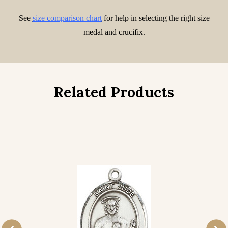
See
size comparison chart
for help in selecting the right size
medal and crucifix.
Related Products