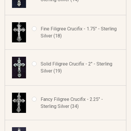
Fine Filigree Crucifix - 1.75" - Sterling
Silver (18)
Solid Filigree Crucifix - 2" - Sterling
Silver (19)
Fancy Filigree Crucifix - 2.25" -
Sterling Silver (34)