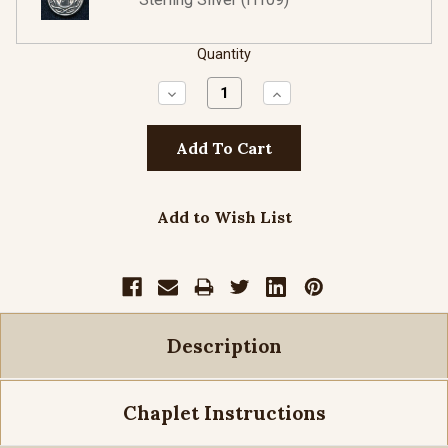
Quantity
Decrease
Increase
Quantity:
Quantity:
Add to Wish List
Description
Chaplet Instructions