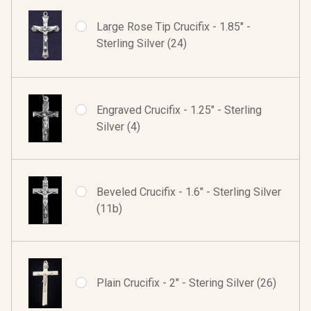
Large Rose Tip Crucifix - 1.85" -
Sterling Silver (24)
Engraved Crucifix - 1.25" - Sterling
Silver (4)
Beveled Crucifix - 1.6" - Sterling Silver
(11b)
Plain Crucifix - 2" - Stering Silver (26)