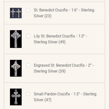
St. Benedict Crucifix - 1.6" - Sterling
Silver (23)
Lily St. Benedict Crucifix - 1.5" -
Sterling Silver (49)
Engraved St. Benedict Crucifix - 2" -
Sterling Silver (39)
Small Pardon Crucifix - 1.5" - Sterling
Silver (47)