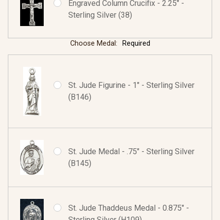
Engraved Column Crucifix - 2.25" -
Sterling Silver (38)
Choose Medal:
Required
St. Jude Figurine - 1" - Sterling Silver
(B146)
St. Jude Medal - .75" - Sterling Silver
(B145)
St. Jude Thaddeus Medal - 0.875" -
Sterling Silver (H109)