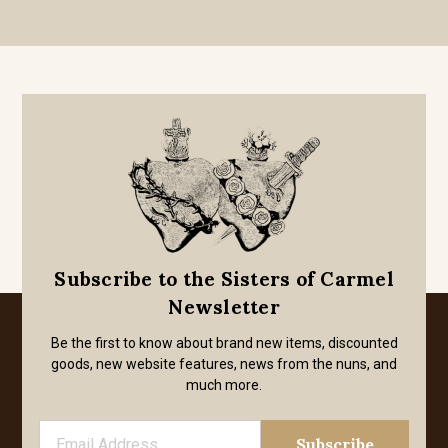
Subscribe to the Sisters of Carmel
Newsletter
Be the first to know about brand new items, discounted
goods, new website features, news from the nuns, and
much more.