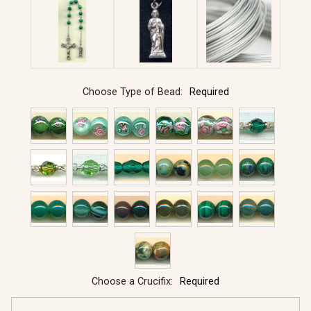
Choose Type of Bead:
Required
Choose a Crucifix:
Required