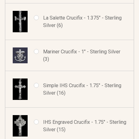
La Salette Crucifix - 1.375" - Sterling
Silver (6)
Mariner Crucifix - 1" - Sterling Silver
(3)
Simple IHS Crucifix - 1.75" - Sterling
Silver (16)
IHS Engraved Crucifix - 1.75" - Sterling
Silver (15)