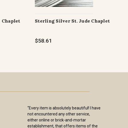
h Chaplet
Sterling Silver St. Jude Chaplet
$58.61
“Every item is absolutely beautiful! I have
not encountered any other service,
either online or brick-and-mortar
establishment, that offers items of the