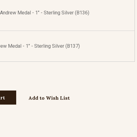
 Andrew Medal - 1" - Sterling Silver (B136)
ew Medal - 1" - Sterling Silver (B137)
Add to Wish List