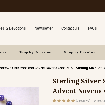
nes & Devotions
Newsletter
Contact Us
FAQs
ooks
Shop by Occasion
Shop by Devotion
Andrew's Christmas and Advent Novena Chaplet
Sterling Silver St
Sterling Silver
Advent Novena 
(3 reviews)
Write A