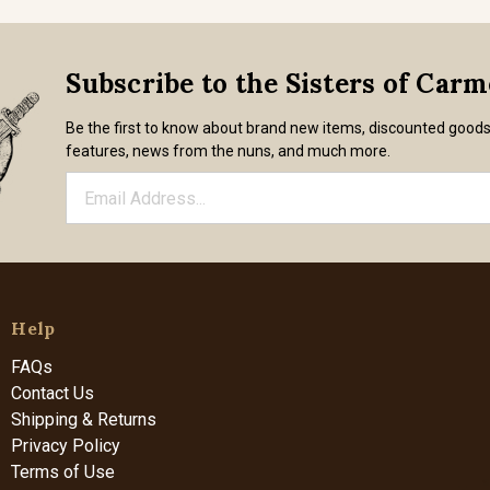
Subscribe to the Sisters of Car
Be the first to know about brand new items, discounted good
features, news from the nuns, and much more.
Help
FAQs
Contact Us
Shipping & Returns
Privacy Policy
Terms of Use