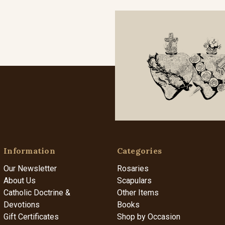
Information
Categories
Our Newsletter
Rosaries
About Us
Scapulars
Catholic Doctrine &
Other Items
Devotions
Books
Gift Certificates
Shop by Occasion