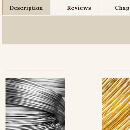
Description
Reviews
Chapl