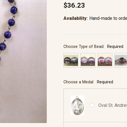
$36.23
Availability:
Hand-made to orde
Choose Type of Bead:
Required
Choose a Medal:
Required
Oval St. Andre