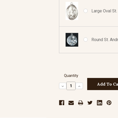
Large Oval St.
Round St. Andr
Quantity
Decrease
Increase
Quantity:
Quantity: