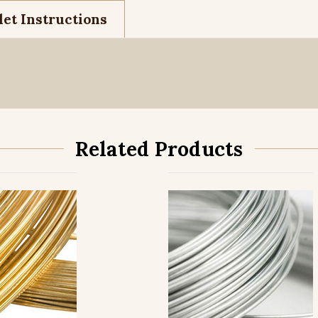
et Instructions
Related Products