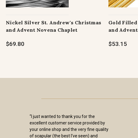
Nickel Silver St. Andrew's Christmas
Gold Filled
and Advent Novena Chaplet
and Advent
$69.80
$53.15
“I just wanted to thank you for the
excellent customer service provided by
your online shop and the very fine quality
of scapular (the best I've seen) and