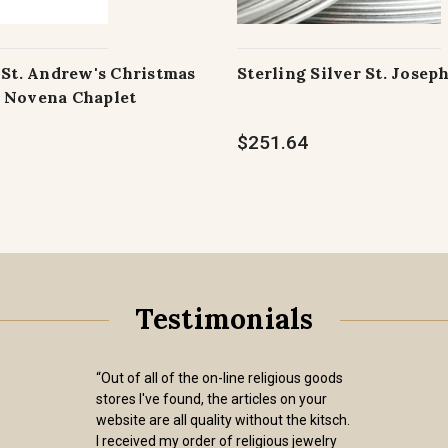
 St. Andrew's Christmas
Sterling Silver St. Josep
 Novena Chaplet
$251.64
Testimonials
“Out of all of the on-line religious goods
stores I've found, the articles on your
website are all quality without the kitsch.
I received my order of religious jewelry