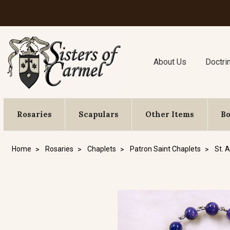
About Us
Doctri
Rosaries
Scapulars
Other Items
B
Home
Rosaries
Chaplets
Patron Saint Chaplets
St. 