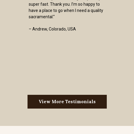
super fast. Thank you. I’m so happy to
have a place to go when I need a quality
sacramental.”
– Andrew, Colorado, USA
View More Testimonials