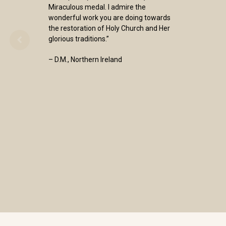
Miraculous medal. I admire the
wonderful work you are doing towards
the restoration of Holy Church and Her
glorious traditions.”
– D.M., Northern Ireland