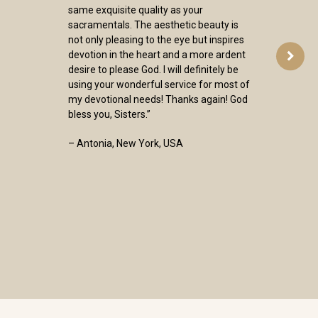
same exquisite quality as your
sacramentals. The aesthetic beauty is
not only pleasing to the eye but inspires
devotion in the heart and a more ardent
desire to please God. I will definitely be
using your wonderful service for most of
my devotional needs! Thanks again! God
bless you, Sisters.”
– Antonia, New York, USA