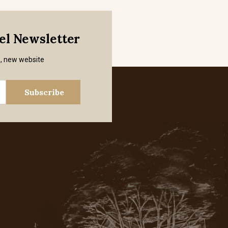
mel Newsletter
s, new website