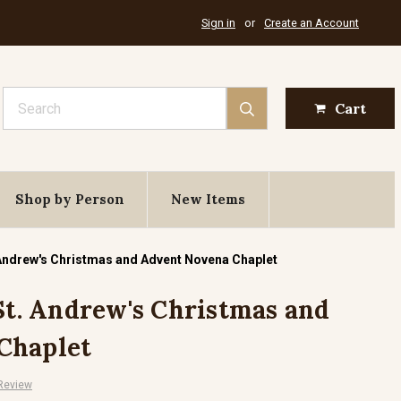
Sign in
or
Create an Account
Search
Cart
Shop by Person
New Items
. Andrew's Christmas and Advent Novena Chaplet
 St. Andrew's Christmas and
Chaplet
 Review