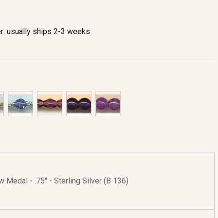
r: usually ships 2-3 weeks
w Medal - .75" - Sterling Silver (B 136)