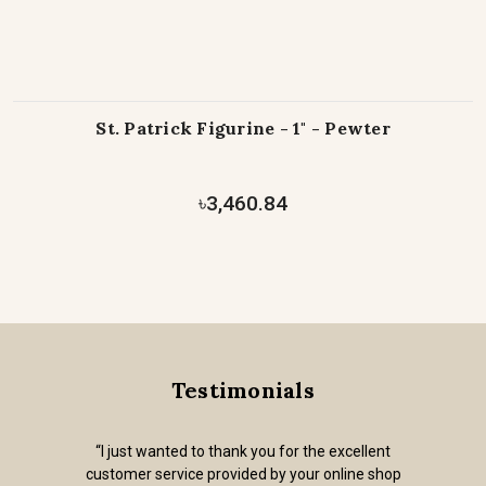
St. Patrick Figurine - 1" - Pewter
৳3,460.84
Testimonials
“I just wanted to thank you for the excellent
customer service provided by your online shop