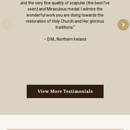
and the very fine quality of scapular (the best I've
seen) and Miraculous medal. I admire the
wonderful work you are doing towards the
restoration of Holy Church and Her glorious
traditions.”
– D.M., Northern Ireland
View More Testimonials