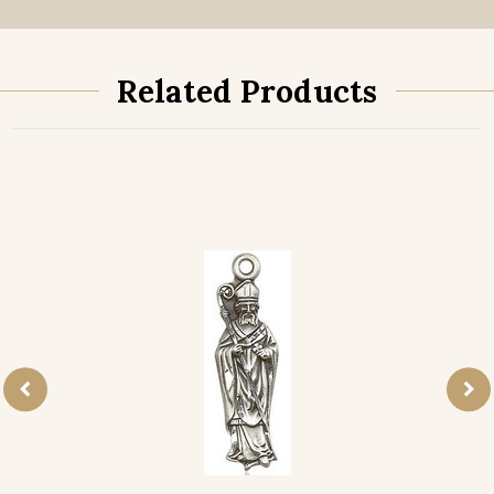
Related Products