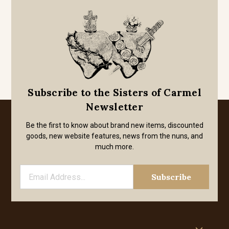
Subscribe to the Sisters of Carmel
Newsletter
Be the first to know about brand new items, discounted
goods, new website features, news from the nuns, and
much more.