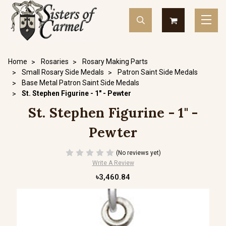
Home
Rosaries
Rosary Making Parts
Small Rosary Side Medals
Patron Saint Side Medals
Base Metal Patron Saint Side Medals
St. Stephen Figurine - 1" - Pewter
St. Stephen Figurine - 1" -
Pewter
(No reviews yet)
Write A Review
৳3,460.84