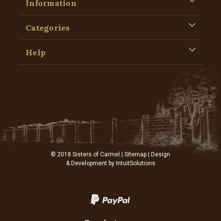
Information
Categories
Help
© 2018 Sisters of Carmel |
Sitemap
| Design
& Development by
IntuitSolutions