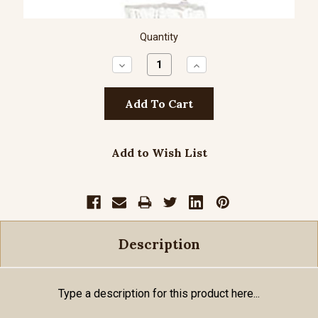
Quantity
Decrease
Increase
Quantity:
Quantity:
Add to Wish List
Description
Type a description for this product here...