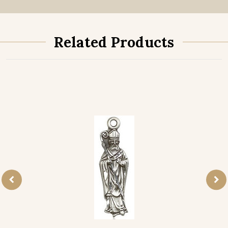
Related Products