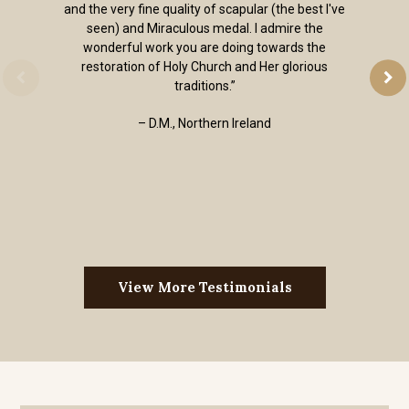
and the very fine quality of scapular (the best I've
seen) and Miraculous medal. I admire the
wonderful work you are doing towards the
restoration of Holy Church and Her glorious
traditions.”
– D.M., Northern Ireland
View More Testimonials