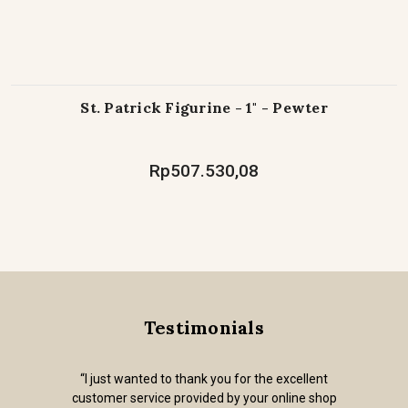
St. Patrick Figurine - 1" - Pewter
Rp507.530,08
Testimonials
“I just wanted to thank you for the excellent
customer service provided by your online shop