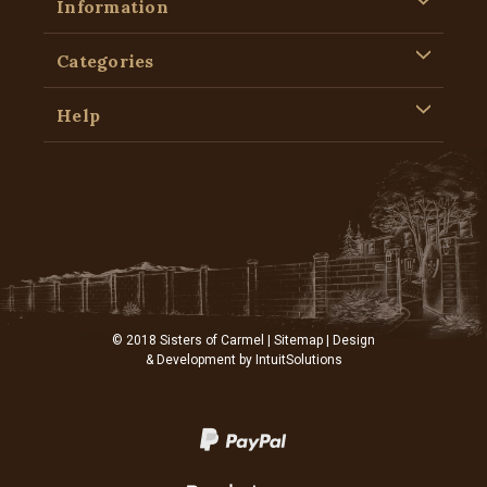
Information
Categories
Help
© 2018 Sisters of Carmel |
Sitemap
| Design
& Development by
IntuitSolutions