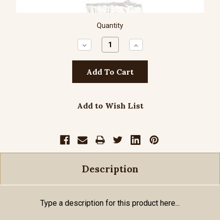
Quantity
Decrease
Increase
Quantity:
Quantity:
Add to Wish List
Description
Type a description for this product here...