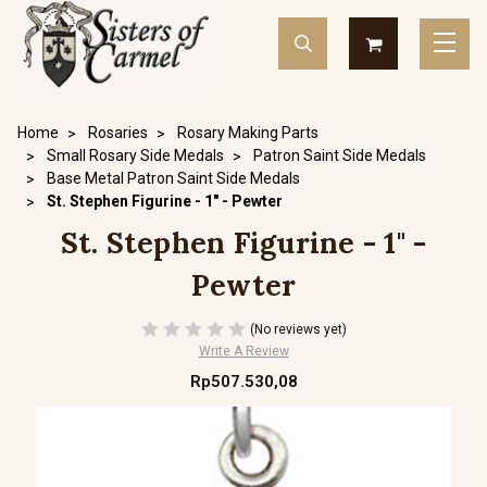
Home
Rosaries
Rosary Making Parts
Small Rosary Side Medals
Patron Saint Side Medals
Base Metal Patron Saint Side Medals
St. Stephen Figurine - 1" - Pewter
St. Stephen Figurine - 1" -
Pewter
(No reviews yet)
Write A Review
Rp507.530,08