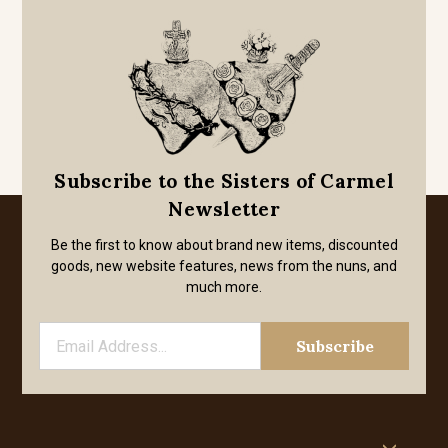
Subscribe to the Sisters of Carmel
Newsletter
Be the first to know about brand new items, discounted
goods, new website features, news from the nuns, and
much more.