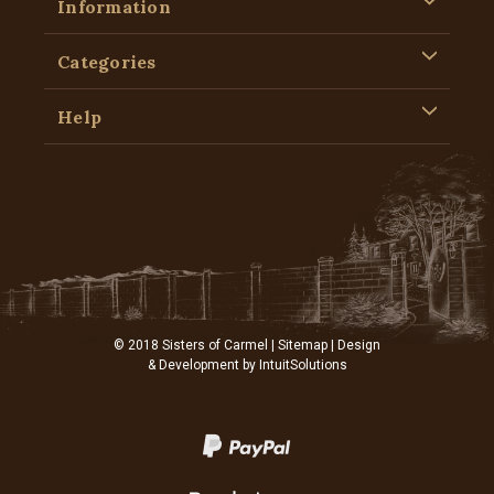
Information
Categories
Help
© 2018 Sisters of Carmel |
Sitemap
| Design
& Development by
IntuitSolutions