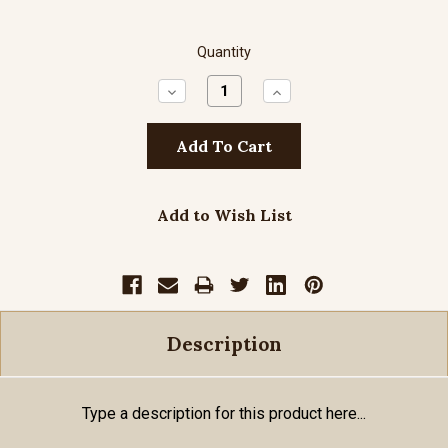
Quantity
Decrease
Increase
Quantity:
Quantity:
Add to Wish List
Description
Type a description for this product here...