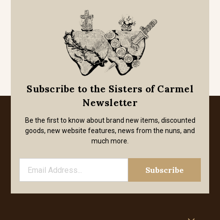
Subscribe to the Sisters of Carmel
Newsletter
Be the first to know about brand new items, discounted
goods, new website features, news from the nuns, and
much more.