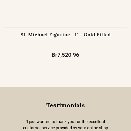
St. Michael Figurine - 1" - Gold Filled
Br7,520.96
Testimonials
“I just wanted to thank you for the excellent
customer service provided by your online shop