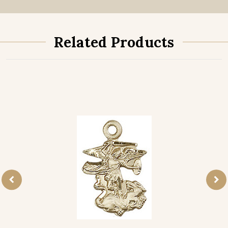
Related Products