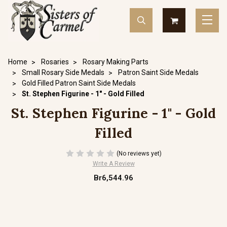
Home
Rosaries
Rosary Making Parts
Small Rosary Side Medals
Patron Saint Side Medals
Gold Filled Patron Saint Side Medals
St. Stephen Figurine - 1" - Gold Filled
St. Stephen Figurine - 1" - Gold
Filled
(No reviews yet)
Write A Review
Br6,544.96