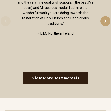
and the very fine quality of scapular (the best I've
seen) and Miraculous medal. I admire the
wonderful work you are doing towards the
restoration of Holy Church and Her glorious
traditions.”
– D.M., Northern Ireland
View More Testimonials