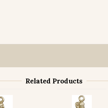
Related Products