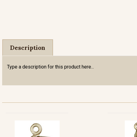
Description
Type a description for this product here...