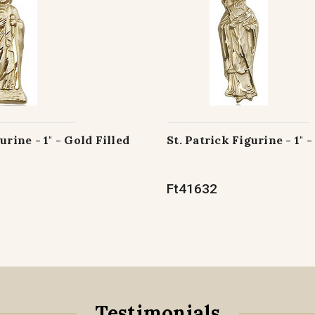
urine - 1" - Gold Filled
St. Patrick Figurine - 1" -
Ft41632
Testimonials