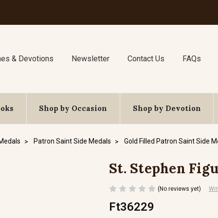
nes & Devotions
Newsletter
Contact Us
FAQs
ooks
Shop by Occasion
Shop by Devotion
 Medals
Patron Saint Side Medals
Gold Filled Patron Saint Side 
St. Stephen Figur
(No reviews yet)
Wri
Ft36229