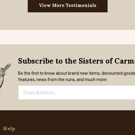
View More Testimonials
Subscribe to the Sisters of Car
Be the first to know about brand new items, discounted good
features, news from the nuns, and much more.
Help