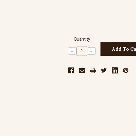
Quantity
Decrease
Increase
Quantity:
Quantity: