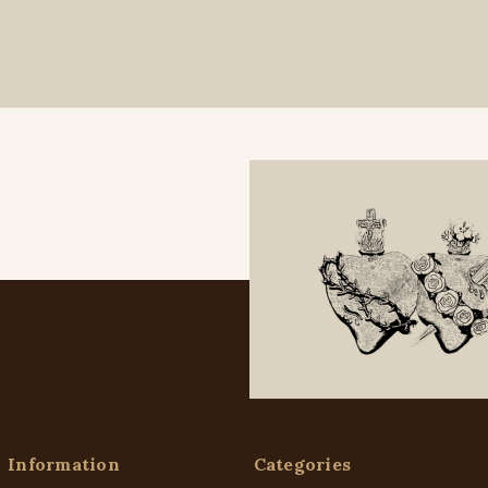
Information
Categories