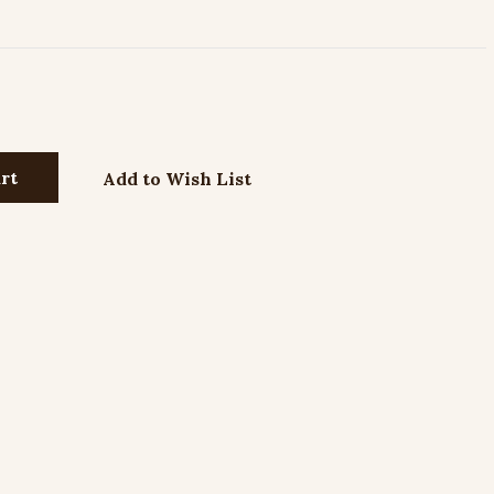
Add to Wish List