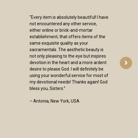
“Every item is absolutely beautiful! I have
not encountered any other service,
either online or brick-and-mortar
establishment, that offers items of the
same exquisite quality as your
sacramentals. The aesthetic beauty is
not only pleasing to the eye but inspires
devotion in the heart and a more ardent
desire to please God. I will definitely be
using your wonderful service for most of
my devotional needs! Thanks again! God
bless you, Sisters.”
– Antonia, New York, USA