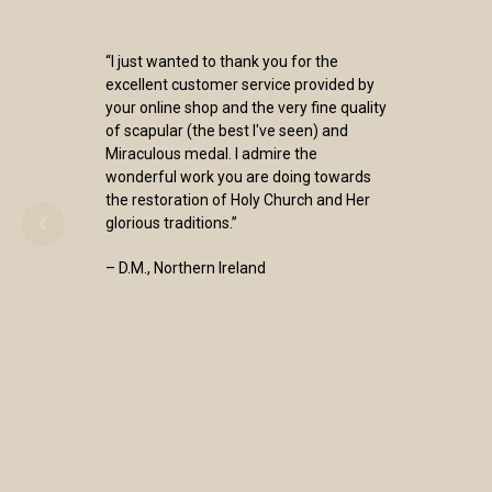
“I just wanted to thank you for the
excellent customer service provided by
your online shop and the very fine quality
of scapular (the best I've seen) and
Miraculous medal. I admire the
wonderful work you are doing towards
the restoration of Holy Church and Her
glorious traditions.”
– D.M., Northern Ireland