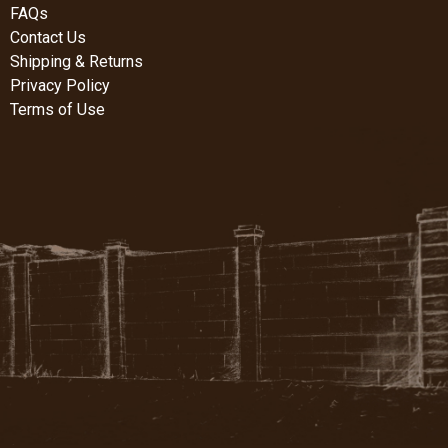
FAQs
Contact Us
Shipping & Returns
Privacy Policy
Terms of Use