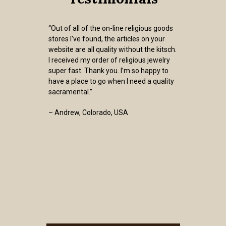
“Out of all of the on-line religious goods
stores I've found, the articles on your
website are all quality without the kitsch.
I received my order of religious jewelry
super fast. Thank you. I’m so happy to
have a place to go when I need a quality
sacramental.”
– Andrew, Colorado, USA