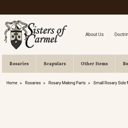
About Us
Doctri
Rosaries
Scapulars
Other Items
B
Home
Rosaries
Rosary Making Parts
Small Rosary Side