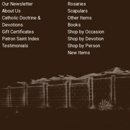
Our Newsletter
Rosaries
About Us
Scapulars
Catholic Doctrine &
Other Items
Devotions
Books
Gift Certificates
Shop by Occasion
Patron Saint Index
Shop by Devotion
Testimonials
Shop by Person
New Items