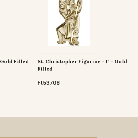
 Gold Filled
St. Christopher Figurine - 1" - Gold
Filled
Ft53708