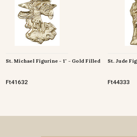
St. Michael Figurine - 1" - Gold Filled
St. Jude Fig
Ft41632
Ft44333