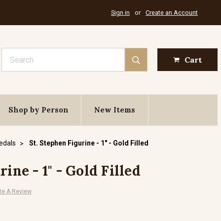
Sign in
or
Create an Account
Search
Cart
Shop by Person
New Items
Medals
St. Stephen Figurine - 1" - Gold Filled
ine - 1" - Gold Filled
te A Review