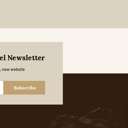
mel Newsletter
s, new website