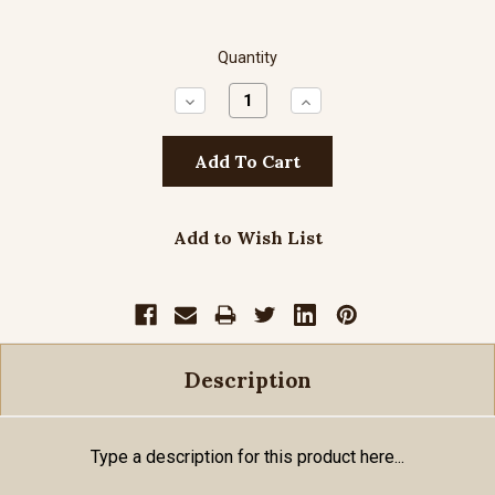
Quantity
Decrease
Increase
Quantity:
Quantity:
Add to Wish List
Description
Type a description for this product here...