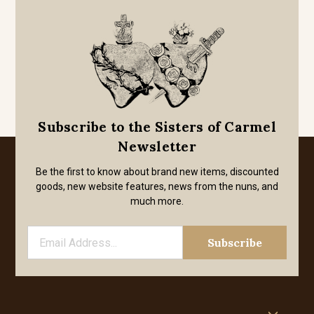
Subscribe to the Sisters of Carmel
Newsletter
Be the first to know about brand new items, discounted
goods, new website features, news from the nuns, and
much more.