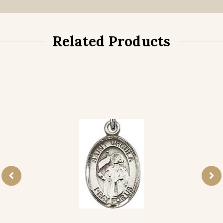
Related Products