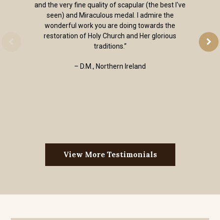
and the very fine quality of scapular (the best I've
seen) and Miraculous medal. I admire the
wonderful work you are doing towards the
restoration of Holy Church and Her glorious
traditions.”
– D.M., Northern Ireland
View More Testimonials