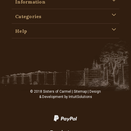
Information
Categories
Help
© 2018 Sisters of Carmel |
Sitemap
| Design
& Development by
IntuitSolutions