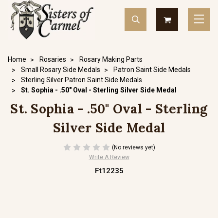
Home
Rosaries
Rosary Making Parts
Small Rosary Side Medals
Patron Saint Side Medals
Sterling Silver Patron Saint Side Medals
St. Sophia - .50" Oval - Sterling Silver Side Medal
St. Sophia - .50" Oval - Sterling
Silver Side Medal
(No reviews yet)
Write A Review
Ft12235