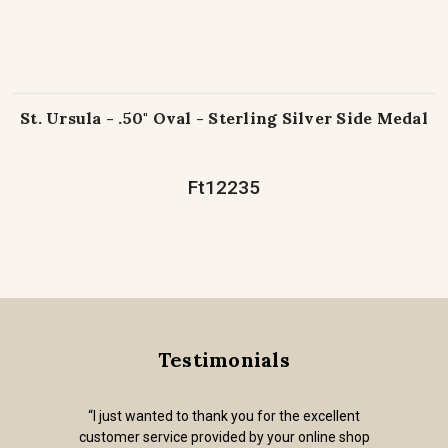
St. Ursula - .50" Oval - Sterling Silver Side Medal
Ft12235
Testimonials
“I just wanted to thank you for the excellent
customer service provided by your online shop