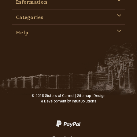
Information
Categories
Help
© 2018 Sisters of Carmel |
Sitemap
| Design
& Development by
IntuitSolutions