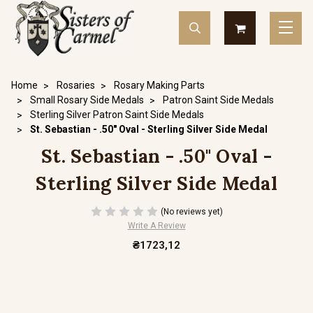
Home
Rosaries
Rosary Making Parts
Small Rosary Side Medals
Patron Saint Side Medals
Sterling Silver Patron Saint Side Medals
St. Sebastian - .50" Oval - Sterling Silver Side Medal
St. Sebastian - .50" Oval -
Sterling Silver Side Medal
(No reviews yet)
Write A Review
₴1723,12