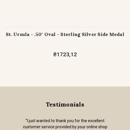
St. Ursula - .50" Oval - Sterling Silver Side Medal
₴1723,12
Testimonials
“I just wanted to thank you for the excellent
customer service provided by your online shop