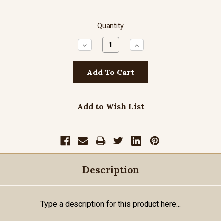
Quantity
Decrease
Increase
Quantity:
Quantity:
Add to Wish List
Description
Type a description for this product here...