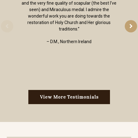
and the very fine quality of scapular (the best I've
seen) and Miraculous medal. I admire the
wonderful work you are doing towards the
restoration of Holy Church and Her glorious
traditions.”
– D.M., Northern Ireland
View More Testimonials