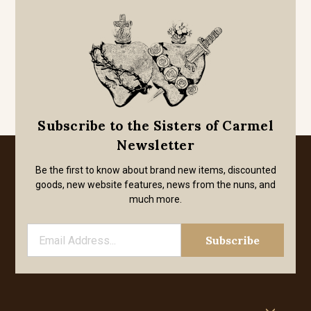
Subscribe to the Sisters of Carmel
Newsletter
Be the first to know about brand new items, discounted
goods, new website features, news from the nuns, and
much more.