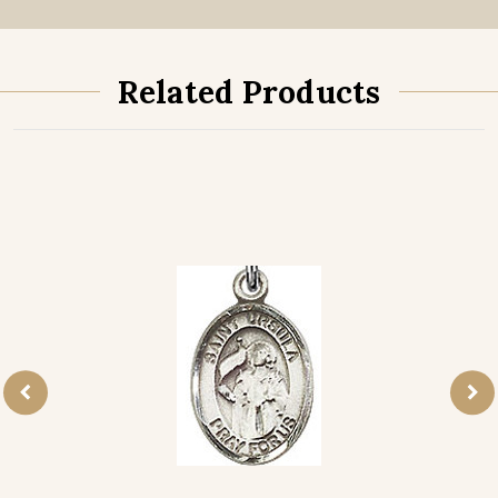
Related Products