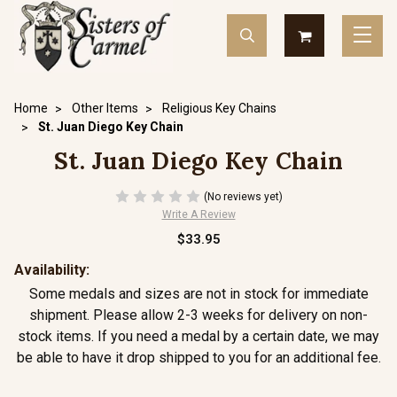
Home
Other Items
Religious Key Chains
St. Juan Diego Key Chain
St. Juan Diego Key Chain
(No reviews yet)
Write A Review
$33.95
Availability:
Some medals and sizes are not in stock for immediate
shipment. Please allow 2-3 weeks for delivery on non-
stock items. If you need a medal by a certain date, we may
be able to have it drop shipped to you for an additional fee.