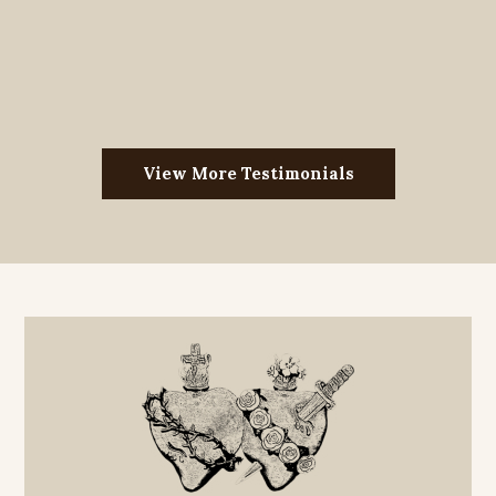
View More Testimonials