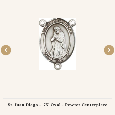
St. Juan Diego - .75" Oval - Pewter Centerpiece