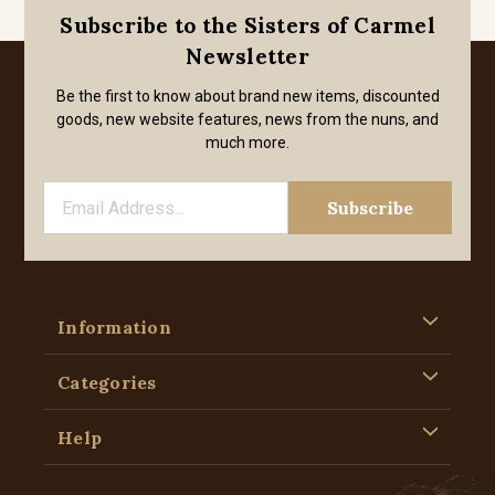
Subscribe to the Sisters of Carmel
Newsletter
Be the first to know about brand new items, discounted
goods, new website features, news from the nuns, and
much more.
Information
Categories
Help