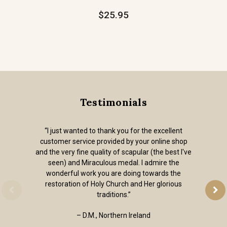
$25.95
Testimonials
“I just wanted to thank you for the excellent
customer service provided by your online shop
and the very fine quality of scapular (the best I've
seen) and Miraculous medal. I admire the
wonderful work you are doing towards the
restoration of Holy Church and Her glorious
traditions.”
– D.M., Northern Ireland