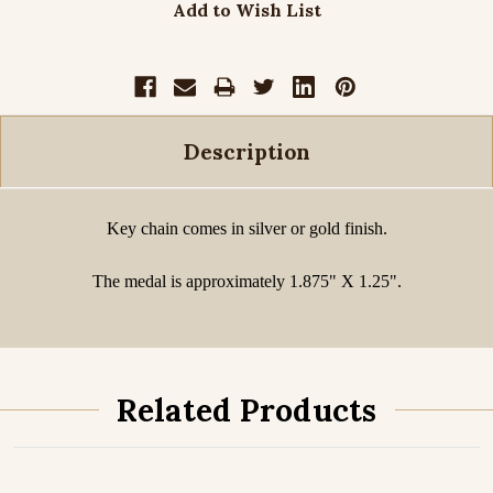
Add to Wish List
Description
Key chain comes in silver or gold finish.
The medal is approximately 1.875" X 1.25".
Related Products