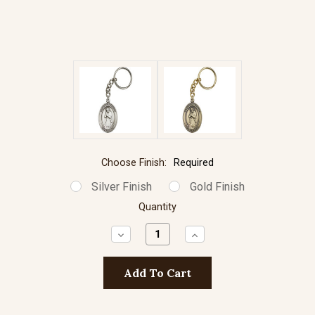
Choose Finish:
Required
Silver Finish
Gold Finish
Quantity
Decrease
Increase
Quantity:
Quantity: