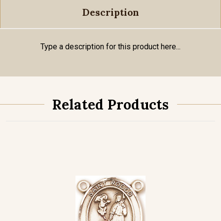
Description
Type a description for this product here...
Related Products