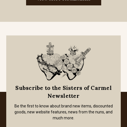
Subscribe to the Sisters of Carmel
Newsletter
Be the first to know about brand new items, discounted
goods, new website features, news from the nuns, and
much more.