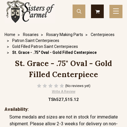
Home
Rosaries
Rosary Making Parts
Centerpieces
Patron Saint Centerpieces
Gold Filled Patron Saint Centerpieces
St. Grace - .75" Oval - Gold Filled Centerpiece
St. Grace - .75" Oval - Gold
Filled Centerpiece
(No reviews yet)
Write A Review
TSh527,515.12
Availability:
Some medals and sizes are not in stock for immediate
shipment. Please allow 2-3 weeks for delivery on non-