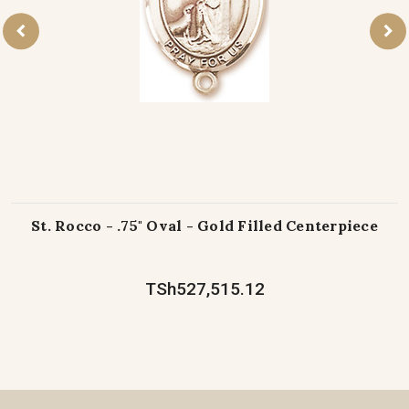
St. Rocco - .75" Oval - Gold Filled Centerpiece
TSh527,515.12