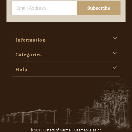
Information
Categories
Help
© 2018 Sisters of Carmel |
Sitemap
| Design