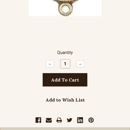
Quantity
Decrease
Increase
Quantity:
Quantity:
Add to Wish List