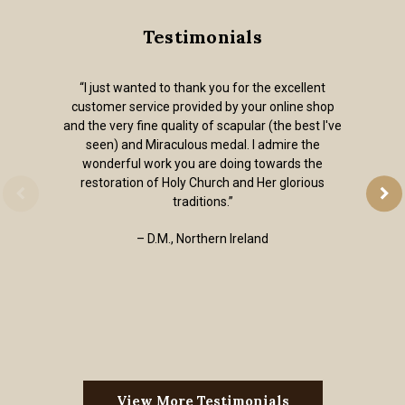
Testimonials
“I just wanted to thank you for the excellent
customer service provided by your online shop
and the very fine quality of scapular (the best I've
seen) and Miraculous medal. I admire the
wonderful work you are doing towards the
restoration of Holy Church and Her glorious
traditions.”
– D.M., Northern Ireland
View More Testimonials