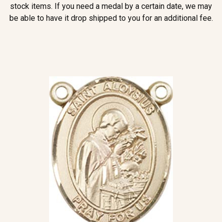
stock items. If you need a medal by a certain date, we may
be able to have it drop shipped to you for an additional fee.