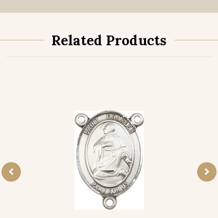
Related Products