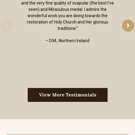
and the very fine quality of scapular (the best I've
seen) and Miraculous medal. I admire the
wonderful work you are doing towards the
restoration of Holy Church and Her glorious
traditions.”
– D.M., Northern Ireland
View More Testimonials