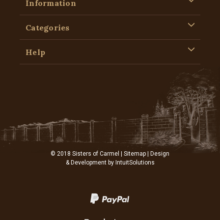
Information
Categories
Help
© 2018 Sisters of Carmel |
Sitemap
| Design
& Development by
IntuitSolutions