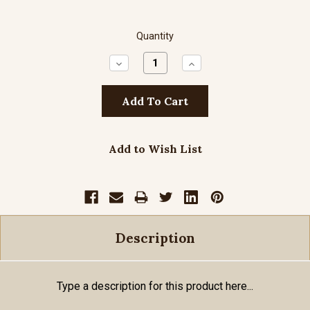
Quantity
Decrease
Increase
Quantity:
Quantity:
Add to Wish List
Description
Type a description for this product here...