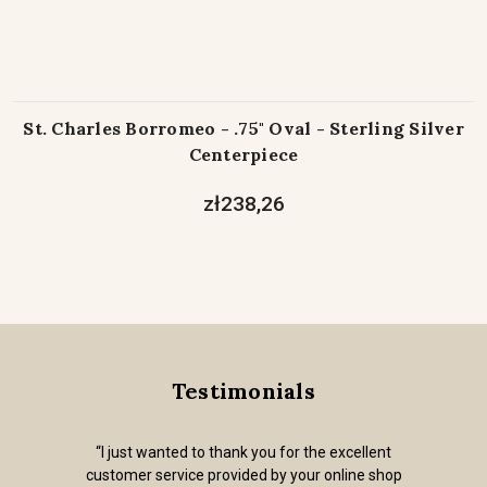
St. Charles Borromeo - .75" Oval - Sterling Silver
Centerpiece
zł238,26
Testimonials
“I just wanted to thank you for the excellent
customer service provided by your online shop