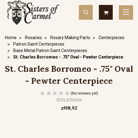
Home
Rosaries
Rosary Making Parts
Centerpieces
Patron Saint Centerpieces
Base Metal Patron Saint Centerpieces
St. Charles Borromeo - .75" Oval - Pewter Centerpiece
St. Charles Borromeo - .75" Oval
- Pewter Centerpiece
(No reviews yet)
Write A Review
zł98,92