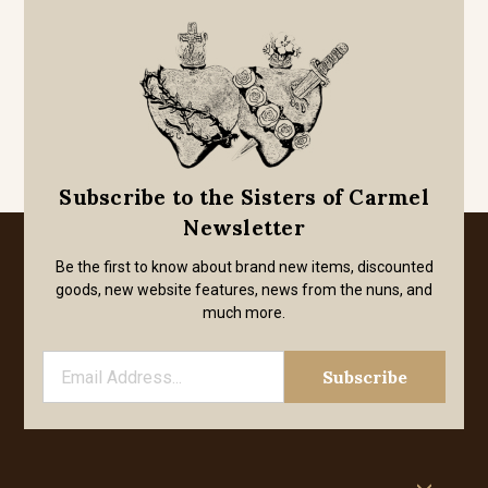
Subscribe to the Sisters of Carmel
Newsletter
Be the first to know about brand new items, discounted
goods, new website features, news from the nuns, and
much more.