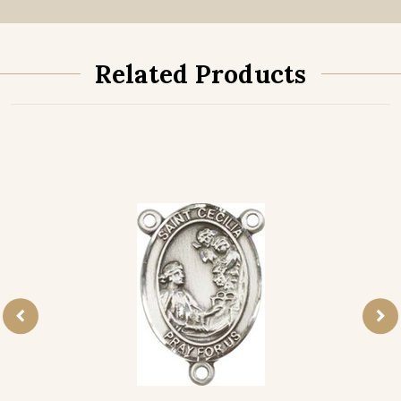
Related Products