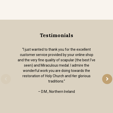
Testimonials
“I just wanted to thank you for the excellent
customer service provided by your online shop
and the very fine quality of scapular (the best I've
seen) and Miraculous medal. I admire the
wonderful work you are doing towards the
restoration of Holy Church and Her glorious
traditions.”
– D.M., Northern Ireland