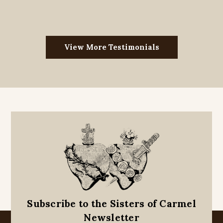
View More Testimonials
Subscribe to the Sisters of Carmel
Newsletter