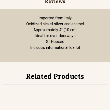
Reviews
Imported from Italy
Oxidized nickel silver and enamel
Approximately 4" (10 cm)
Ideal for over doorways
Gift-boxed
Includes informational leaflet
Related Products