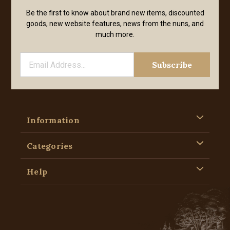
Be the first to know about brand new items, discounted
goods, new website features, news from the nuns, and
much more.
Information
Categories
Help