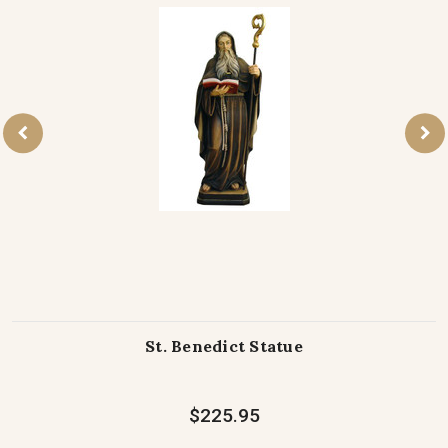
St. Benedict Statue
$225.95