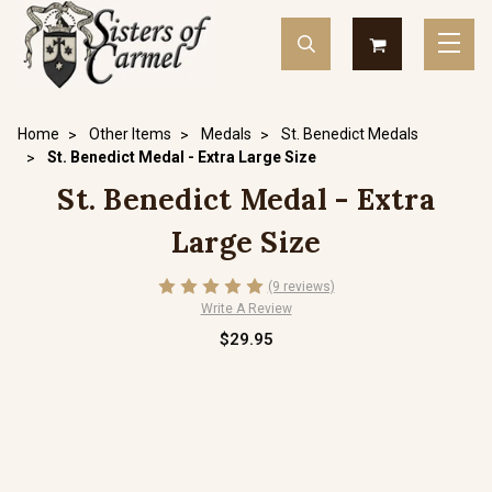
Home
Other Items
Medals
St. Benedict Medals
St. Benedict Medal - Extra Large Size
St. Benedict Medal - Extra
Large Size
(9 reviews)
Write A Review
$29.95