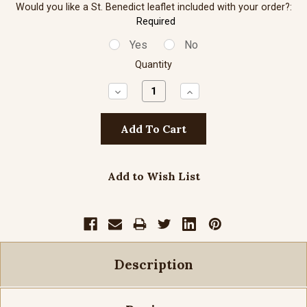
Would you like a St. Benedict leaflet included with your order?:
Required
Yes
No
Quantity
Decrease
Increase
Quantity:
Quantity:
Add to Wish List
Description