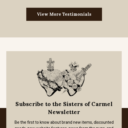
View More Testimonials
Subscribe to the Sisters of Carmel
Newsletter
Be the first to know about brand new items, discounted