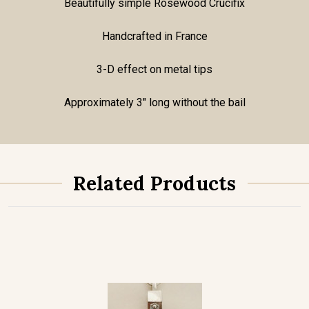
Beautifully simple Rosewood Crucifix
Handcrafted in France
3-D effect on metal tips
Approximately 3" long without the bail
Related Products