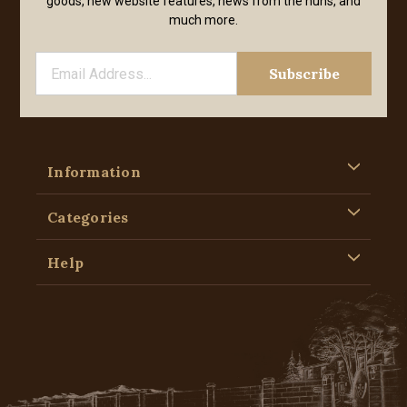
goods, new website features, news from the nuns, and
much more.
Information
Categories
Help