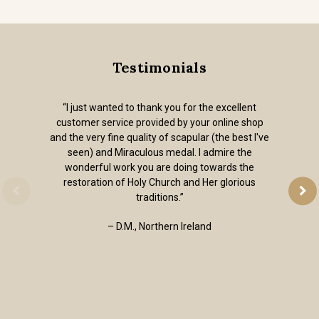
Testimonials
“I just wanted to thank you for the excellent
customer service provided by your online shop
and the very fine quality of scapular (the best I've
seen) and Miraculous medal. I admire the
wonderful work you are doing towards the
restoration of Holy Church and Her glorious
traditions.”
– D.M., Northern Ireland