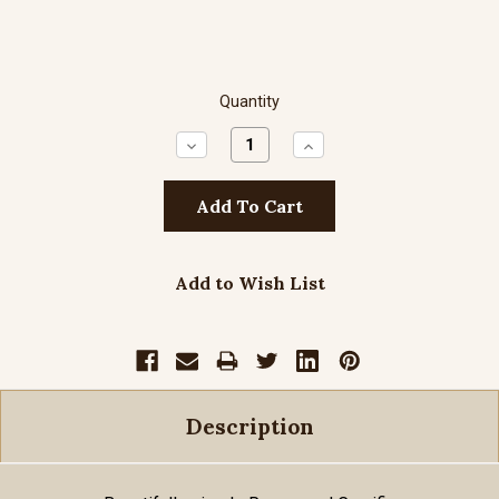
Quantity
Decrease
Increase
Quantity:
Quantity:
Add to Wish List
Description