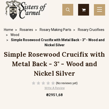
Home
Rosaries
Rosary Making Parts
Rosary Crucifixes
Wood
Simple Rosewood Crucifix with Metal Back - 3" - Wood and
Nickel Silver
Simple Rosewood Crucifix with
Metal Back - 3" - Wood and
Nickel Silver
(No reviews yet)
Write A Review
₴2951,68