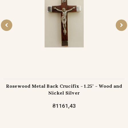
Rosewood Metal Back Crucifix - 1.25" - Wood and
Nickel Silver
₴1161,43