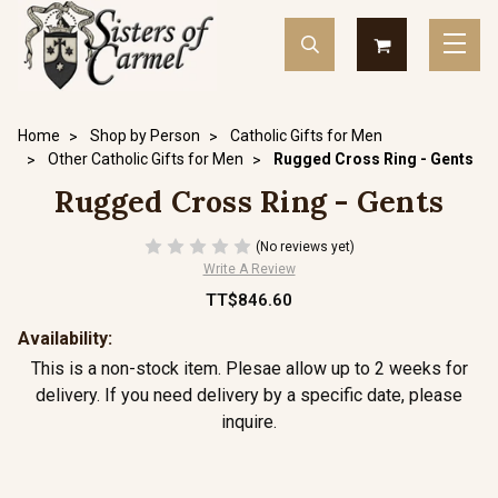
Home
Shop by Person
Catholic Gifts for Men
Other Catholic Gifts for Men
Rugged Cross Ring - Gents
Rugged Cross Ring - Gents
(No reviews yet)
Write A Review
TT$846.60
Availability:
This is a non-stock item. Plesae allow up to 2 weeks for
delivery. If you need delivery by a specific date, please
inquire.