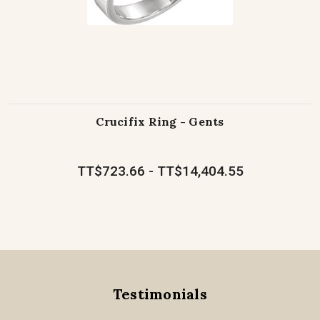
Crucifix Ring - Gents
TT$723.66 - TT$14,404.55
Testimonials