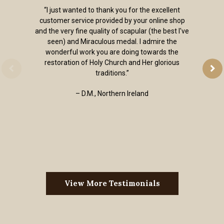
“I just wanted to thank you for the excellent
customer service provided by your online shop
and the very fine quality of scapular (the best I've
seen) and Miraculous medal. I admire the
wonderful work you are doing towards the
restoration of Holy Church and Her glorious
traditions.”
– D.M., Northern Ireland
View More Testimonials