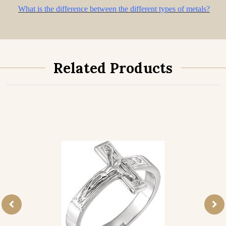
What is the difference between the different types of metals?
Related Products