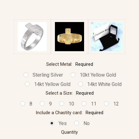
Select Metal:
Required
Sterling Silver
10kt Yellow Gold
14kt Yellow Gold
14kt White Gold
Select a Size:
Required
8
9
10
11
12
Include a Chastity card:
Required
Yes
No
Quantity