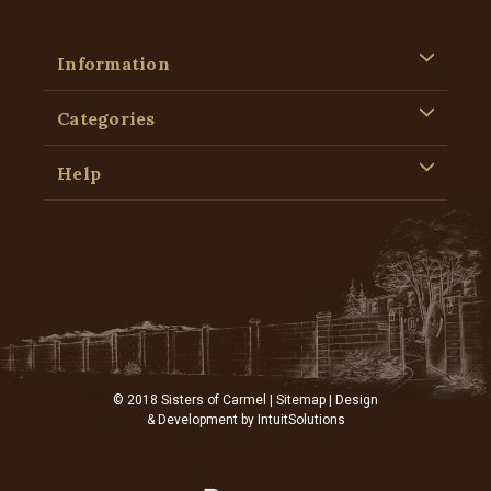
Information
Categories
Help
© 2018 Sisters of Carmel |
Sitemap
| Design
& Development by
IntuitSolutions