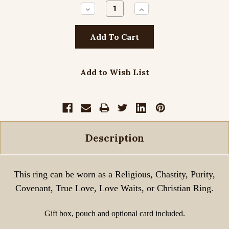
Decrease
Increase
Quantity:
Quantity:
Add to Wish List
Description
This ring can be worn as a Religious, Chastity, Purity,
Covenant, True Love, Love Waits, or Christian Ring.
Gift box, pouch and optional card included.