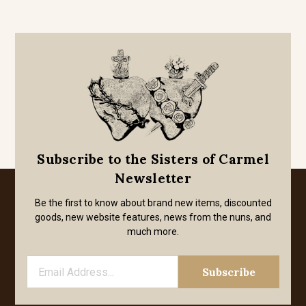
Subscribe to the Sisters of Carmel
Newsletter
Be the first to know about brand new items, discounted
goods, new website features, news from the nuns, and
much more.