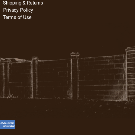
Shipping & Returns
Privacy Policy
Terms of Use