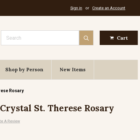
Sign in
or
Create an Account
Search
Cart
Shop by Person
New Items
rese Rosary
Crystal St. Therese Rosary
te A Review