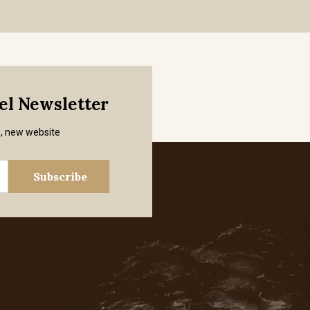
mel Newsletter
s, new website