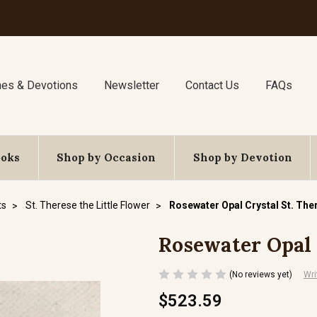
nes & Devotions
Newsletter
Contact Us
FAQs
ooks
Shop by Occasion
Shop by Devotion
ts
St. Therese the Little Flower
Rosewater Opal Crystal St. The
Rosewater Opal 
(No reviews yet)
Wri
$523.59