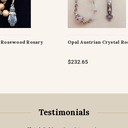
e Rosewood Rosary
Opal Austrian Crystal Ro
$232.65
Testimonials