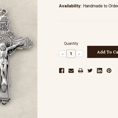
Availability:
Handmade to Order 
Quantity
Decrease
Increase
Quantity:
Quantity: