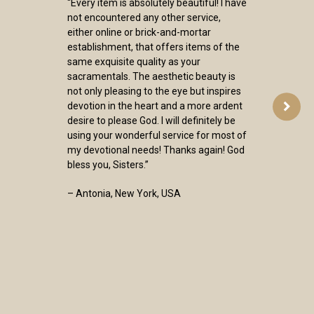
“Every item is absolutely beautiful! I have
not encountered any other service,
either online or brick-and-mortar
establishment, that offers items of the
same exquisite quality as your
sacramentals. The aesthetic beauty is
not only pleasing to the eye but inspires
devotion in the heart and a more ardent
desire to please God. I will definitely be
using your wonderful service for most of
my devotional needs! Thanks again! God
bless you, Sisters.”
– Antonia, New York, USA