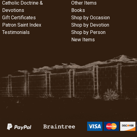
Catholic Doctrine &
Other Items
Devotions
Books
Gift Certificates
Shop by Occasion
Patron Saint Index
Shop by Devotion
Testimonials
Shop by Person
New Items