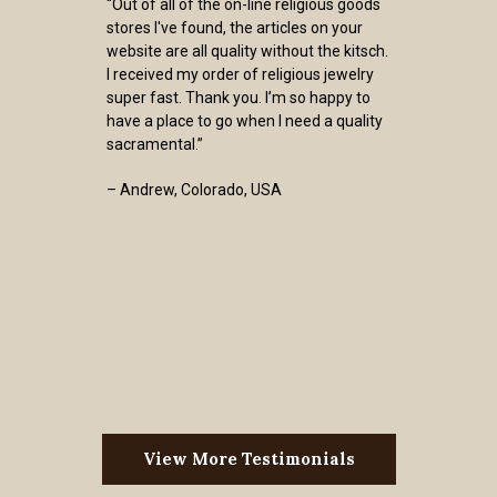
“Out of all of the on-line religious goods
stores I've found, the articles on your
website are all quality without the kitsch.
I received my order of religious jewelry
super fast. Thank you. I’m so happy to
have a place to go when I need a quality
sacramental.”
– Andrew, Colorado, USA
View More Testimonials