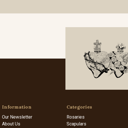
Information
Categories
Our Newsletter
Rosaries
About Us
Scapulars