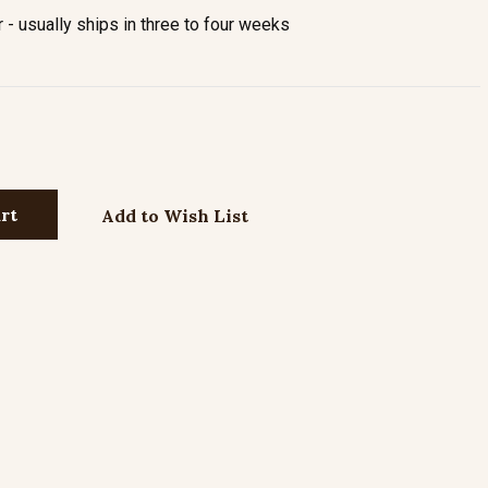
- usually ships in three to four weeks
Add to Wish List