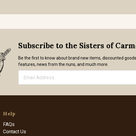
Subscribe to the Sisters of Car
Be the first to know about brand new items, discounted good
features, news from the nuns, and much more.
Help
FAQs
Contact Us