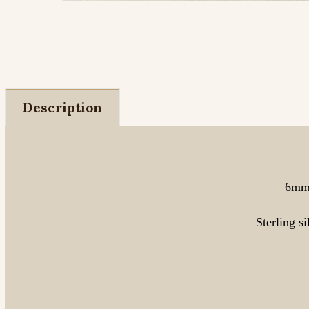
Description
6mm 
Sterling s