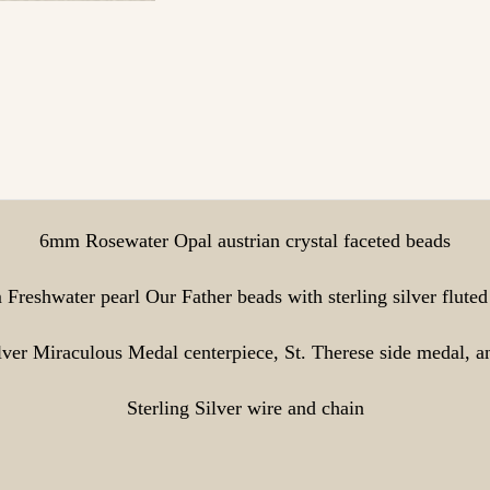
6mm Rosewater Opal austrian crystal faceted beads
Freshwater pearl Our Father beads with sterling silver fluted
ilver Miraculous Medal centerpiece, St. Therese side medal, a
Sterling Silver wire and chain