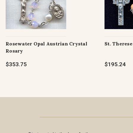
Rosewater Opal Austrian Crystal
St. Theres
Rosary
$353.75
$195.24