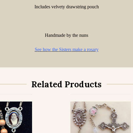
Includes velvety drawstring pouch
Handmade by the nuns
See how the Sisters make a rosary
Related Products