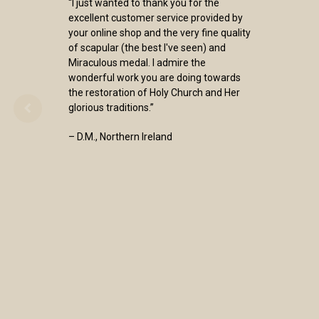
“I just wanted to thank you for the
excellent customer service provided by
your online shop and the very fine quality
of scapular (the best I've seen) and
Miraculous medal. I admire the
wonderful work you are doing towards
the restoration of Holy Church and Her
glorious traditions.”
– D.M., Northern Ireland