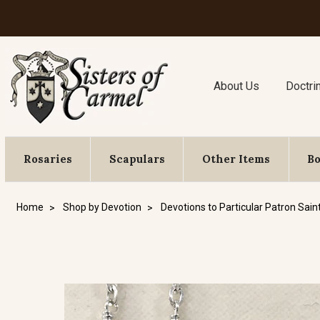
About Us
Doctri
Rosaries
Scapulars
Other Items
B
Home
Shop by Devotion
Devotions to Particular Patron Sain