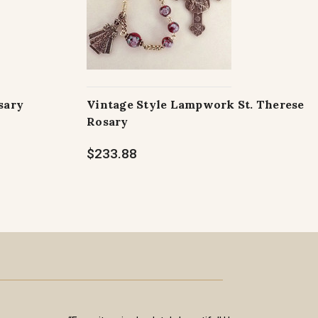
sary
Vintage Style Lampwork St. Therese
Rosary
$233.88