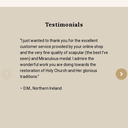
Testimonials
“I just wanted to thank you for the excellent
customer service provided by your online shop
and the very fine quality of scapular (the best I've
seen) and Miraculous medal. I admire the
wonderful work you are doing towards the
restoration of Holy Church and Her glorious
traditions.”
– D.M., Northern Ireland