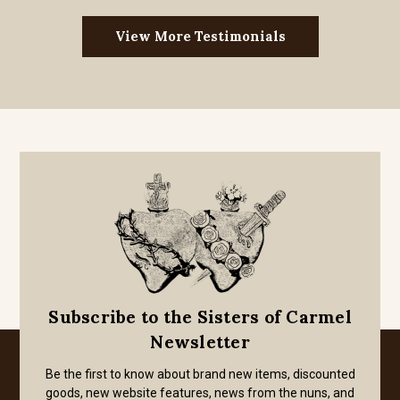
View More Testimonials
Subscribe to the Sisters of Carmel
Newsletter
Be the first to know about brand new items, discounted
goods, new website features, news from the nuns, and