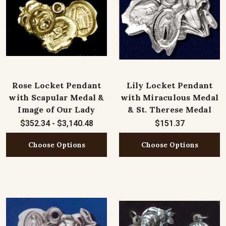
Rose Locket Pendant
Lily Locket Pendant
with Scapular Medal &
with Miraculous Medal
Image of Our Lady
& St. Therese Medal
$352.34 - $3,140.48
$151.37
Choose Options
Choose Options