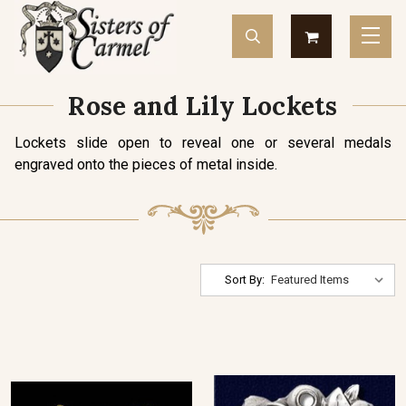
Rose and Lily Lockets
Lockets slide open to reveal one or several medals
engraved onto the pieces of metal inside.
Sort By: