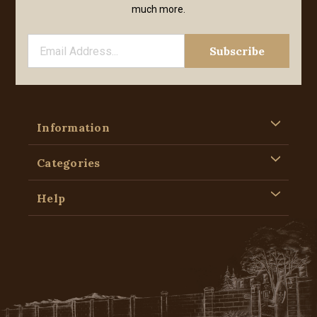
much more.
Information
Categories
Help