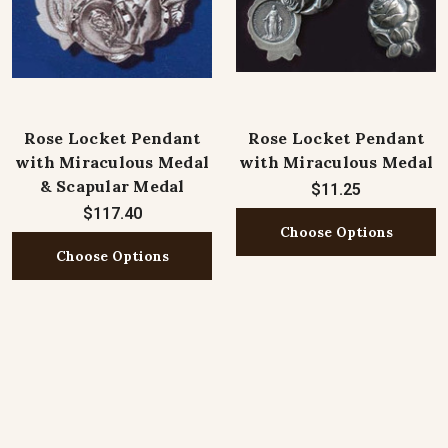
Rose Locket Pendant
Rose Locket Pendant
with Miraculous Medal
with Miraculous Medal
& Scapular Medal
$11.25
$117.40
Choose Options
Choose Options