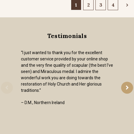
1
2
3
4
Testimonials
“I just wanted to thank you for the excellent
customer service provided by your online shop
and the very fine quality of scapular (the best I've
seen) and Miraculous medal. I admire the
wonderful work you are doing towards the
restoration of Holy Church and Her glorious
traditions.”
– D.M., Northern Ireland