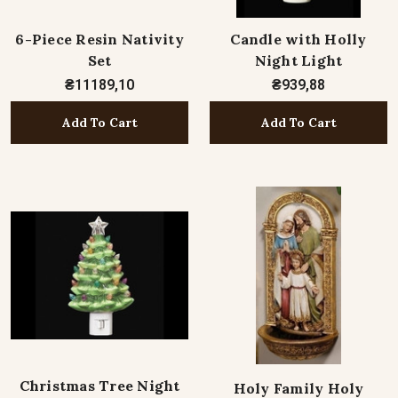
6-Piece Resin Nativity
Candle with Holly
Set
Night Light
₴11189,10
₴939,88
Add To Cart
Add To Cart
Christmas Tree Night
Holy Family Holy