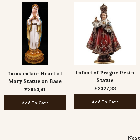
Infant of Prague Resin
Immaculate Heart of
Statue
Mary Statue on Base
₴2327,33
₴2864,41
Add To Cart
Add To Cart
Next