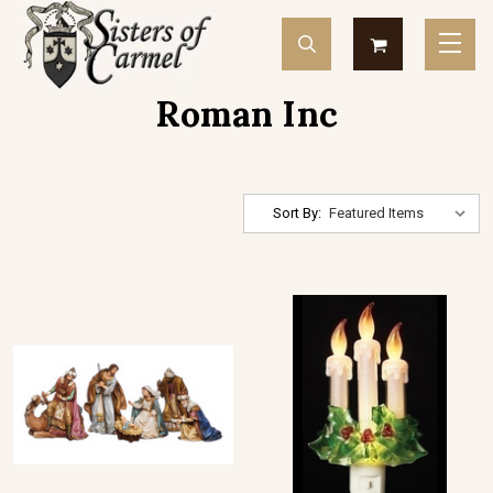
Roman Inc
Sort By: