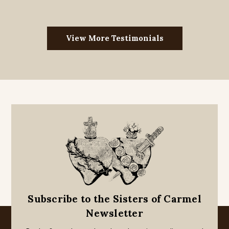
View More Testimonials
Subscribe to the Sisters of Carmel
Newsletter