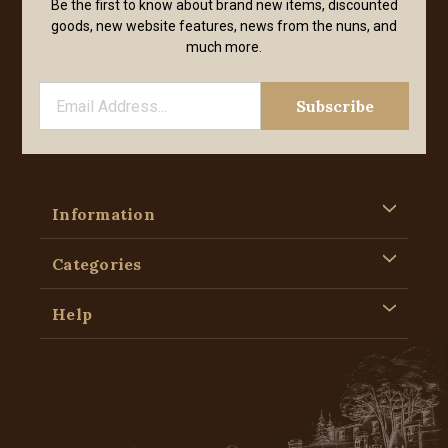
Be the first to know about brand new items, discounted
goods, new website features, news from the nuns, and
much more.
Information
Categories
Help