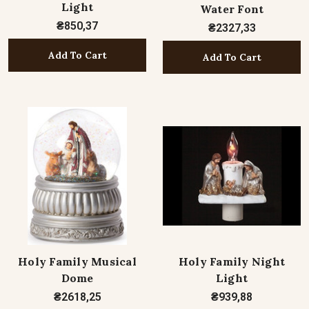
Light
Water Font
₴850,37
₴2327,33
Add To Cart
Add To Cart
Holy Family Musical
Holy Family Night
Dome
Light
₴2618,25
₴939,88