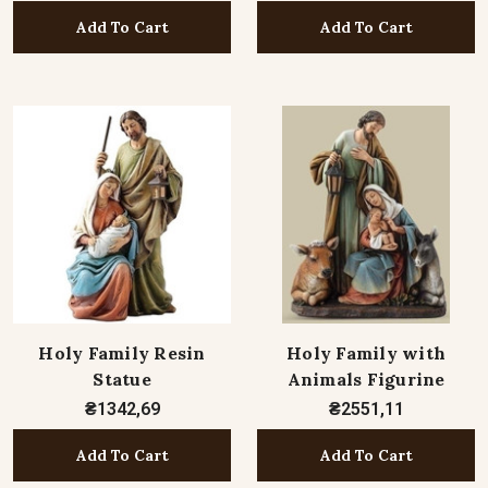
Add To Cart
Add To Cart
Holy Family Resin
Holy Family with
Statue
Animals Figurine
₴1342,69
₴2551,11
Add To Cart
Add To Cart