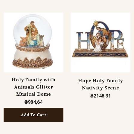
Holy Family with
Hope Holy Family
Animals Glitter
Nativity Scene
Musical Dome
₴2148,31
₴984,64
Add To Cart