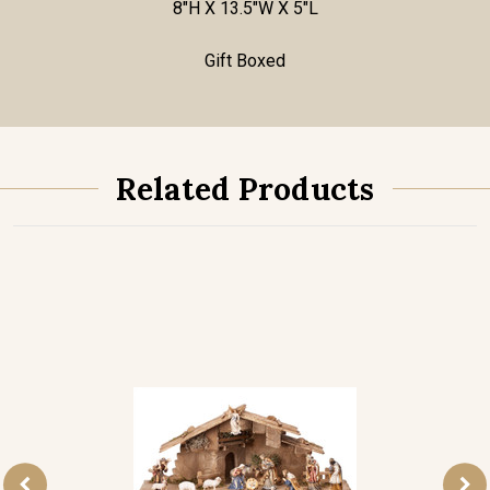
8"H X 13.5"W X 5"L
Gift Boxed
Related Products