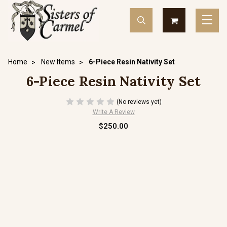
Home
New Items
6-Piece Resin Nativity Set
6-Piece Resin Nativity Set
(No reviews yet)
Write A Review
$250.00