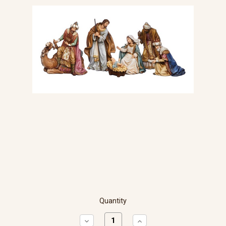
Quantity
Decrease
Increase