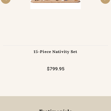
15-Piece Nativity Set
$799.95