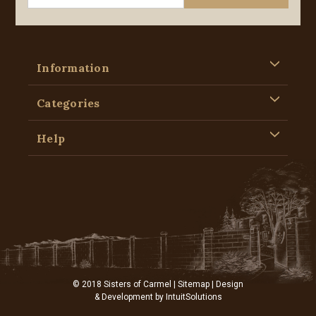
Information
Categories
Help
© 2018 Sisters of Carmel |
Sitemap
| Design
& Development by
IntuitSolutions