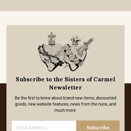
Subscribe to the Sisters of Carmel
Newsletter
Be the first to know about brand new items, discounted
goods, new website features, news from the nuns, and
much more.