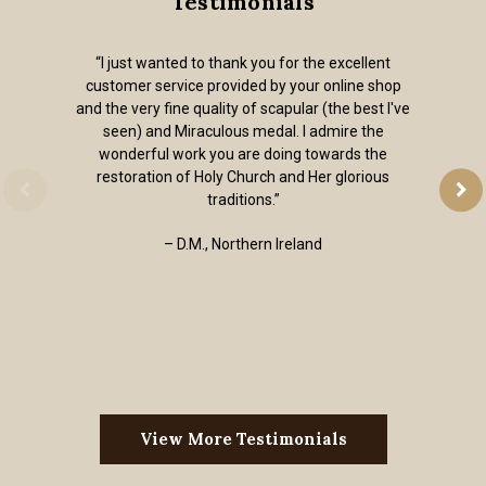
Testimonials
“I just wanted to thank you for the excellent
customer service provided by your online shop
and the very fine quality of scapular (the best I've
seen) and Miraculous medal. I admire the
wonderful work you are doing towards the
restoration of Holy Church and Her glorious
traditions.”
– D.M., Northern Ireland
View More Testimonials