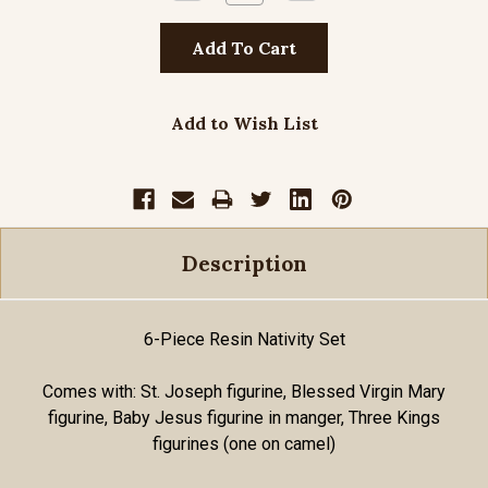
Quantity:
Quantity:
Add to Wish List
Description
6-Piece Resin Nativity Set
Comes with: St. Joseph figurine, Blessed Virgin Mary
figurine, Baby Jesus figurine in manger, Three Kings
figurines (one on camel)