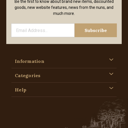
Be the first to know about brand new items, discounted
goods, new website features, news from the nuns, and
much more.
Information
Categories
Help