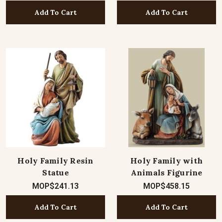
Add To Cart
Add To Cart
Holy Family Resin
Holy Family with
Statue
Animals Figurine
MOP$241.13
MOP$458.15
Add To Cart
Add To Cart