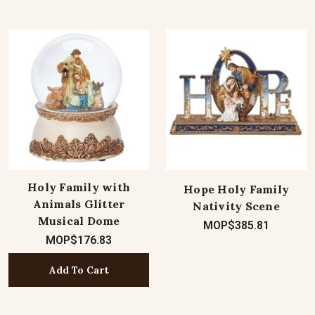
Holy Family with
Hope Holy Family
Animals Glitter
Nativity Scene
Musical Dome
MOP$385.81
MOP$176.83
Add To Cart