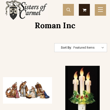
Roman Inc
Sort By: