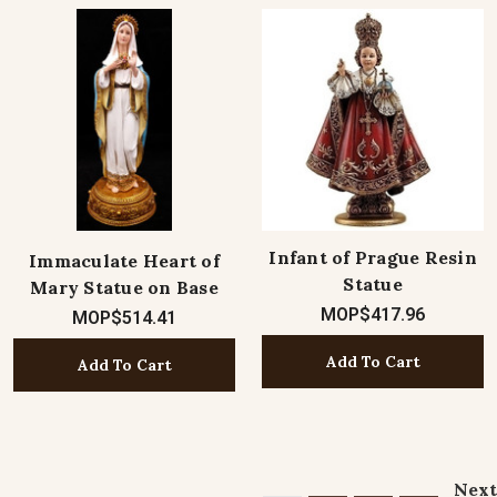
Infant of Prague Resin
Immaculate Heart of
Statue
Mary Statue on Base
MOP$417.96
MOP$514.41
Add To Cart
Add To Cart
Next