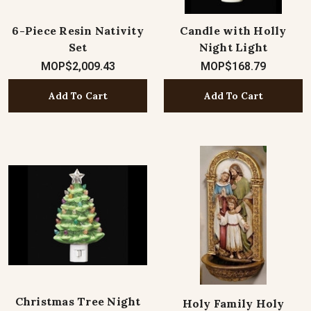
6-Piece Resin Nativity
Candle with Holly
Set
Night Light
MOP$2,009.43
MOP$168.79
Add To Cart
Add To Cart
Christmas Tree Night
Holy Family Holy