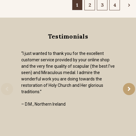
1
2
3
4
Testimonials
“I just wanted to thank you for the excellent
customer service provided by your online shop
and the very fine quality of scapular (the best I've
seen) and Miraculous medal. I admire the
wonderful work you are doing towards the
restoration of Holy Church and Her glorious
traditions.”
– D.M., Northern Ireland