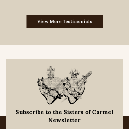
View More Testimonials
Subscribe to the Sisters of Carmel
Newsletter