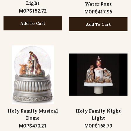
Light
Water Font
MOP$152.72
MOP$417.96
Add To Cart
Add To Cart
Holy Family Musical
Holy Family Night
Dome
Light
MOP$470.21
MOP$168.79