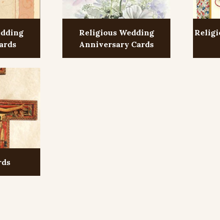
edding
Religious Wedding
Religi
ards
Anniversary Cards
rds