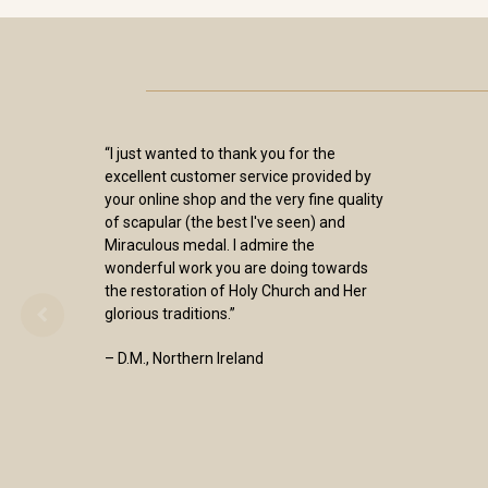
“I just wanted to thank you for the
excellent customer service provided by
your online shop and the very fine quality
of scapular (the best I've seen) and
Miraculous medal. I admire the
wonderful work you are doing towards
the restoration of Holy Church and Her
glorious traditions.”
– D.M., Northern Ireland