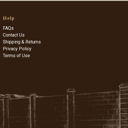
Help
FAQs
Contact Us
Shipping & Returns
Privacy Policy
Terms of Use