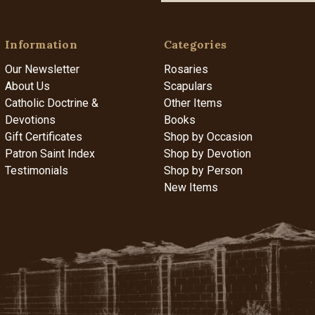
Information
Categories
Our Newsletter
Rosaries
About Us
Scapulars
Catholic Doctrine &
Other Items
Devotions
Books
Gift Certificates
Shop by Occasion
Patron Saint Index
Shop by Devotion
Testimonials
Shop by Person
New Items