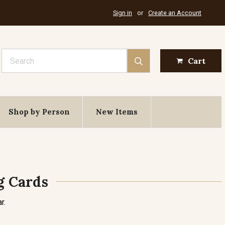
Sign in
or
Create an Account
Search
Cart
Shop by Person
New Items
g Cards
r.