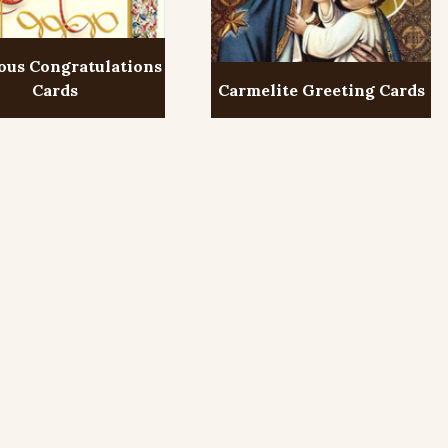
ous Congratulations
Cards
Carmelite Greeting Cards