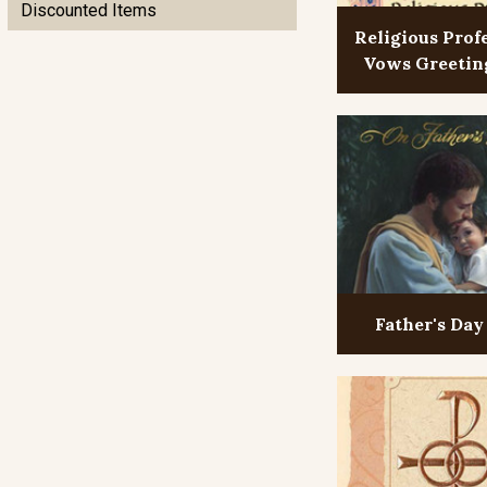
Discounted Items
Religious Prof
Vows Greetin
Father's Day