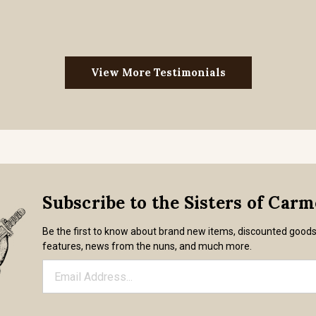
View More Testimonials
Subscribe to the Sisters of Car
Be the first to know about brand new items, discounted good
features, news from the nuns, and much more.