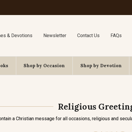
nes & Devotions
Newsletter
Contact Us
FAQs
ooks
Shop by Occasion
Shop by Devotion
Religious Greetin
ontain a Christian message for all occasions, religious and secula