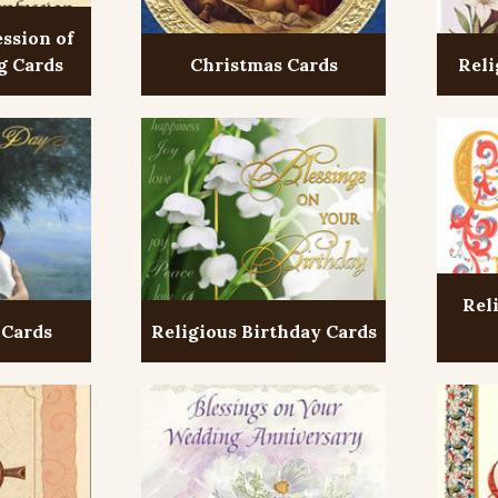
ession of
g Cards
Christmas Cards
Reli
Rel
 Cards
Religious Birthday Cards