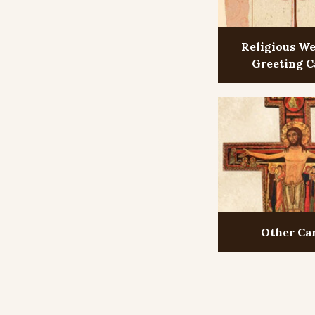
Religious W
Greeting C
Other Ca