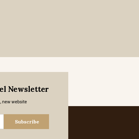
mel Newsletter
s, new website