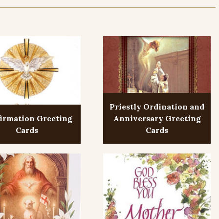
Priestly Ordination and
irmation Greeting
Anniversary Greeting
Cards
Cards