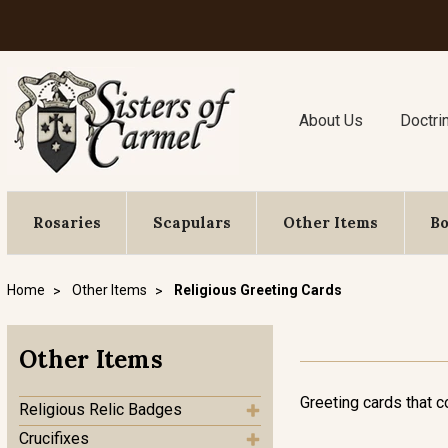
About Us
Doctri
Rosaries
Scapulars
Other Items
B
Home
Other Items
Religious Greeting Cards
Other Items
Greeting cards that c
Religious Relic Badges
Crucifixes