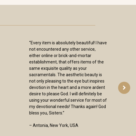
“Every item is absolutely beautiful! I have
not encountered any other service,
either online or brick-and-mortar
establishment, that offers items of the
same exquisite quality as your
sacramentals. The aesthetic beauty is
not only pleasing to the eye but inspires
devotion in the heart and a more ardent
desire to please God. I will definitely be
using your wonderful service for most of
my devotional needs! Thanks again! God
bless you, Sisters.”
– Antonia, New York, USA