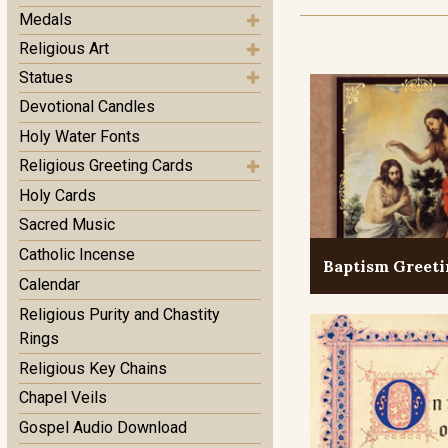
Medals
Religious Art
Statues
Devotional Candles
Holy Water Fonts
Religious Greeting Cards
Holy Cards
Sacred Music
Catholic Incense
Baptism Greeti
Calendar
Religious Purity and Chastity
Rings
Religious Key Chains
Chapel Veils
Gospel Audio Download