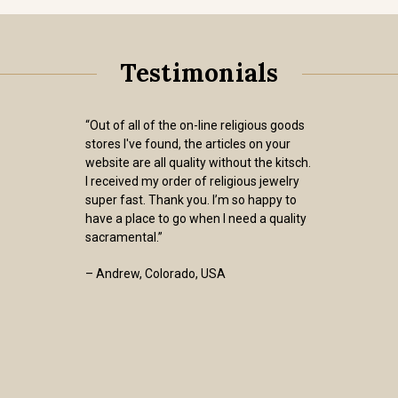
Testimonials
“Out of all of the on-line religious goods
stores I've found, the articles on your
website are all quality without the kitsch.
I received my order of religious jewelry
super fast. Thank you. I’m so happy to
have a place to go when I need a quality
sacramental.”
– Andrew, Colorado, USA