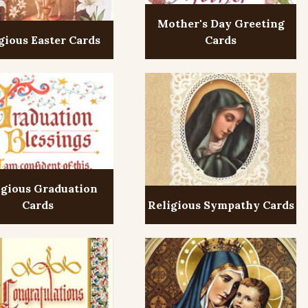
Mother's Day Greeting
gious Easter Cards
Cards
igious Graduation
Cards
Religious Sympathy Cards