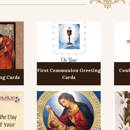
First Communion Greeting
Conf
ng Cards
Cards