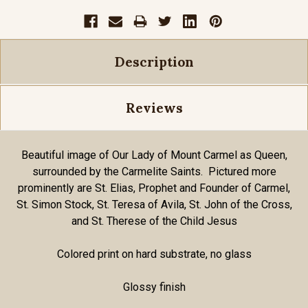
Description
Reviews
Beautiful image of Our Lady of Mount Carmel as Queen,
surrounded by the Carmelite Saints. Pictured more
prominently are St. Elias, Prophet and Founder of Carmel,
St. Simon Stock, St. Teresa of Avila, St. John of the Cross,
and St. Therese of the Child Jesus
Colored print on hard substrate, no glass
Glossy finish