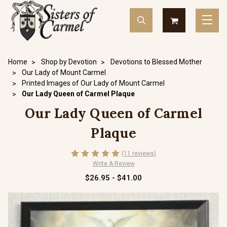
Home
Shop by Devotion
Devotions to Blessed Mother
Our Lady of Mount Carmel
Printed Images of Our Lady of Mount Carmel
Our Lady Queen of Carmel Plaque
Our Lady Queen of Carmel
Plaque
(11 reviews)
Write A Review
$26.95 - $41.00