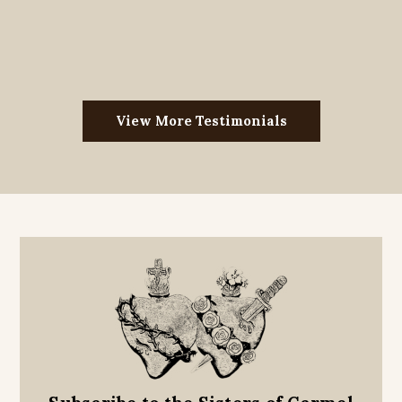
View More Testimonials