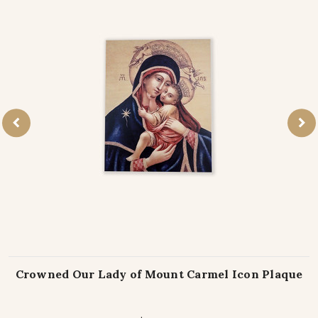
Crowned Our Lady of Mount Carmel Icon Plaque