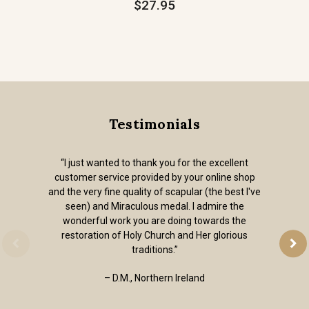
$27.95
Testimonials
“I just wanted to thank you for the excellent
customer service provided by your online shop
and the very fine quality of scapular (the best I've
seen) and Miraculous medal. I admire the
wonderful work you are doing towards the
restoration of Holy Church and Her glorious
traditions.”
– D.M., Northern Ireland