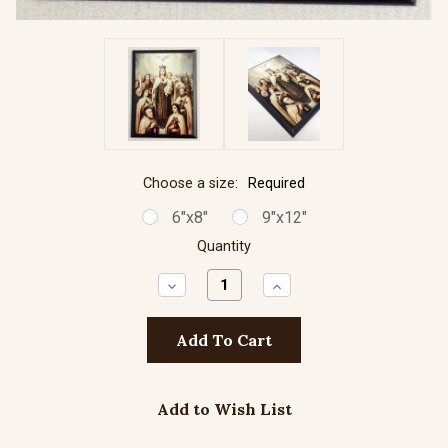
Choose a size:
Required
6"x8"
9"x12"
Quantity
Decrease
Increase
Quantity:
Quantity:
Add to Wish List