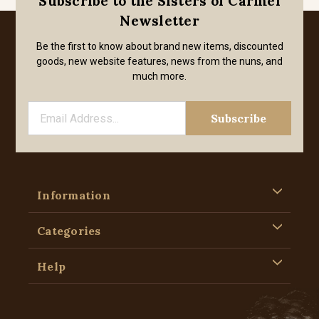
Subscribe to the Sisters of Carmel
Newsletter
Be the first to know about brand new items, discounted
goods, new website features, news from the nuns, and
much more.
Information
Categories
Help