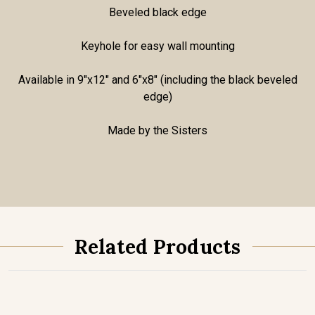
Beveled black edge
Keyhole for easy wall mounting
Available in 9"x12" and 6"x8" (including the black beveled
edge)
Made by the Sisters
Related Products