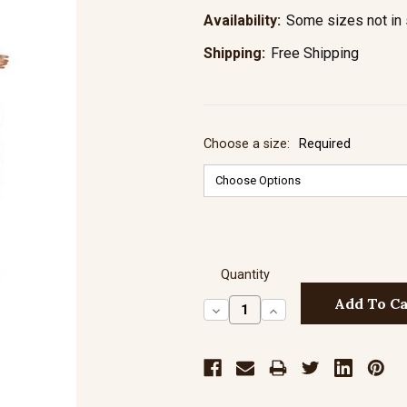
Availability:
Some sizes not in 
Shipping:
Free Shipping
Choose a size:
Required
Quantity
Decrease
Increase
Quantity:
Quantity: