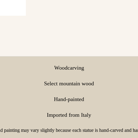
Woodcarving
Select mountain wood
Hand-painted
Imported from Italy
 painting may vary slightly because each statue is hand-carved and han