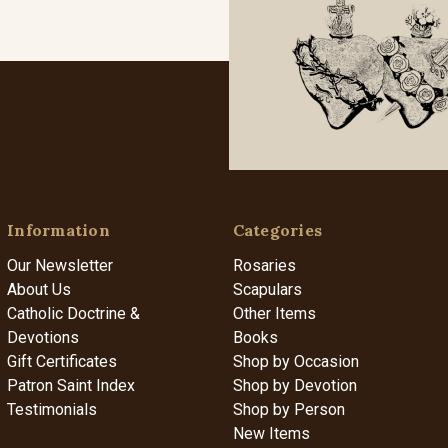
Information
Categories
Our Newsletter
Rosaries
About Us
Scapulars
Catholic Doctrine &
Other Items
Devotions
Books
Gift Certificates
Shop by Occasion
Patron Saint Index
Shop by Devotion
Testimonials
Shop by Person
New Items