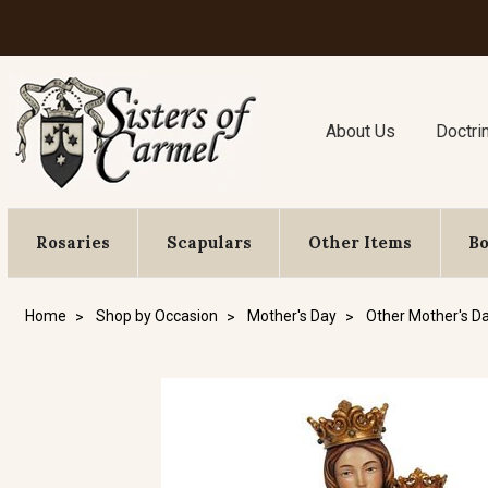
About Us
Doctri
Rosaries
Scapulars
Other Items
B
Home
Shop by Occasion
Mother's Day
Other Mother's Da