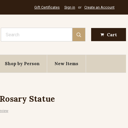
Gift Certificates
Sign in
or
Create an Account
Search
Cart
Shop by Person
New Items
 Rosary Statue
eview