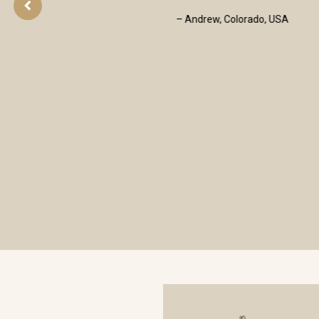
- Francis T Walsh