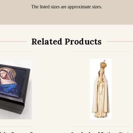
The listed sizes are approximate sizes.
Related Products