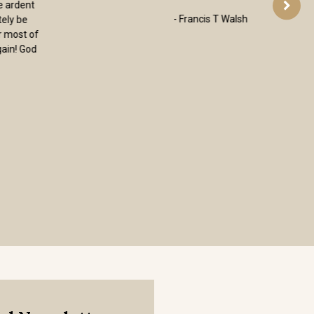
want to thank you for the books you
carry. They are clearly selected with the
goal of deepening faith. It is wonderful
to find a place where I can go and know
that I will receive quality, not only of
merchandise, but of faith. Again, thank
you for the work you do.”
– Mary, Minnesota, USA