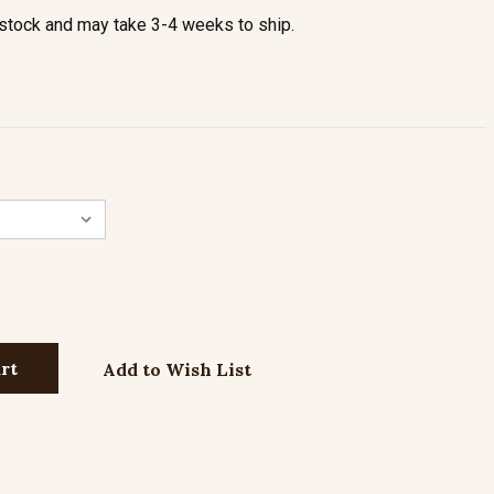
stock and may take 3-4 weeks to ship.
Add to Wish List