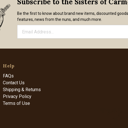
Subscribe to the Sisters of Car
Be the first to know about brand new items, discounted good
features, news from the nuns, and much more.
Help
FAQs
Contact Us
Shipping & Returns
Privacy Policy
Terms of Use