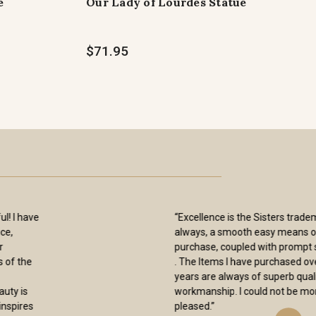
e
Our Lady of Lourdes Statue
$71.95
“I have received my orders from you and
again want to thank you for them. The
Blessed Sacrament and Seven Dolors
chaplets are beautiful and will be
treasured by me for many years. As
others have said, the pictures on the
web site don’t do them justice. I also