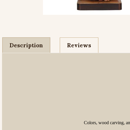
Description
Reviews
Colors, wood carving, and