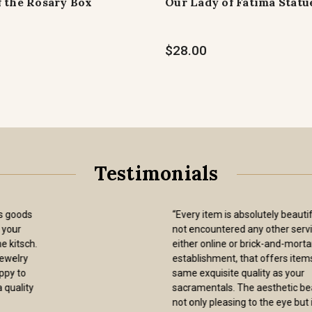
f the Rosary Box
Our Lady of Fatima Statu
$28.00
Testimonials
“I have now purchased at least a dozen
brown scapulars from the Sisters of
Carmel and have always received items
of the utmost quality that wear very
well. Adding to my satisfaction is that
the Sisters charge a standard USPS
shipping rate for the items, i.e., they do