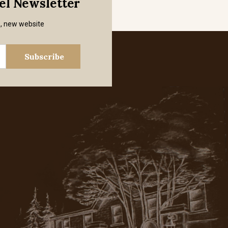
mel Newsletter
s, new website