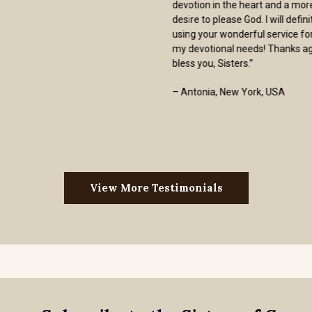
not add to one’s cost by charging inflated
“shipping and handling” charges.
Furthermore, my order was shipped one
business day after I placed my order. We
are all called by God to serve within the
confines of His graces to us. The Sisters
of Carmel are models of that calling.”
- Ed Shimkus
View More Testimonials