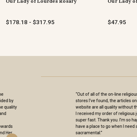
Our Lady of Lourdes Rosary
Our Lady o
$178.18 - $317.95
$47.95
“Excellence is the Sisters trademark! As
always, a smooth easy means of
purchase, coupled with prompt shipping
. The Items I have purchased over the
years are always of superb quality and
workmanship. I could not be more
pleased.”