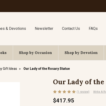
nes & Devotions
Newsletter
Contact Us
FAQs
ooks
Shop by Occasion
Shop by Devotion
y Gift Ideas
Our Lady of the Rosary Statue
Our Lady of the
(1 review)
Write A R
$417.95