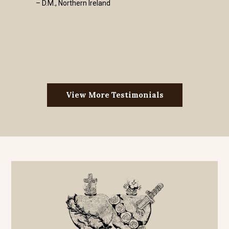
– D.M., Northern Ireland
View More Testimonials