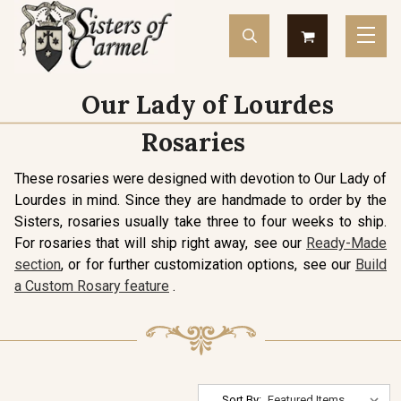
Our Lady of Lourdes
Rosaries
These rosaries were designed with devotion to Our Lady of
Lourdes in mind. Since they are handmade to order by the
Sisters, rosaries usually take three to four weeks to ship.
For rosaries that will ship right away, see our
Ready-Made
section
, or for further customization options, see our
Build
a Custom Rosary feature
.
Sort By: