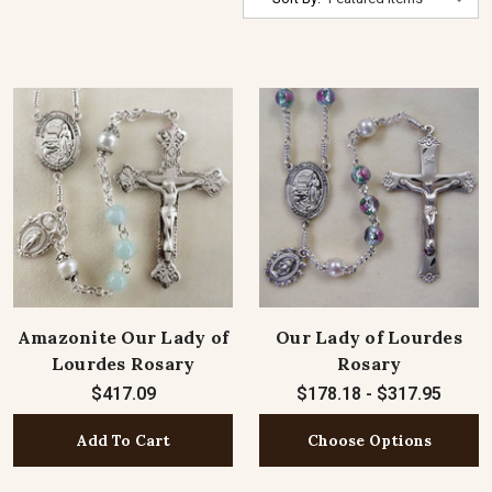
Amazonite Our Lady of
Our Lady of Lourdes
Lourdes Rosary
Rosary
$417.09
$178.18 - $317.95
Add To Cart
Choose Options