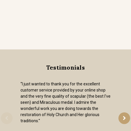
Testimonials
“I just wanted to thank you for the excellent
customer service provided by your online shop
and the very fine quality of scapular (the best I've
seen) and Miraculous medal. I admire the
wonderful work you are doing towards the
restoration of Holy Church and Her glorious
traditions.”