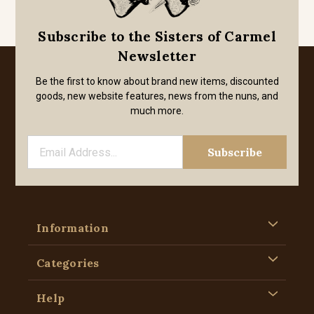
Subscribe to the Sisters of Carmel
Newsletter
Be the first to know about brand new items, discounted
goods, new website features, news from the nuns, and
much more.
Information
Categories
Help