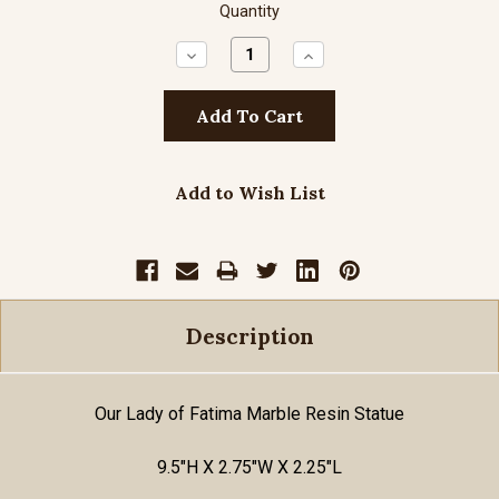
Quantity
Decrease
Increase
Quantity:
Quantity:
Add to Wish List
Description
Our Lady of Fatima Marble Resin Statue
9.5"H X 2.75"W X 2.25"L