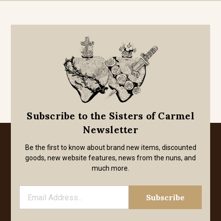
Subscribe to the Sisters of Carmel
Newsletter
Be the first to know about brand new items, discounted
goods, new website features, news from the nuns, and
much more.