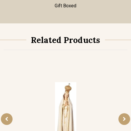
Gift Boxed
Related Products