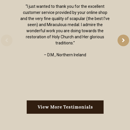
“I just wanted to thank you for the excellent
customer service provided by your online shop
and the very fine quality of scapular (the best I've
seen) and Miraculous medal. I admire the
wonderful work you are doing towards the
restoration of Holy Church and Her glorious
traditions.”
– D.M., Northern Ireland
View More Testimonials