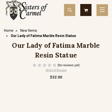
Home
New Items
Our Lady of Fatima Marble Resin Statue
Our Lady of Fatima Marble
Resin Statue
(No reviews yet)
Write A Review
$32.00