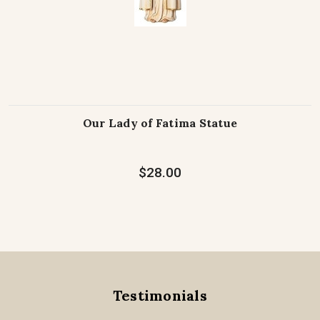
Our Lady of Fatima Statue
$28.00
Testimonials