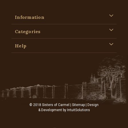
Information
Categories
Help
© 2018 Sisters of Carmel |
Sitemap
| Design
& Development by
IntuitSolutions