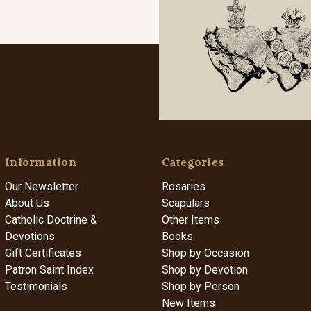
Information
Categories
Our Newsletter
Rosaries
About Us
Scapulars
Catholic Doctrine &
Other Items
Devotions
Books
Gift Certificates
Shop by Occasion
Patron Saint Index
Shop by Devotion
Testimonials
Shop by Person
New Items