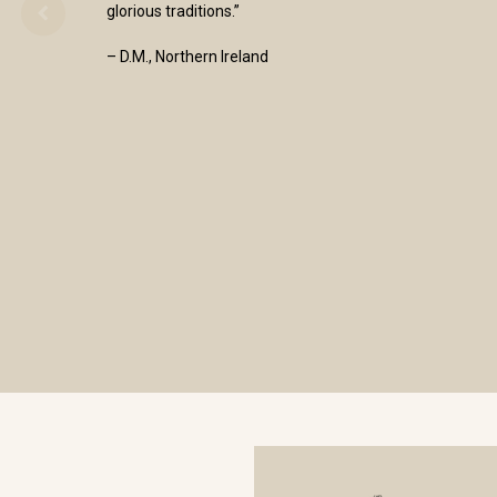
glorious traditions.”
– D.M., Northern Ireland