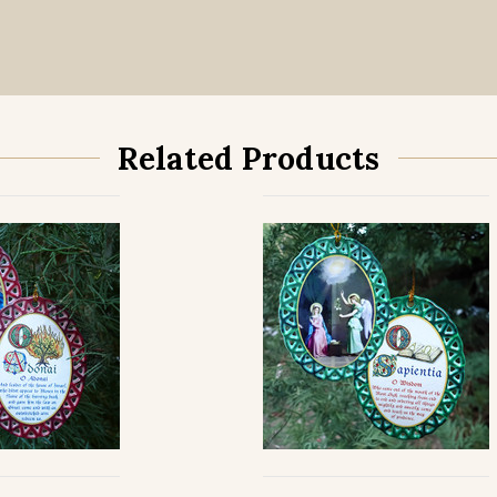
Related Products