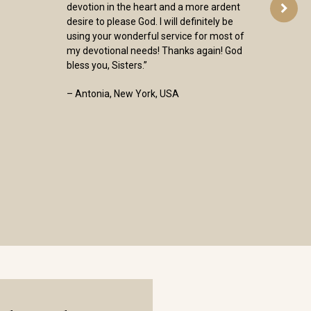
devotion in the heart and a more ardent
desire to please God. I will definitely be
using your wonderful service for most of
my devotional needs! Thanks again! God
bless you, Sisters.”
– Antonia, New York, USA