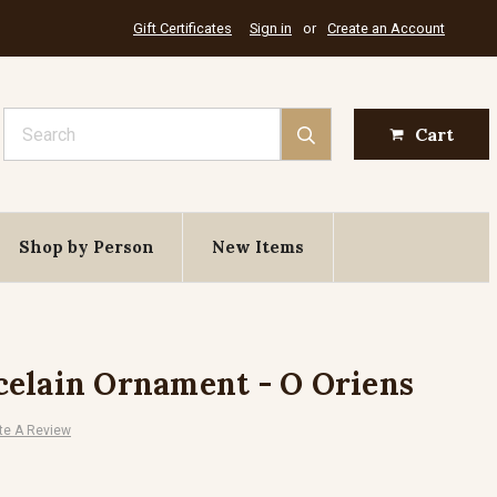
Gift Certificates
Sign in
or
Create an Account
Search
Cart
Shop by Person
New Items
elain Ornament - O Oriens
te A Review