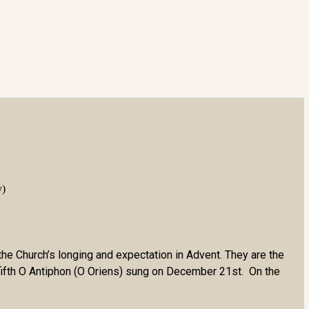
y)
the Church’s longing and expectation in Advent. They are the
 fifth O Antiphon (O Oriens) sung on December 21st. On the