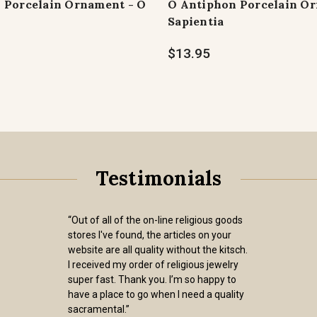
 Porcelain Ornament - O
O Antiphon Porcelain Or
Sapientia
$13.95
Testimonials
“Out of all of the on-line religious goods
stores I've found, the articles on your
website are all quality without the kitsch.
I received my order of religious jewelry
super fast. Thank you. I’m so happy to
have a place to go when I need a quality
sacramental.”