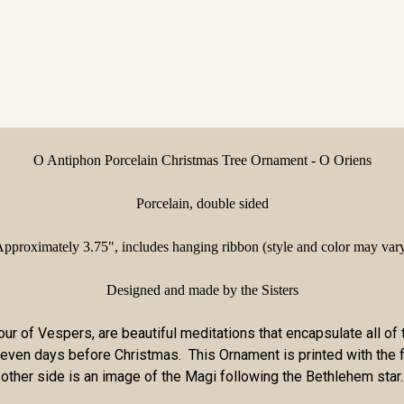
O Antiphon Porcelain Christmas Tree Ornament - O Oriens
Porcelain, double sided
pproximately 3.75",
includes hanging ribbon (style and color may var
Designed and made by the Sisters
ur of Vespers, are beautiful meditations that encapsulate all of 
e seven days before Christmas. This Ornament is printed with the
other side is an image of the Magi following the Bethlehem star.