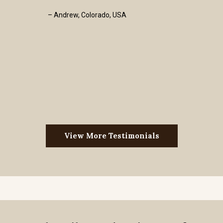
– Andrew, Colorado, USA
View More Testimonials