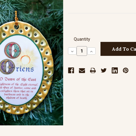
Quantity
Decrease
Increase
Quantity:
Quantity: