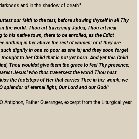
 darkness and in the shadow of death."
est our faith to the test, before showing thyself in all Thy
on the world. Thou art traversing Judea; Thou art near
o his native town, there to be enrolled, as the Edict
 nothing in her above the rest of women; or if they are
 such dignity in one so poor as she is; and they soon forget
 thought to her Child that is not yet born. And yet this Child
kind, Thou wouldst give them the grace to feel Thy presence;
earest Jesus! who thus traversest the world Thou hast
kiss the footsteps of Her that carries Thee in her womb; we
 O splendor of eternal light, Our Lord and our God!"
O Antiphon, Father Gueranger, excerpt from the Liturgical year