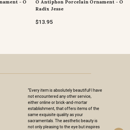
nament - O
O Antiphon Porcelain Ornament - O
Radix Jesse
$13.95
“Every item is absolutely beautiful! I have
not encountered any other service,
either online or brick-and-mortar
establishment, that offers items of the
same exquisite quality as your
sacramentals. The aesthetic beauty is
not only pleasing to the eye but inspires