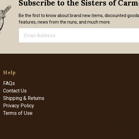
Subscribe to the Sisters of Car
Be the first to know about brand new items, discounted good
features, news from the nuns, and much more.
Help
FAQs
Contact Us
Shipping & Returns
Privacy Policy
Terms of Use