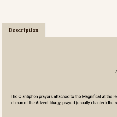
Description
A
The O antiphon prayers attached to the Magnificat at the Ho
climax of the Advent liturgy, prayed (usually chanted) th