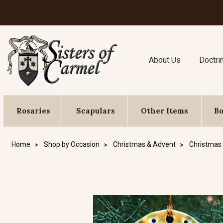
About Us
Doctri
Rosaries
Scapulars
Other Items
B
Home
Shop by Occasion
Christmas & Advent
Christmas