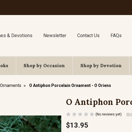
nes & Devotions
Newsletter
Contact Us
FAQs
ooks
Shop by Occasion
Shop by Devotion
 Ornaments
O Antiphon Porcelain Ornament - O Oriens
O Antiphon Porc
(No reviews yet)
Wri
$13.95