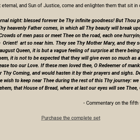
t eternal, and Sun of Justice, come and enlighten them that sit in
al night: blessed forever be Thy infinite goodness! But Thou putt
Thy heavenly Father comes, in which all Thy beauty will break up
Crowds of men pass or meet Thee on the road, each one hurrying t
 Orient! art so near him. They see Thy Mother Mary, and they see
gust Queen, it is but a vague feeling of surprise at there being
hem, it is not to be expected that they will give even so much as a
crease too our Love. If these men loved thee, O Redeemer of man
or Thy Coming, and would hasten it by their prayers and sighs. D
 wish to keep near Thee during the rest of this Thy journey: we 
lehem, that House of Bread, where at last our eyes will see Thee,
- Commentary on the fifth 
Purchase the complete set