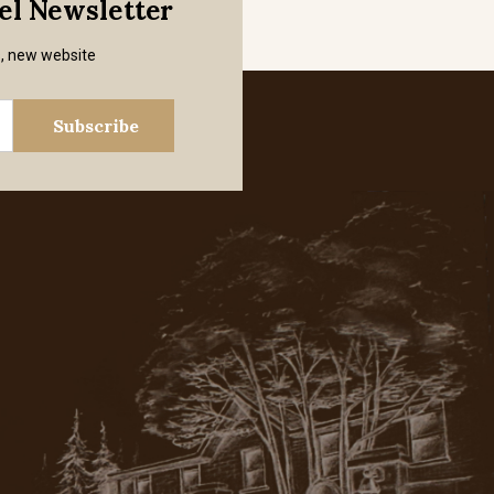
mel Newsletter
s, new website