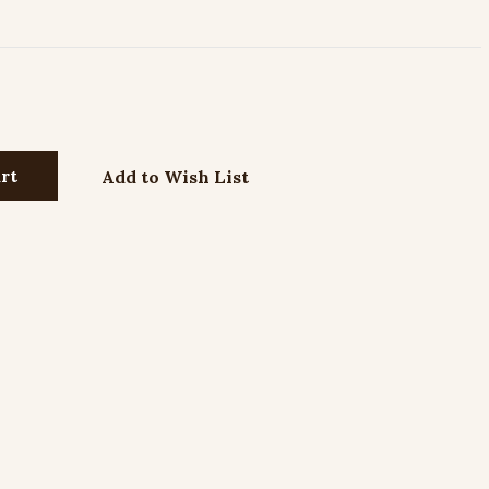
Add to Wish List