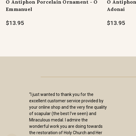
O Antiphon Porcelain Ornament - O
O Antiphon
Emmanuel
Adonai
$13.95
$13.95
“I just wanted to thank you for the
excellent customer service provided by
your online shop and the very fine quality
of scapular (the best I've seen) and
Miraculous medal. I admire the
wonderful work you are doing towards
the restoration of Holy Church and Her