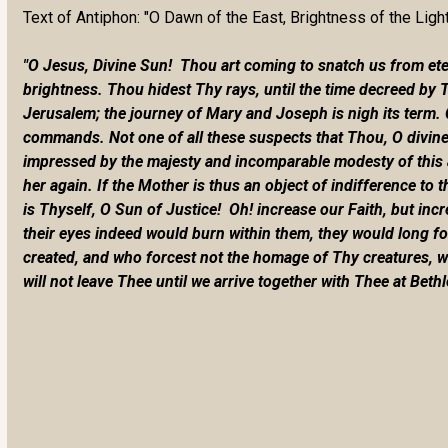
Text of Antiphon: "O Dawn of the East, Brightness of the Ligh
"O Jesus, Divine Sun! Thou art coming to snatch us from etern
brightness. Thou hidest Thy rays, until the time decreed by 
Jerusalem; the journey of Mary and Joseph is nigh its term. 
commands. Not one of all these suspects that Thou, O divine
impressed by the majesty and incomparable modesty of this au
her again. If the Mother is thus an object of indifference to t
is Thyself, O Sun of Justice! Oh! increase our Faith, but in
their eyes indeed would burn within them, they would long f
created, and who forcest not the homage of Thy creatures, we
will not leave Thee until we arrive together with Thee at Beth