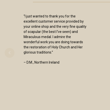
“I just wanted to thank you for the
excellent customer service provided by
your online shop and the very fine quality
of scapular (the best I've seen) and
Miraculous medal. I admire the
wonderful work you are doing towards
the restoration of Holy Church and Her
glorious traditions.”
– D.M., Northern Ireland