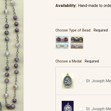
Availability:
Hand-made to orde
Choose Type of Bead:
Required
Choose a Medal:
Required
St. Joseph Med
St. Joseph Med