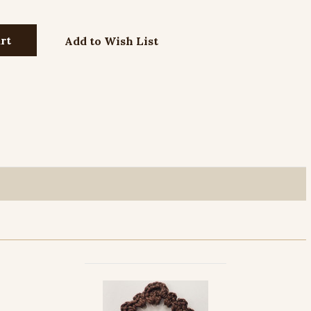
Add to Wish List