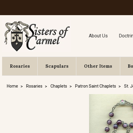
About Us
Doctri
Rosaries
Scapulars
Other Items
B
Home
Rosaries
Chaplets
Patron Saint Chaplets
St. 