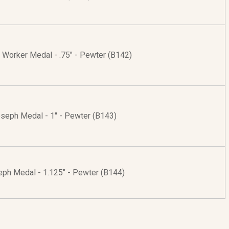
 Worker Medal - .75" - Pewter (B142)
oseph Medal - 1" - Pewter (B143)
eph Medal - 1.125" - Pewter (B144)