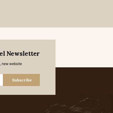
mel Newsletter
s, new website