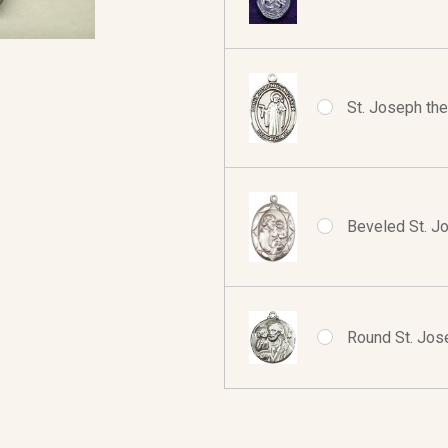
St. Joseph the
Beveled St. J
Round St. Jos