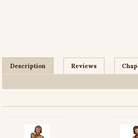
Description
Reviews
Chapl