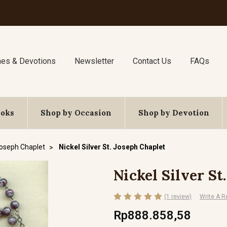
nes & Devotions
Newsletter
Contact Us
FAQs
ooks
Shop by Occasion
Shop by Devotion
Joseph Chaplet
Nickel Silver St. Joseph Chaplet
Nickel Silver St
(1 review)
Write A R
Rp888.858,58