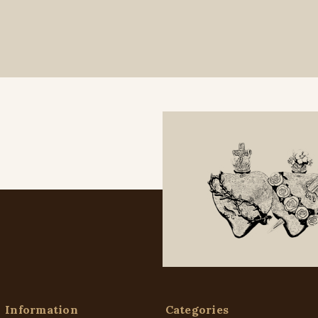
Information
Categories