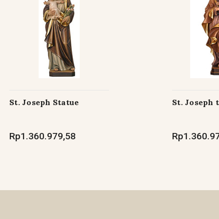
St. Joseph Statue
St. Joseph 
Rp1.360.979,58
Rp1.360.9