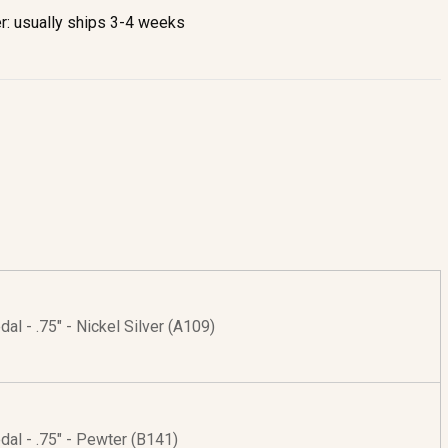
r: usually ships 3-4 weeks
al - .75" - Nickel Silver (A109)
al - .75" - Pewter (B141)