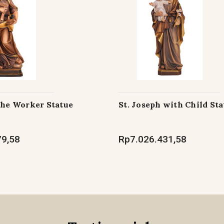
the Worker Statue
St. Joseph with Child Sta
79,58
Rp7.026.431,58