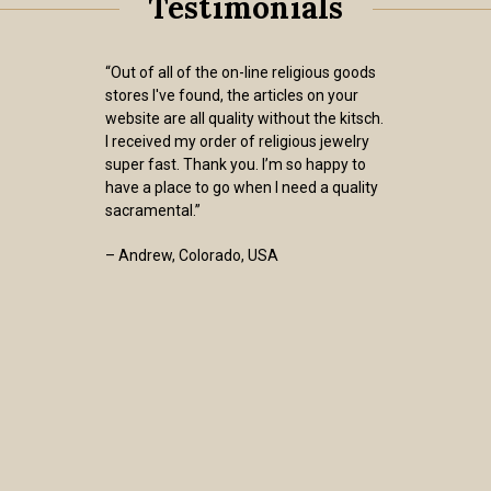
Testimonials
“Out of all of the on-line religious goods
stores I've found, the articles on your
website are all quality without the kitsch.
I received my order of religious jewelry
super fast. Thank you. I’m so happy to
have a place to go when I need a quality
sacramental.”
– Andrew, Colorado, USA