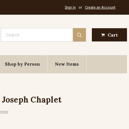
Sign in
or
Create an Account
Search
Cart
Shop by Person
New Items
. Joseph Chaplet
eview