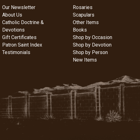
Our Newsletter
Rosaries
About Us
Scapulars
Catholic Doctrine &
Other Items
Devotions
Books
Gift Certificates
Shop by Occasion
Patron Saint Index
Shop by Devotion
Testimonials
Shop by Person
New Items