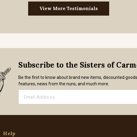
View More Testimonials
Subscribe to the Sisters of Car
Be the first to know about brand new items, discounted good
features, news from the nuns, and much more.
Help