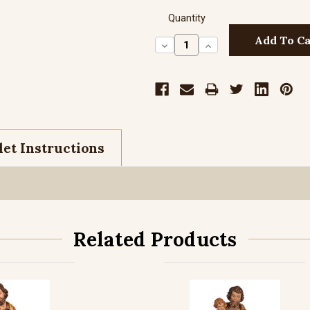
Quantity
Decrease
Increase
Quantity:
Quantity:
et Instructions
Related Products