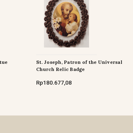
tue
St. Joseph, Patron of the Universal
Church Relic Badge
Rp180.677,08