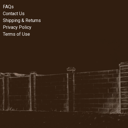
FAQs
Contact Us
Shipping & Returns
Privacy Policy
Terms of Use