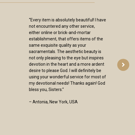
“Every item is absolutely beautiful! I have
not encountered any other service,
either online or brick-and-mortar
establishment, that offers items of the
same exquisite quality as your
sacramentals. The aesthetic beauty is
not only pleasing to the eye but inspires
devotion in the heart and a more ardent
desire to please God. I will definitely be
using your wonderful service for most of
my devotional needs! Thanks again! God
bless you, Sisters.”
– Antonia, New York, USA