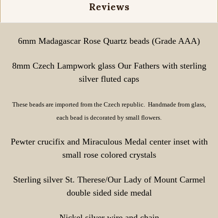
Reviews
6mm Madagascar Rose Quartz beads (Grade AAA)
8mm Czech Lampwork glass Our Fathers with sterling
silver fluted caps
These beads are imported from the Czech republic. Handmade from glass,
each bead is decorated by small flowers.
Pewter crucifix and Miraculous Medal center inset with
small rose colored crystals
Sterling silver St. Therese/Our Lady of Mount Carmel
double sided side medal
Nickel silver wire and chain