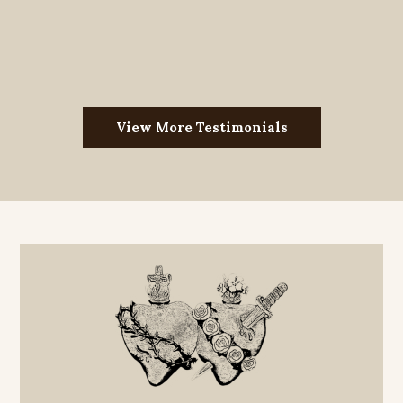
View More Testimonials