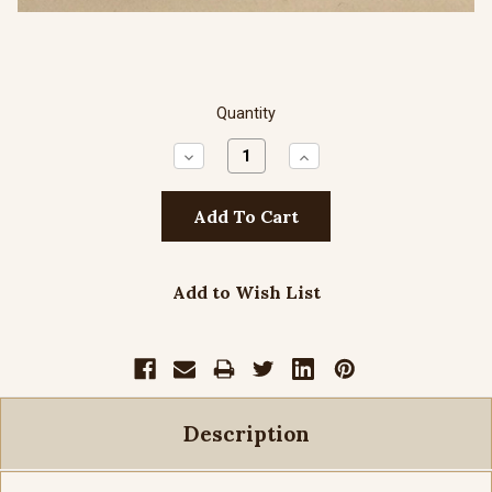
Quantity
Decrease
Increase
Quantity:
Quantity:
Add to Wish List
Description