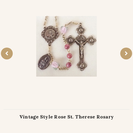
Vintage Style Rose St. Therese Rosary