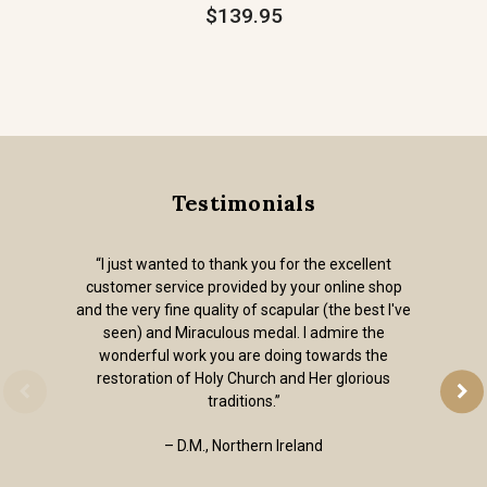
$139.95
Testimonials
“I just wanted to thank you for the excellent
customer service provided by your online shop
and the very fine quality of scapular (the best I've
seen) and Miraculous medal. I admire the
wonderful work you are doing towards the
restoration of Holy Church and Her glorious
traditions.”
– D.M., Northern Ireland