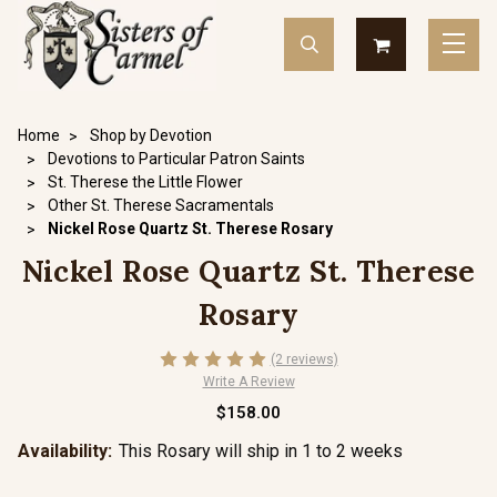
Home
Shop by Devotion
Devotions to Particular Patron Saints
St. Therese the Little Flower
Other St. Therese Sacramentals
Nickel Rose Quartz St. Therese Rosary
Nickel Rose Quartz St. Therese
Rosary
(2 reviews)
Write A Review
$158.00
Availability:
This Rosary will ship in 1 to 2 weeks