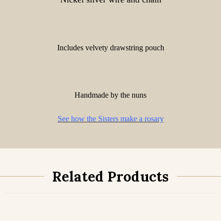
Includes velvety drawstring pouch
Handmade by the nuns
See how the Sisters make a rosary
Related Products