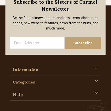
Subscribe to the Sisters of Carmel
Newsletter
Be the first to know about brand new items, discounted
goods, new website features, news from the nuns, and
much more.
Information
Categories
Help