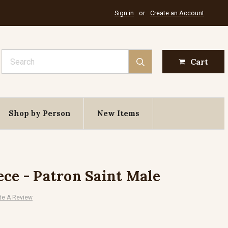
Sign in
or
Create an Account
Search
Cart
Shop by Person
New Items
ece - Patron Saint Male
te A Review