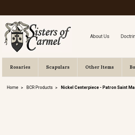
About Us
Doctri
Rosaries
Scapulars
Other Items
B
Home
BCR Products
Nickel Centerpiece - Patron Saint Ma