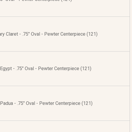
ry Claret - .75" Oval - Pewter Centerpiece (121)
 Egypt - .75" Oval - Pewter Centerpiece (121)
 Padua - .75" Oval - Pewter Centerpiece (121)