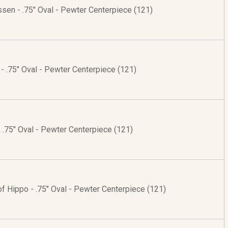
ssen - .75" Oval - Pewter Centerpiece (121)
 - .75" Oval - Pewter Centerpiece (121)
- .75" Oval - Pewter Centerpiece (121)
of Hippo - .75" Oval - Pewter Centerpiece (121)