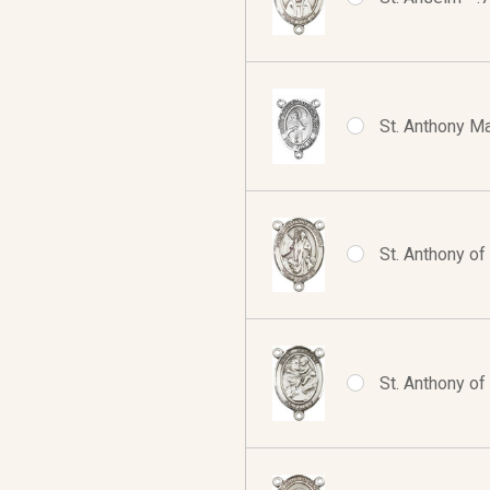
St. Anthony Ma
St. Anthony of
St. Anthony of