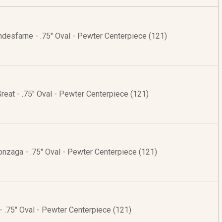
indesfarne - .75" Oval - Pewter Centerpiece (121)
 Great - .75" Oval - Pewter Centerpiece (121)
onzaga - .75" Oval - Pewter Centerpiece (121)
- .75" Oval - Pewter Centerpiece (121)