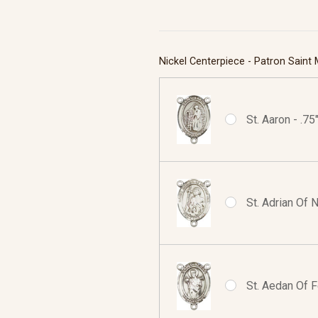
Nickel Centerpiece - Patron Saint
St. Aaron - .7
St. Adrian Of 
St. Aedan Of F