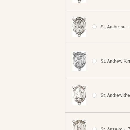
St. Ambrose - 
St. Andrew Kim
St. Andrew the
St. Anselm - .