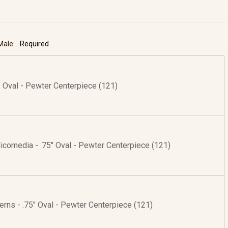
 Male:
Required
5" Oval - Pewter Centerpiece (121)
Nicomedia - .75" Oval - Pewter Centerpiece (121)
erns - .75" Oval - Pewter Centerpiece (121)