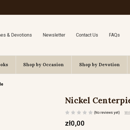
nes & Devotions
Newsletter
Contact Us
FAQs
ooks
Shop by Occasion
Shop by Devotion
le
Nickel Centerpi
(No reviews yet)
Wri
zł0,00