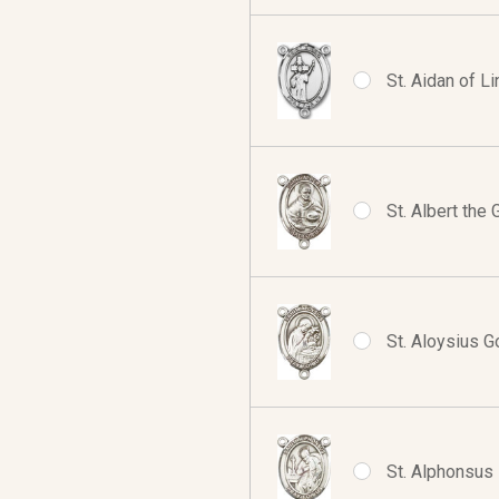
St. Aidan of L
St. Albert the
St. Aloysius G
St. Alphonsus 