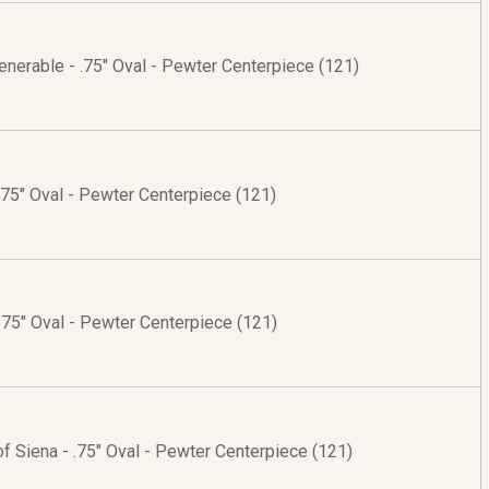
enerable - .75" Oval - Pewter Centerpiece (121)
 .75" Oval - Pewter Centerpiece (121)
 .75" Oval - Pewter Centerpiece (121)
of Siena - .75" Oval - Pewter Centerpiece (121)