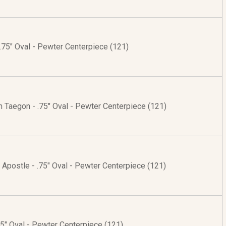
.75" Oval - Pewter Centerpiece (121)
 Taegon - .75" Oval - Pewter Centerpiece (121)
 Apostle - .75" Oval - Pewter Centerpiece (121)
75" Oval - Pewter Centerpiece (121)