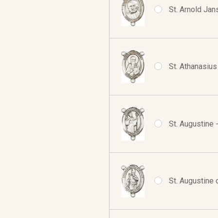
St. Arnold Jan
St. Athanasius
St. Augustine 
St. Augustine 