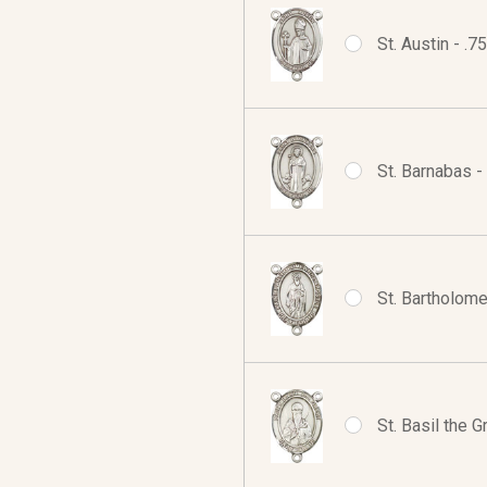
St. Austin - .
St. Barnabas -
St. Bartholome
St. Basil the 