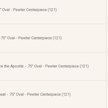
75" Oval - Pewter Centerpiece (121)
 .75" Oval - Pewter Centerpiece (121)
w the Apostle - .75" Oval - Pewter Centerpiece (121)
Great - .75" Oval - Pewter Centerpiece (121)