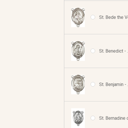
St. Bede the V
St. Benedict -
St. Benjamin -
St. Bernadine 