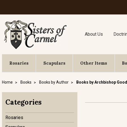
About Us
Doctri
Rosaries
Scapulars
Other Items
B
Home
Books
Books by Author
Books by Archbishop Good
Categories
Rosaries