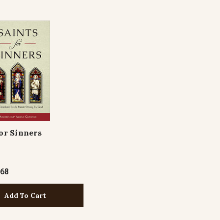
for Sinners
.68
Add To Cart