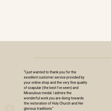
“I just wanted to thank you for the
excellent customer service provided by
your online shop and the very fine quality
of scapular (the best I've seen) and
Miraculous medal. I admire the
wonderful work you are doing towards
the restoration of Holy Church and Her
glorious traditions.”