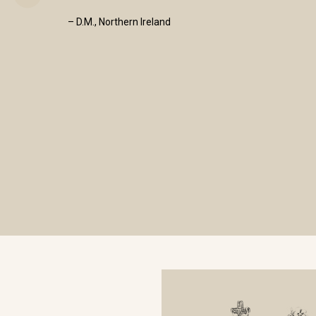
– D.M., Northern Ireland