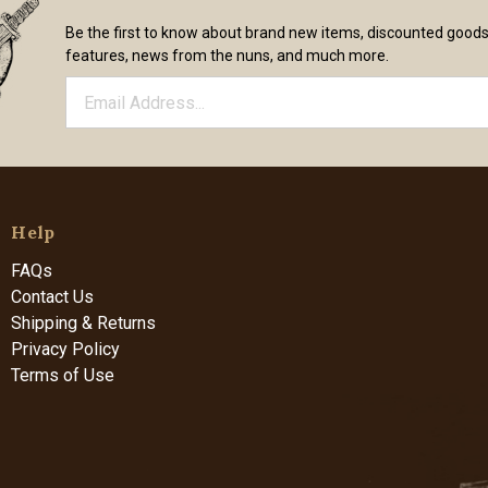
Be the first to know about brand new items, discounted good
features, news from the nuns, and much more.
Help
FAQs
Contact Us
Shipping & Returns
Privacy Policy
Terms of Use