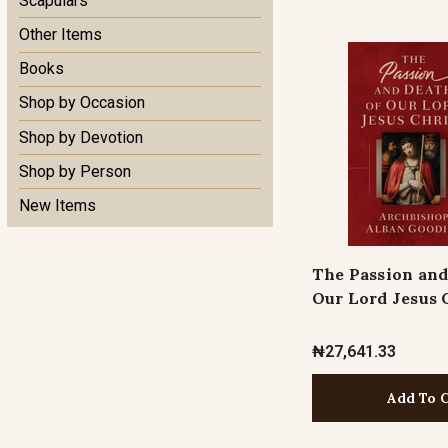
Scapulars
Other Items
Books
Shop by Occasion
Shop by Devotion
Shop by Person
New Items
The Passion and
Our Lord Jesus 
₦27,641.33
Add To 