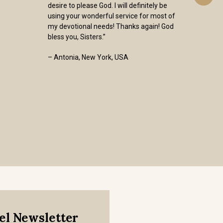
desire to please God. I will definitely be
using your wonderful service for most of
my devotional needs! Thanks again! God
bless you, Sisters.”
– Antonia, New York, USA
mel Newsletter