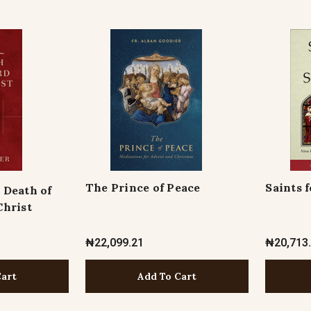
The Prince of Peace
Saints 
 Death of
Christ
₦22,099.21
₦20,713
Cart
Add To Cart