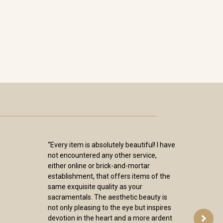
“Every item is absolutely beautiful! I have
not encountered any other service,
either online or brick-and-mortar
establishment, that offers items of the
same exquisite quality as your
sacramentals. The aesthetic beauty is
not only pleasing to the eye but inspires
devotion in the heart and a more ardent