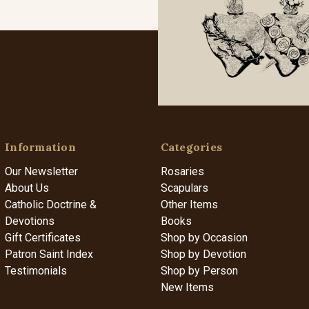
Information
Categories
Our Newsletter
Rosaries
About Us
Scapulars
Catholic Doctrine &
Other Items
Devotions
Books
Gift Certificates
Shop by Occasion
Patron Saint Index
Shop by Devotion
Testimonials
Shop by Person
New Items