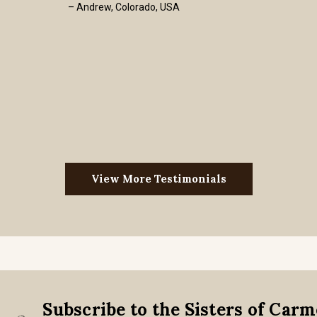
– Andrew, Colorado, USA
View More Testimonials
Subscribe to the Sisters of Car