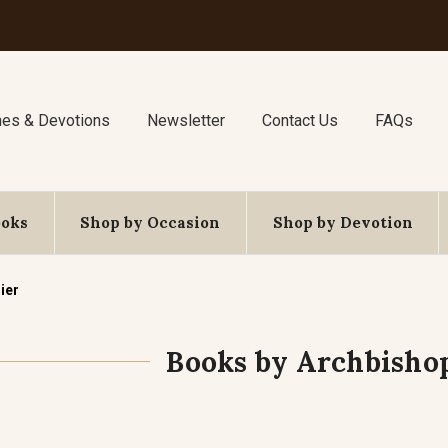
nes & Devotions
Newsletter
Contact Us
FAQs
ooks
Shop by Occasion
Shop by Devotion
ier
Books by Archbisho