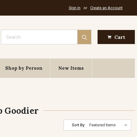
Sign in
or
Create an Account
Search
Cart
Shop by Person
New Items
p Goodier
Sort By: