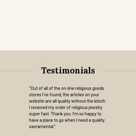
Testimonials
“Out of all of the on-line religious goods
stores I've found, the articles on your
website are all quality without the kitsch.
I received my order of religious jewelry
super fast. Thank you. I’m so happy to
have a place to go when I need a quality
sacramental.”