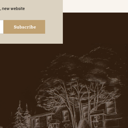
s, new website